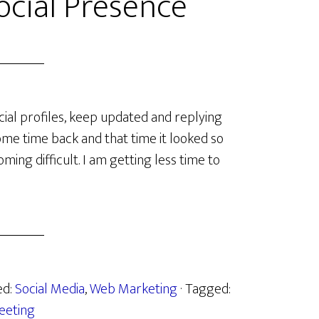
cial Presence
cial profiles, keep updated and replying
some time back and that time it looked so
oming difficult. I am getting less time to
ed:
Social Media
,
Web Marketing
· Tagged:
eeting