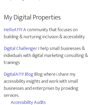
My Digital Properties
HelloA11Y
A community that focuses on
building & nurturing inclusion & accessibility
Digital Challenger
I help small businesses &
individuals with digital marketing consulting &
trainings
DigitalA11Y Blog
Blog where i share my
accessibility insights and work with small
businesses and enterprises by providing
services.
Accessibility Audits