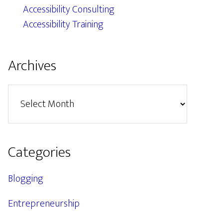
Accessibility Consulting
Accessibility Training
Archives
Archives
Categories
Blogging
Entrepreneurship