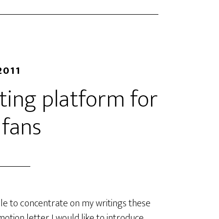
2011
eting platform for
 fans
le to concentrate on my writings these
otion letter I would like to introduce