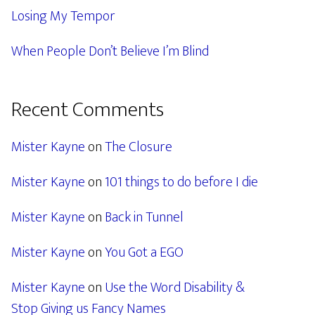
Losing My Tempor
When People Don’t Believe I’m Blind
Recent Comments
Mister Kayne
on
The Closure
Mister Kayne
on
101 things to do before I die
Mister Kayne
on
Back in Tunnel
Mister Kayne
on
You Got a EGO
Mister Kayne
on
Use the Word Disability &
Stop Giving us Fancy Names