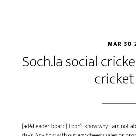
MAR 30 
Soch.la social crick
cricket
[ad#Leader board] I don’t know why I am not ab
day’s. Any how with out any cheesy sales or prom