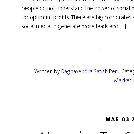
people do not understand the power of social 
for optimum profits. There are big corporates
social media to generate more leads and […]
Written by
Raghavendra Satish Peri
· Cate
Marketi
MAR 03 