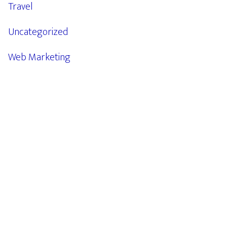
Travel
Uncategorized
Web Marketing