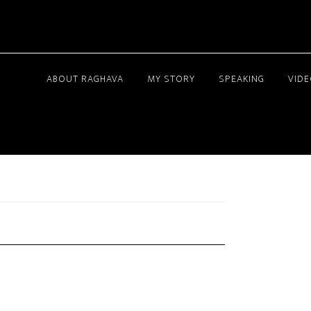
ABOUT RAGHAVA
MY STORY
SPEAKING
VID