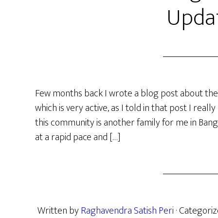
Upda
Few months back I wrote a blog post about the
which is very active, as I told in that post I rea
this community is another family for me in Bang
at a rapid pace and […]
Written by
Raghavendra Satish Peri
· Categori