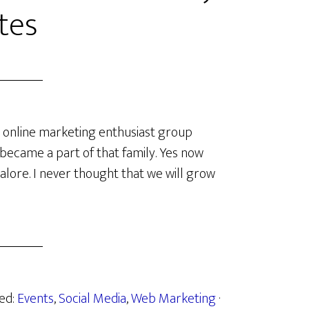
tes
 online marketing enthusiast group
lly became a part of that family. Yes now
alore. I never thought that we will grow
zed:
Events
,
Social Media
,
Web Marketing
·