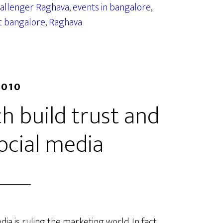
challenger Raghava
,
events in bangalore
,
t bangalore
,
Raghava
2010
h build trust and
social media
dia is ruling the marketing world. In fact