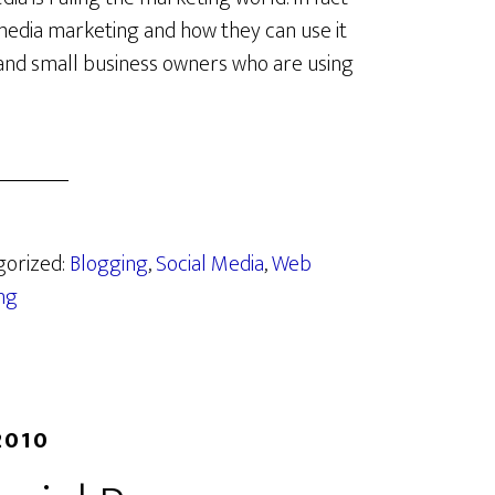
media marketing and how they can use it
 and small business owners who are using
gorized:
Blogging
,
Social Media
,
Web
ng
2010