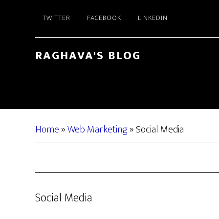
Skip
Skip
TWITTER
FACEBOOK
LINKEDIN
to
to
main
primary
content
sidebar
RAGHAVA'S BLOG
Home
»
Web Marketing
»
Social Media
Social Media