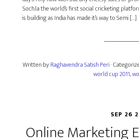
Soch.la the world’s first social cricketing plat
is building as India has made it’s way to Semi […]
Written by
Raghavendra Satish Peri
· Categoriz
world cup 2011
,
wo
SEP 26 
Online Marketing E