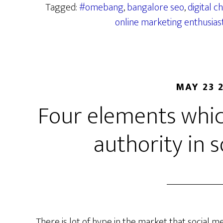
Tagged:
#omebang
,
bangalore seo
,
digital 
online marketing enthusias
MAY 23 
Four elements whic
authority in 
There is lot of hype in the market that social me