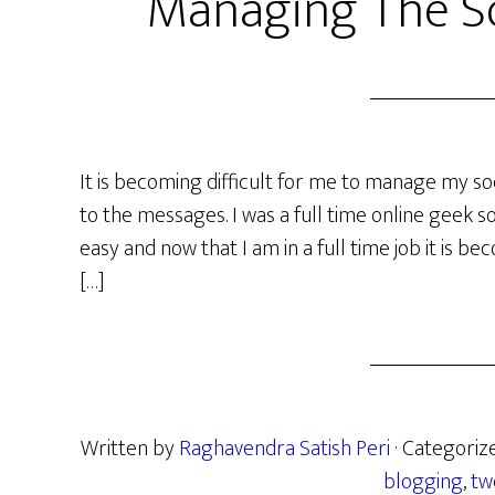
Managing The So
It is becoming difficult for me to manage my so
to the messages. I was a full time online geek 
easy and now that I am in a full time job it is bec
[…]
Written by
Raghavendra Satish Peri
· Categoriz
blogging
,
tw