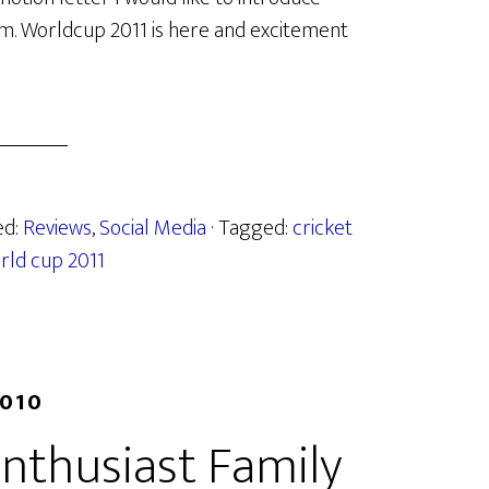
form. Worldcup 2011 is here and excitement
ed:
Reviews
,
Social Media
· Tagged:
cricket
rld cup 2011
2010
nthusiast Family