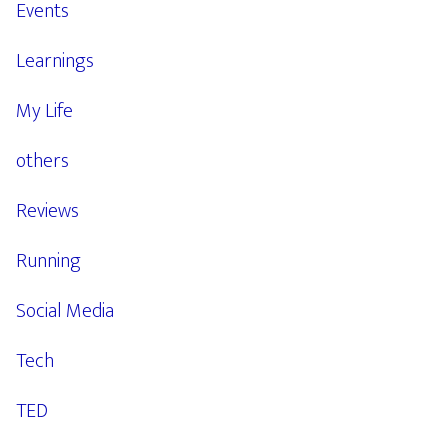
Events
Learnings
My Life
others
Reviews
Running
Social Media
Tech
TED