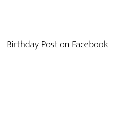
Birthday Post on Facebook