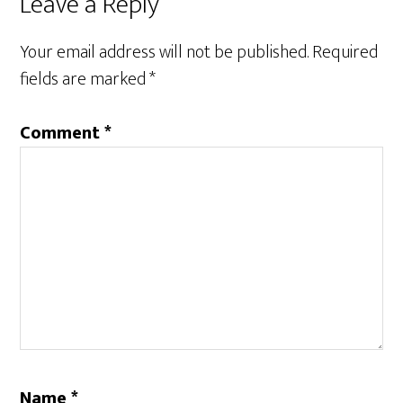
Reader
Leave a Reply
Interactions
Your email address will not be published.
Required
fields are marked
*
Comment
*
Name
*