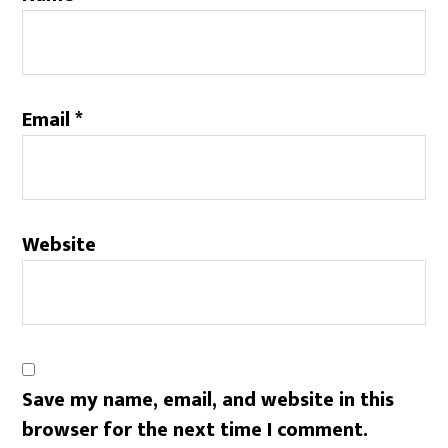
Email
*
Website
Save my name, email, and website in this
browser for the next time I comment.