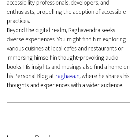
accessibility professionals, developers, and
enthusiasts, propelling the adoption of accessible
practices.
Beyond the digital realm, Raghavendra seeks
diverse experiences. You might find him exploring
various cuisines at local cafes and restaurants or
immersing himself in thought-provoking audio
books. His insights and musings also find a home on
his Personal Blog at
raghava.in
, where he shares his
thoughts and experiences with a wider audience.