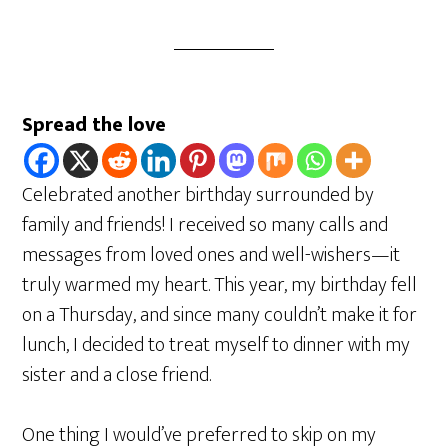
Spread the love
Celebrated another birthday surrounded by
family and friends! I received so many calls and
messages from loved ones and well-wishers—it
truly warmed my heart. This year, my birthday fell
on a Thursday, and since many couldn’t make it for
lunch, I decided to treat myself to dinner with my
sister and a close friend.
One thing I would’ve preferred to skip on my