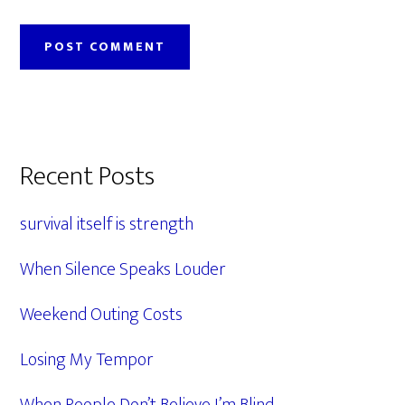
Primary
Recent Posts
Sidebar
survival itself is strength
When Silence Speaks Louder
Weekend Outing Costs
Losing My Tempor