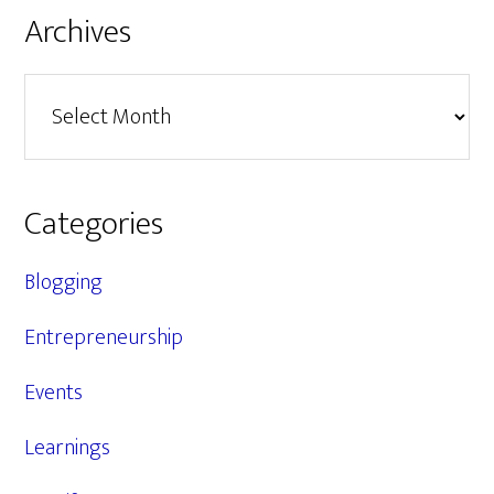
Archives
Archives
Categories
Blogging
Entrepreneurship
Events
Learnings