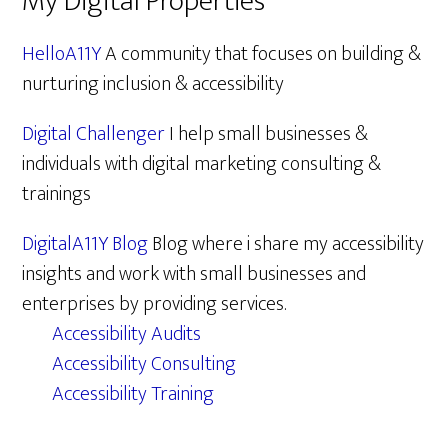
My Digital Properties
HelloA11Y
A community that focuses on building &
nurturing inclusion & accessibility
Digital Challenger
I help small businesses &
individuals with digital marketing consulting &
trainings
DigitalA11Y Blog
Blog where i share my accessibility
insights and work with small businesses and
enterprises by providing services.
Accessibility Audits
Accessibility Consulting
Accessibility Training