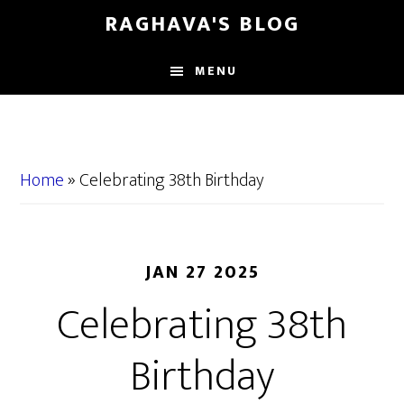
Skip
Skip
RAGHAVA'S BLOG
to
to
main
primary
MENU
content
sidebar
Home
»
Celebrating 38th Birthday
JAN 27 2025
Celebrating 38th
Birthday