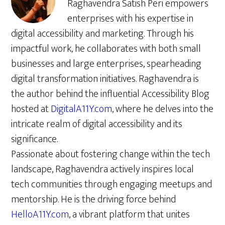
Raghavendra Satish Peri empowers
enterprises with his expertise in
digital accessibility and marketing. Through his
impactful work, he collaborates with both small
businesses and large enterprises, spearheading
digital transformation initiatives. Raghavendra is
the author behind the influential Accessibility Blog
hosted at
DigitalA11Y.com
, where he delves into the
intricate realm of digital accessibility and its
significance.
Passionate about fostering change within the tech
landscape, Raghavendra actively inspires local
tech communities through engaging meetups and
mentorship. He is the driving force behind
HelloA11Y.com
, a vibrant platform that unites