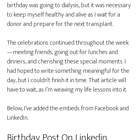
birthday was going to dialysis, but it was necessary
to keep myself healthy and alive as I wait for a
donor and prepare for the next transplant.
The celebrations continued throughout the week
—meeting friends, going out for lunches and
dinners, and cherishing these special moments. I
had hoped to write something meaningful for the
day, but I couldn’t finish it in time. That article will
have to wait, as I’m weaving my life lessons into it.
Below, I’ve added the embeds from Facebook and
LinkedIn.
Birthday Post On Linkedin