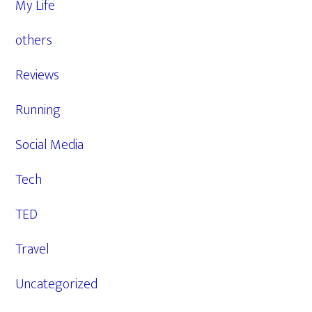
My Life
others
Reviews
Running
Social Media
Tech
TED
Travel
Uncategorized