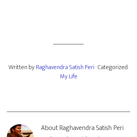
Written by
Raghavendra Satish Peri
· Categorized:
My Life
About
Raghavendra Satish Peri