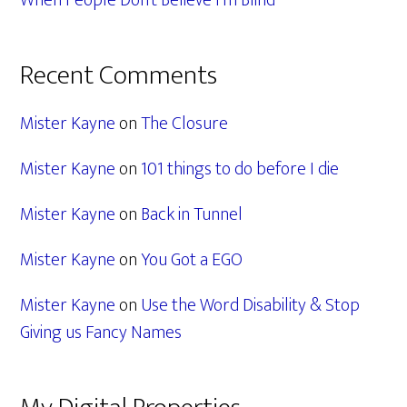
When People Don’t Believe I’m Blind
Recent Comments
Mister Kayne
on
The Closure
Mister Kayne
on
101 things to do before I die
Mister Kayne
on
Back in Tunnel
Mister Kayne
on
You Got a EGO
Mister Kayne
on
Use the Word Disability & Stop
Giving us Fancy Names