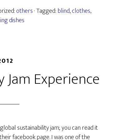
orized:
others
· Tagged:
blind
,
clothes
,
ing dishes
2012
ty Jam Experience
global sustainability jam; you can read it
 their facebook page. I was one of the