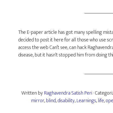
The E-paper article has got many spelling mistak
decided to post it here for all those who use scr
access the web Can’t see, can hack Raghavendr
disease, but it hasn’t stopped him from doing th
Written by
Raghavendra Satish Peri
· Categor
mirror
,
blind
,
disability
,
Learnings
,
life
,
ope