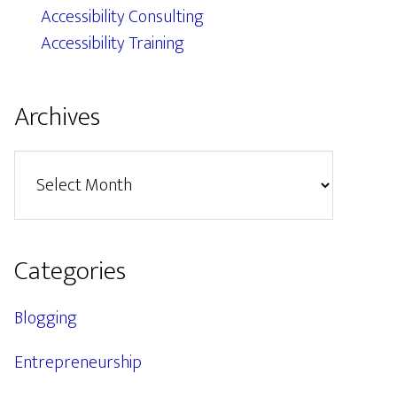
Accessibility Consulting
Accessibility Training
Archives
Archives
Categories
Blogging
Entrepreneurship