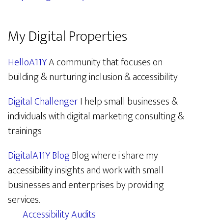
My Digital Properties
HelloA11Y
A community that focuses on
building & nurturing inclusion & accessibility
Digital Challenger
I help small businesses &
individuals with digital marketing consulting &
trainings
DigitalA11Y Blog
Blog where i share my
accessibility insights and work with small
businesses and enterprises by providing
services.
Accessibility Audits