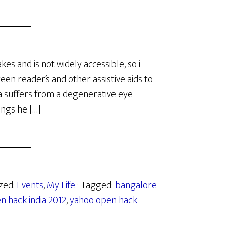
es and is not widely accessible, so i
een reader’s and other assistive aids to
a suffers from a degenerative eye
ings he […]
ized:
Events
,
My Life
· Tagged:
bangalore
n hack india 2012
,
yahoo open hack