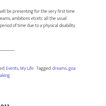
will be presenting for the very first time
dreams, ambitions etcetc all the usual
eriod of time due to a physical disability.
zed:
Events
,
My Life
· Tagged:
dreams
,
goa
aking