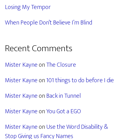
Losing My Tempor
When People Don’t Believe I’m Blind
Recent Comments
Mister Kayne
on
The Closure
Mister Kayne
on
101 things to do before I die
Mister Kayne
on
Back in Tunnel
Mister Kayne
on
You Got a EGO
Mister Kayne
on
Use the Word Disability &
Stop Giving us Fancy Names