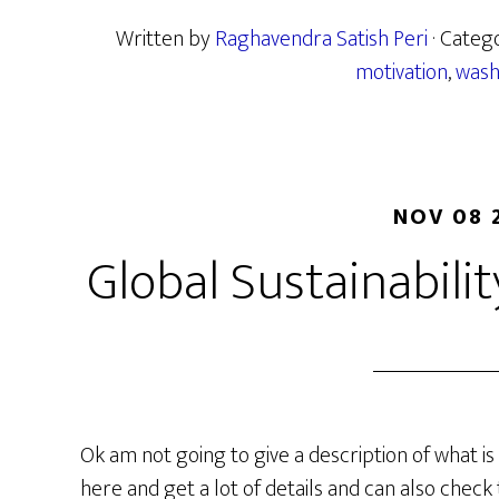
Written by
Raghavendra Satish Peri
· Categ
motivation
,
wash
NOV 08 
Global Sustainabili
Ok am not going to give a description of what is 
here and get a lot of details and can also check