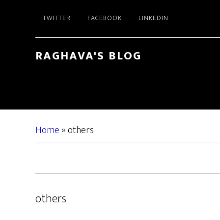
Skip
Skip
TWITTER
FACEBOOK
LINKEDIN
to
to
main
primary
content
sidebar
RAGHAVA'S BLOG
Home
»
others
others