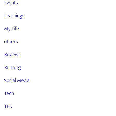
Events
Learnings
My Life
others
Reviews
Running
Social Media
Tech
TED