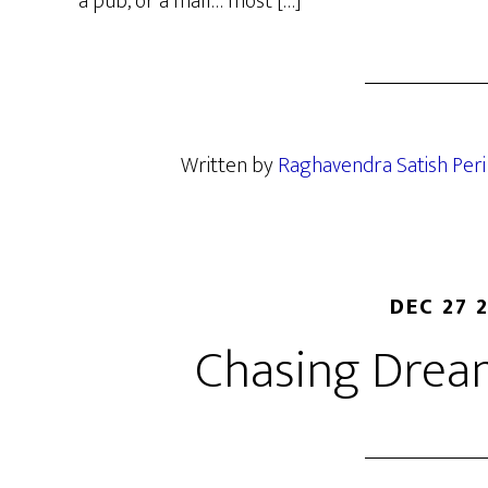
a pub, or a mall… most […]
Written by
Raghavendra Satish Peri
DEC 27 
Chasing Drea