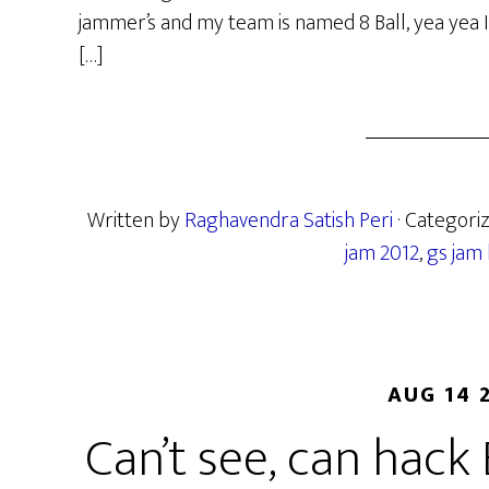
jammer’s and my team is named 8 Ball, yea yea
[…]
Written by
Raghavendra Satish Peri
· Categori
jam 2012
,
gs jam
AUG 14 
Can’t see, can hack