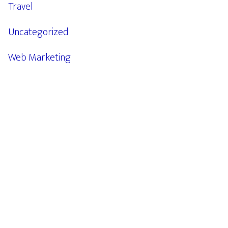
Travel
Uncategorized
Web Marketing