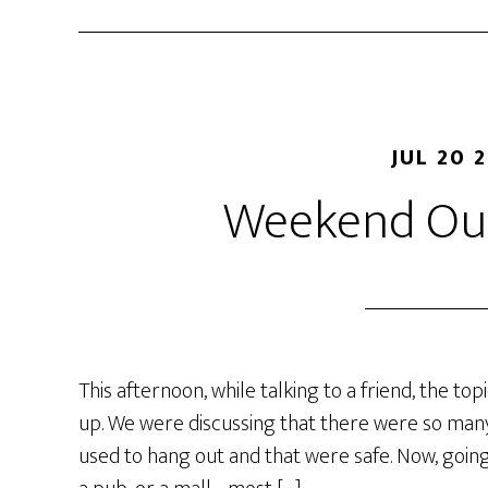
JUL 20 
Weekend Out
This afternoon, while talking to a friend, the t
up. We were discussing that there were so many
used to hang out and that were safe. Now, going