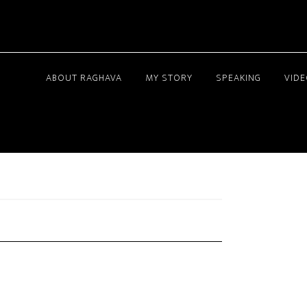
ABOUT RAGHAVA
MY STORY
SPEAKING
VID