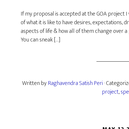
If my proposal is accepted at the GOA project I 
of what it is like to have desires, expectations, 
aspects of life & how all of them change over a p
You can sneak […]
Written by
Raghavendra Satish Peri
· Categori
project
,
spe