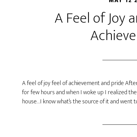
MAY 12 
A Feel of Joy 
Achiev
A feel of joy feel of achievement and pride Aft
for few hours and when I woke up I realized there
house…I know what’s the source of it and went to 