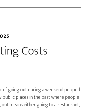
2025
ing Costs
opic of going out during a weekend popped
 public places in the past where people
 out means either going to a restaurant,