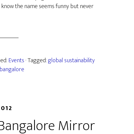
 I know the name seems funny but never
zed:
Events
· Tagged:
global sustainability
 bangalore
2012
 Bangalore Mirror