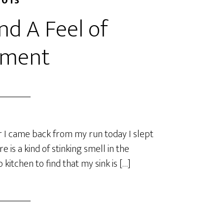
2013
and A Feel of
ement
er I came back from my run today I slept
 is a kind of stinking smell in the
kitchen to find that my sink is […]