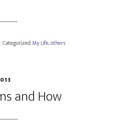
· Categorized:
My Life
,
others
2013
ms and How