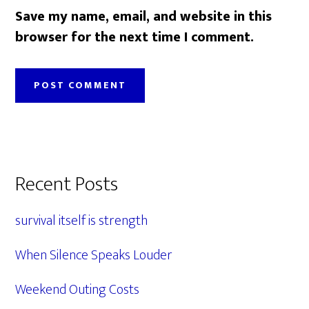
Save my name, email, and website in this
browser for the next time I comment.
Primary
Recent Posts
Sidebar
survival itself is strength
When Silence Speaks Louder
Weekend Outing Costs