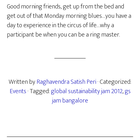
Good morning friends, get up from the bed and
get out of that Monday morning blues…you have a
day to experience in the circus of life…why a
participant be when you can be a ring master.
Written by
Raghavendra Satish Peri
· Categorized:
Events
· Tagged:
global sustainability jam 2012
,
gs
jam bangalore