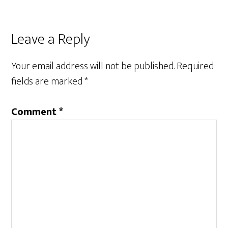
Reader
Leave a Reply
Interactions
Your email address will not be published.
Required
fields are marked
*
Comment
*