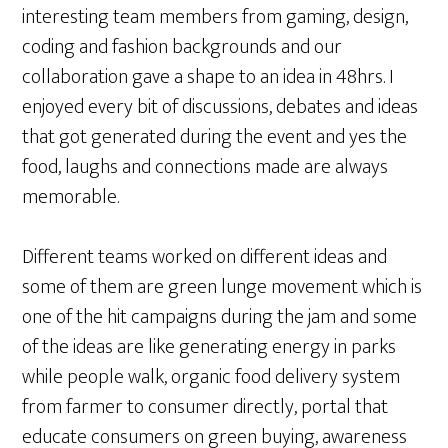
interesting team members from gaming, design,
coding and fashion backgrounds and our
collaboration gave a shape to an idea in 48hrs. I
enjoyed every bit of discussions, debates and ideas
that got generated during the event and yes the
food, laughs and connections made are always
memorable.
Different teams worked on different ideas and
some of them are green lunge movement which is
one of the hit campaigns during the jam and some
of the ideas are like generating energy in parks
while people walk, organic food delivery system
from farmer to consumer directly, portal that
educate consumers on green buying, awareness