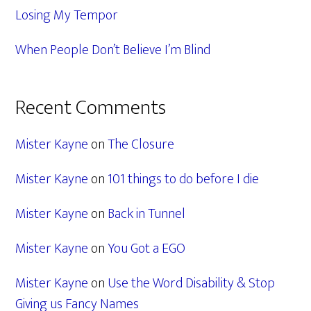
Losing My Tempor
When People Don’t Believe I’m Blind
Recent Comments
Mister Kayne
on
The Closure
Mister Kayne
on
101 things to do before I die
Mister Kayne
on
Back in Tunnel
Mister Kayne
on
You Got a EGO
Mister Kayne
on
Use the Word Disability & Stop
Giving us Fancy Names