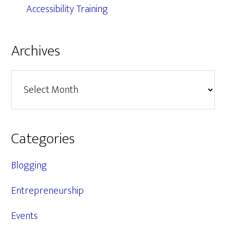
Accessibility Training
Archives
Archives
Categories
Blogging
Entrepreneurship
Events