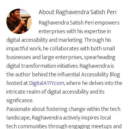
About
Raghavendra Satish Peri
Raghavendra Satish Peri empowers
enterprises with his expertise in
digital accessibility and marketing. Through his
impactful work, he collaborates with both small
businesses and large enterprises, spearheading
digital transformation initiatives. Raghavendra is
the author behind the influential Accessibility Blog
hosted at
DigitalA11Y.com
, where he delves into the
intricate realm of digital accessibility and its
significance.
Passionate about fostering change within the tech
landscape, Raghavendra actively inspires local
tech communities through engaging meetups and