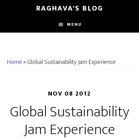
Skip
Skip
RAGHAVA'S BLOG
to
to
main
primary
MENU
content
sidebar
Home
»
Global Sustainability Jam Experience
NOV 08 2012
Global Sustainability
Jam Experience