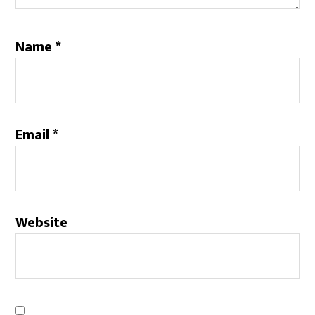
Name
*
Email
*
Website