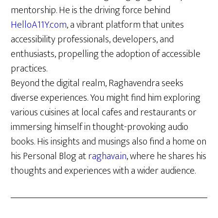
mentorship. He is the driving force behind
HelloA11Y.com
, a vibrant platform that unites
accessibility professionals, developers, and
enthusiasts, propelling the adoption of accessible
practices.
Beyond the digital realm, Raghavendra seeks
diverse experiences. You might find him exploring
various cuisines at local cafes and restaurants or
immersing himself in thought-provoking audio
books. His insights and musings also find a home on
his Personal Blog at
raghava.in
, where he shares his
thoughts and experiences with a wider audience.