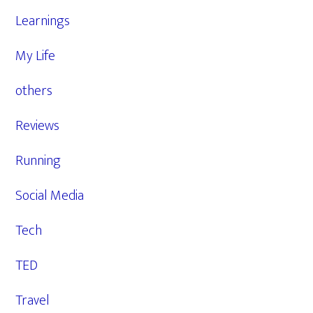
Learnings
My Life
others
Reviews
Running
Social Media
Tech
TED
Travel