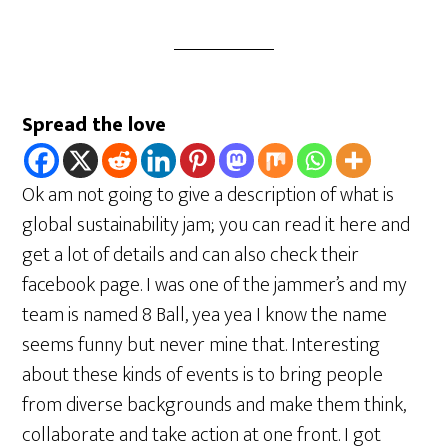
Spread the love
Ok am not going to give a description of what is
global sustainability jam; you can read it here and
get a lot of details and can also check their
facebook page. I was one of the jammer’s and my
team is named 8 Ball, yea yea I know the name
seems funny but never mine that. Interesting
about these kinds of events is to bring people
from diverse backgrounds and make them think,
collaborate and take action at one front. I got