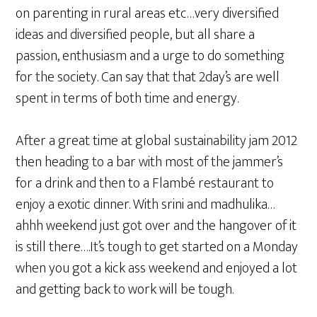
on parenting in rural areas etc…very diversified
ideas and diversified people, but all share a
passion, enthusiasm and a urge to do something
for the society. Can say that that 2day’s are well
spent in terms of both time and energy.
After a great time at global sustainability jam 2012
then heading to a bar with most of the jammer’s
for a drink and then to a Flambé restaurant to
enjoy a exotic dinner. With srini and madhulika…
ahhh weekend just got over and the hangover of it
is still there….It’s tough to get started on a Monday
when you got a kick ass weekend and enjoyed a lot
and getting back to work will be tough.