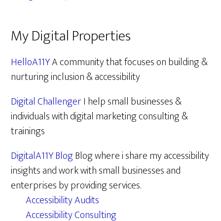
My Digital Properties
HelloA11Y
A community that focuses on building &
nurturing inclusion & accessibility
Digital Challenger
I help small businesses &
individuals with digital marketing consulting &
trainings
DigitalA11Y Blog
Blog where i share my accessibility
insights and work with small businesses and
enterprises by providing services.
Accessibility Audits
Accessibility Consulting