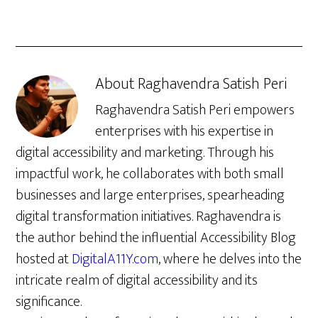
About
Raghavendra Satish Peri
Raghavendra Satish Peri empowers
enterprises with his expertise in
digital accessibility and marketing. Through his
impactful work, he collaborates with both small
businesses and large enterprises, spearheading
digital transformation initiatives. Raghavendra is
the author behind the influential Accessibility Blog
hosted at
DigitalA11Y.com
, where he delves into the
intricate realm of digital accessibility and its
significance.