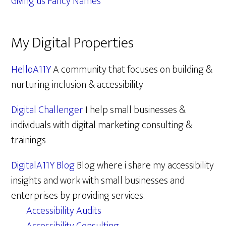
Giving us Fancy Names
My Digital Properties
HelloA11Y
A community that focuses on building &
nurturing inclusion & accessibility
Digital Challenger
I help small businesses &
individuals with digital marketing consulting &
trainings
DigitalA11Y Blog
Blog where i share my accessibility
insights and work with small businesses and
enterprises by providing services.
Accessibility Audits