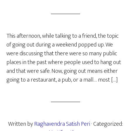
This afternoon, while talking to a friend, the topic
of going out during a weekend popped up. We
were discussing that there were so many public
places in the past where people used to hang out
and that were safe. Now, going out means either
going to a restaurant, a pub, or a mall… most […]
Written by
Raghavendra Satish Peri
· Categorized: