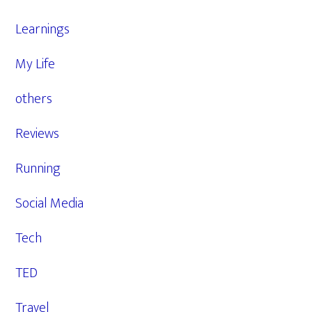
Learnings
My Life
others
Reviews
Running
Social Media
Tech
TED
Travel