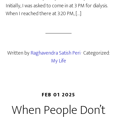
Initially, I was asked to come in at 3 PM for dialysis.
When I reached there at 3:20 PM, […]
Written by
Raghavendra Satish Peri
· Categorized:
My Life
FEB 01 2025
When People Don’t