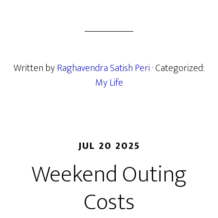
Written by
Raghavendra Satish Peri
· Categorized:
My Life
JUL 20 2025
Weekend Outing
Costs