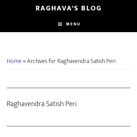
Skip
Skip
RAGHAVA'S BLOG
to
to
main
primary
MENU
content
sidebar
Home
»
Archives for Raghavendra Satish Peri
Raghavendra Satish Peri