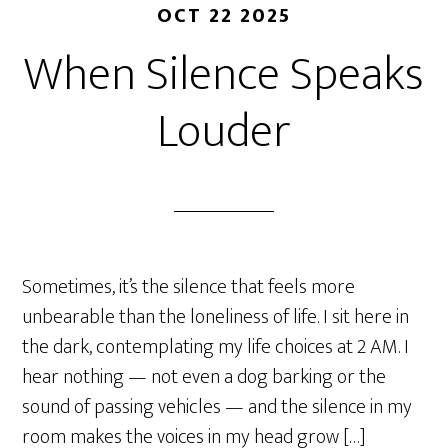
OCT 22 2025
When Silence Speaks
Louder
Sometimes, it’s the silence that feels more
unbearable than the loneliness of life. I sit here in
the dark, contemplating my life choices at 2 AM. I
hear nothing — not even a dog barking or the
sound of passing vehicles — and the silence in my
room makes the voices in my head grow […]