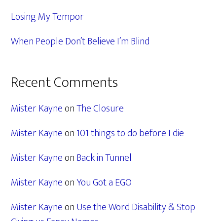
Losing My Tempor
When People Don’t Believe I’m Blind
Recent Comments
Mister Kayne
on
The Closure
Mister Kayne
on
101 things to do before I die
Mister Kayne
on
Back in Tunnel
Mister Kayne
on
You Got a EGO
Mister Kayne
on
Use the Word Disability & Stop