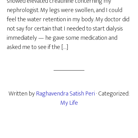
showed elevated creatinine concerning my
nephrologist. My legs were swollen, and I could
feel the water retention in my body. My doctor did
not say for certain that I needed to start dialysis
immediately — he gave some medication and
asked me to see if the […]
Written by
Raghavendra Satish Peri
· Categorized:
My Life