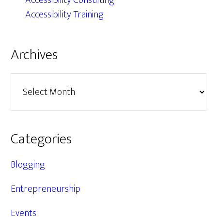
Accessibility Consulting
Accessibility Training
Archives
Archives
Categories
Blogging
Entrepreneurship
Events