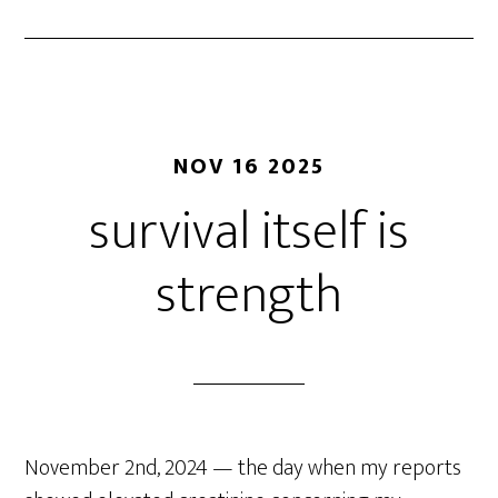
NOV 16 2025
survival itself is
strength
November 2nd, 2024 — the day when my reports