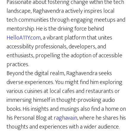
Passionate about fostering change within the tech
landscape, Raghavendra actively inspires local
tech communities through engaging meetups and
mentorship. He is the driving force behind
HelloA11Y.com
, a vibrant platform that unites
accessibility professionals, developers, and
enthusiasts, propelling the adoption of accessible
practices.
Beyond the digital realm, Raghavendra seeks
diverse experiences. You might find him exploring
various cuisines at local cafes and restaurants or
immersing himself in thought-provoking audio
books. His insights and musings also find a home on
his Personal Blog at
raghava.in
, where he shares his
thoughts and experiences with a wider audience.