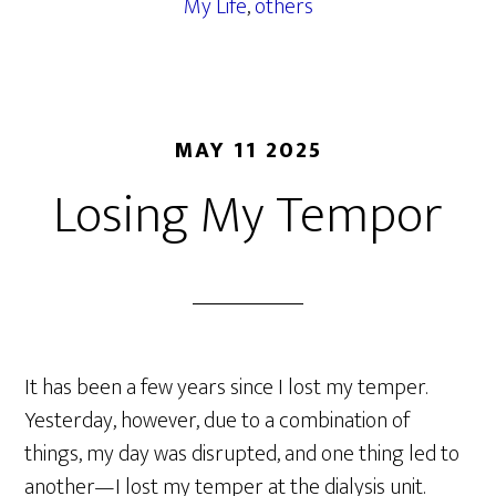
My Life
,
others
MAY 11 2025
Losing My Tempor
It has been a few years since I lost my temper.
Yesterday, however, due to a combination of
things, my day was disrupted, and one thing led to
another—I lost my temper at the dialysis unit.