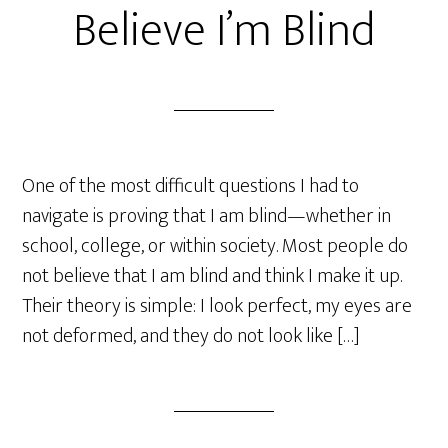
Believe I’m Blind
One of the most difficult questions I had to
navigate is proving that I am blind—whether in
school, college, or within society. Most people do
not believe that I am blind and think I make it up.
Their theory is simple: I look perfect, my eyes are
not deformed, and they do not look like […]