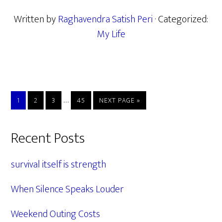
Written by
Raghavendra Satish Peri
· Categorized:
My Life
Interim
…
PAGE
PAGE
PAGE
PAGE
GO
1
2
3
45
NEXT PAGE »
pages
TO
omitted
Primary
Recent Posts
Sidebar
survival itself is strength
When Silence Speaks Louder
Weekend Outing Costs