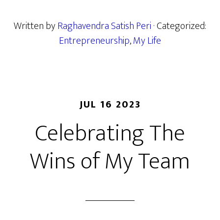
Written by
Raghavendra Satish Peri
· Categorized:
Entrepreneurship
,
My Life
JUL 16 2023
Celebrating The
Wins of My Team