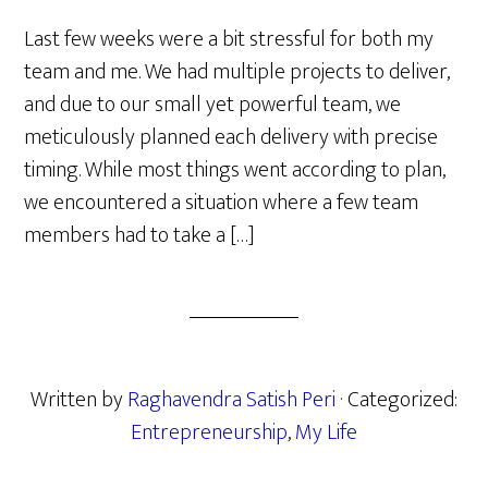
Last few weeks were a bit stressful for both my
team and me. We had multiple projects to deliver,
and due to our small yet powerful team, we
meticulously planned each delivery with precise
timing. While most things went according to plan,
we encountered a situation where a few team
members had to take a […]
Written by
Raghavendra Satish Peri
· Categorized:
Entrepreneurship
,
My Life