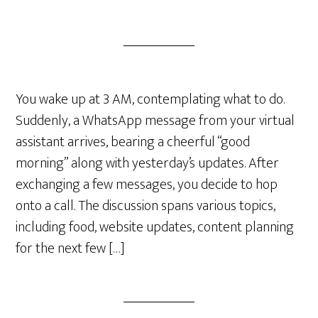
You wake up at 3 AM, contemplating what to do.
Suddenly, a WhatsApp message from your virtual
assistant arrives, bearing a cheerful “good
morning” along with yesterday’s updates. After
exchanging a few messages, you decide to hop
onto a call. The discussion spans various topics,
including food, website updates, content planning
for the next few […]