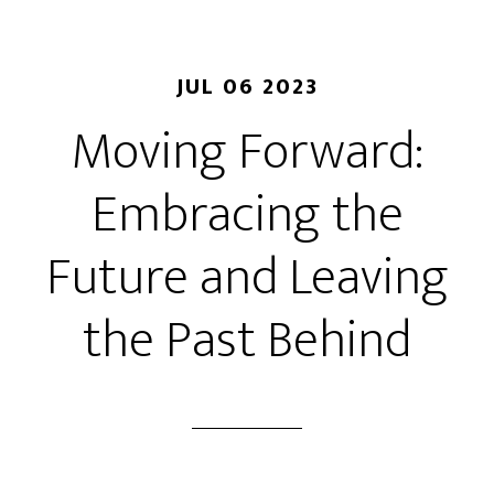
JUL 06 2023
Moving Forward:
Embracing the
Future and Leaving
the Past Behind