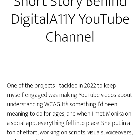
Short Story Behind
DigitalA11Y YouTube
Channel
One of the projects I tackled in 2022 to keep
myself engaged was making YouTube videos about
understanding WCAG. It’s something I’d been
meaning to do for ages, and when I met Monika on
a social app, everything fell into place. She put in a
ton of effort, working on scripts, visuals, voiceovers,