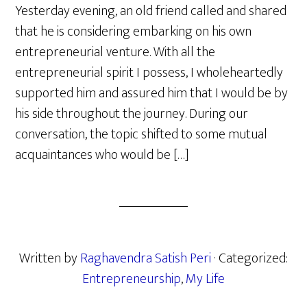
Yesterday evening, an old friend called and shared
that he is considering embarking on his own
entrepreneurial venture. With all the
entrepreneurial spirit I possess, I wholeheartedly
supported him and assured him that I would be by
his side throughout the journey. During our
conversation, the topic shifted to some mutual
acquaintances who would be […]
Written by
Raghavendra Satish Peri
· Categorized:
Entrepreneurship
,
My Life