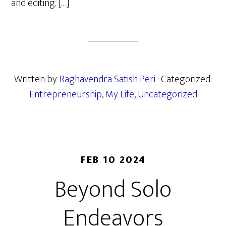
and editing. […]
Written by
Raghavendra Satish Peri
· Categorized:
Entrepreneurship
,
My Life
,
Uncategorized
FEB 10 2024
Beyond Solo
Endeavors