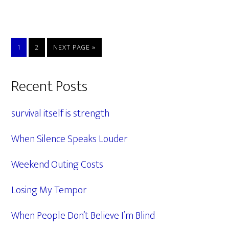
PAGE
PAGE
GO
1
2
NEXT PAGE »
TO
Primary
Recent Posts
Sidebar
survival itself is strength
When Silence Speaks Louder
Weekend Outing Costs
Losing My Tempor
When People Don’t Believe I’m Blind