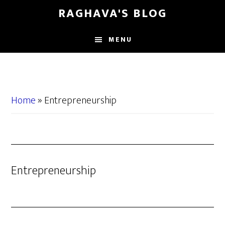
Skip
Skip
RAGHAVA'S BLOG
to
to
main
primary
MENU
content
sidebar
Home
»
Entrepreneurship
Entrepreneurship