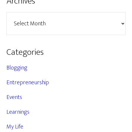
Archives
Archives
Categories
Blogging
Entrepreneurship
Events
Learnings
My Life