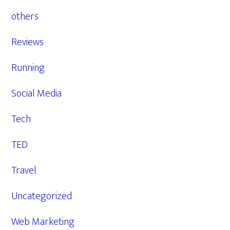
others
Reviews
Running
Social Media
Tech
TED
Travel
Uncategorized
Web Marketing