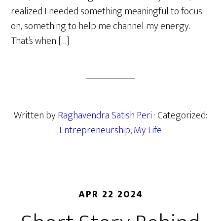
realized I needed something meaningful to focus
on, something to help me channel my energy.
That’s when […]
Written by
Raghavendra Satish Peri
· Categorized:
Entrepreneurship
,
My Life
APR 22 2024