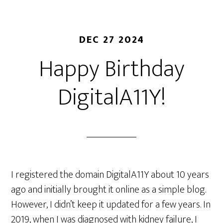
DEC 27 2024
Happy Birthday
DigitalA11Y!
I registered the domain DigitalA11Y about 10 years
ago and initially brought it online as a simple blog.
However, I didn’t keep it updated for a few years. In
2019, when I was diagnosed with kidney failure, I