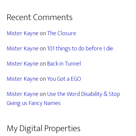
Recent Comments
Mister Kayne
on
The Closure
Mister Kayne
on
101 things to do before I die
Mister Kayne
on
Back in Tunnel
Mister Kayne
on
You Got a EGO
Mister Kayne
on
Use the Word Disability & Stop
Giving us Fancy Names
My Digital Properties