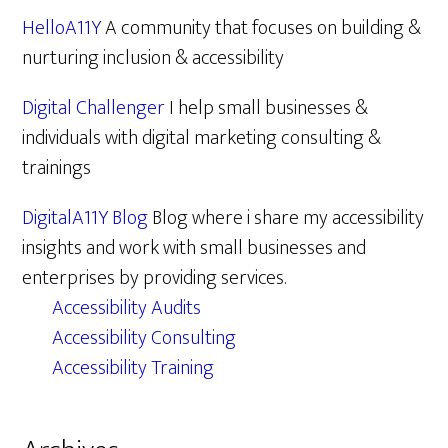
HelloA11Y
A community that focuses on building &
nurturing inclusion & accessibility
Digital Challenger
I help small businesses &
individuals with digital marketing consulting &
trainings
DigitalA11Y Blog
Blog where i share my accessibility
insights and work with small businesses and
enterprises by providing services.
Accessibility Audits
Accessibility Consulting
Accessibility Training