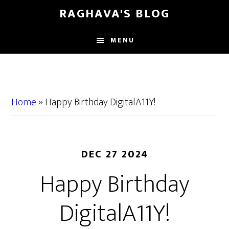
Skip
Skip
RAGHAVA'S BLOG
to
to
main
primary
MENU
content
sidebar
Home
»
Happy Birthday DigitalA11Y!
DEC 27 2024
Happy Birthday
DigitalA11Y!