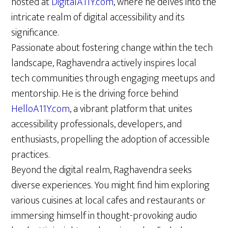
hosted at
DigitalA11Y.com
, where he delves into the
intricate realm of digital accessibility and its
significance.
Passionate about fostering change within the tech
landscape, Raghavendra actively inspires local
tech communities through engaging meetups and
mentorship. He is the driving force behind
HelloA11Y.com
, a vibrant platform that unites
accessibility professionals, developers, and
enthusiasts, propelling the adoption of accessible
practices.
Beyond the digital realm, Raghavendra seeks
diverse experiences. You might find him exploring
various cuisines at local cafes and restaurants or
immersing himself in thought-provoking audio