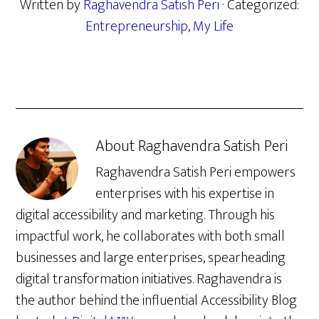
Written by
Raghavendra Satish Peri
· Categorized:
Entrepreneurship
,
My Life
About
Raghavendra Satish Peri
Raghavendra Satish Peri empowers
enterprises with his expertise in
digital accessibility and marketing. Through his
impactful work, he collaborates with both small
businesses and large enterprises, spearheading
digital transformation initiatives. Raghavendra is
the author behind the influential Accessibility Blog