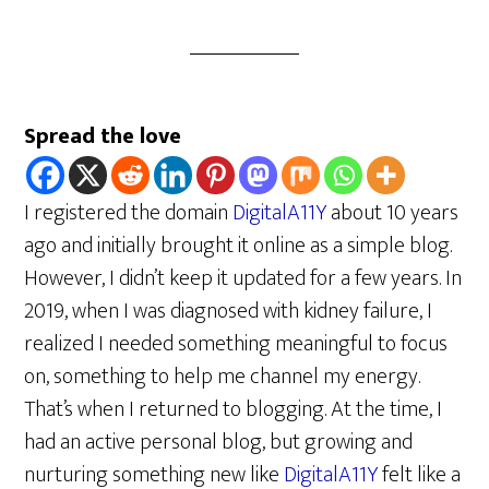
Spread the love
I registered the domain
DigitalA11Y
about 10 years
ago and initially brought it online as a simple blog.
However, I didn’t keep it updated for a few years. In
2019, when I was diagnosed with kidney failure, I
realized I needed something meaningful to focus
on, something to help me channel my energy.
That’s when I returned to blogging. At the time, I
had an active personal blog, but growing and
nurturing something new like
DigitalA11Y
felt like a