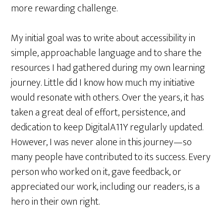
more rewarding challenge.
My initial goal was to write about accessibility in
simple, approachable language and to share the
resources I had gathered during my own learning
journey. Little did I know how much my initiative
would resonate with others. Over the years, it has
taken a great deal of effort, persistence, and
dedication to keep DigitalA11Y regularly updated.
However, I was never alone in this journey—so
many people have contributed to its success. Every
person who worked on it, gave feedback, or
appreciated our work, including our readers, is a
hero in their own right.