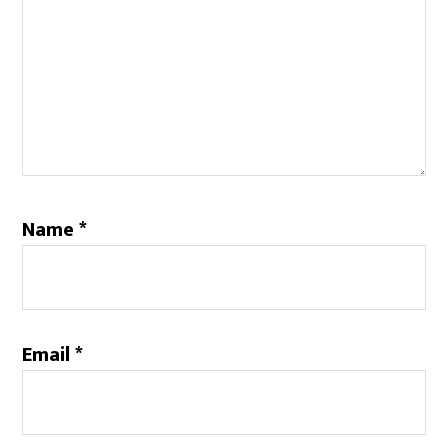
Name
*
Email
*