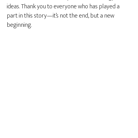
ideas. Thank you to everyone who has played a
part in this story—it’s not the end, but a new
beginning.