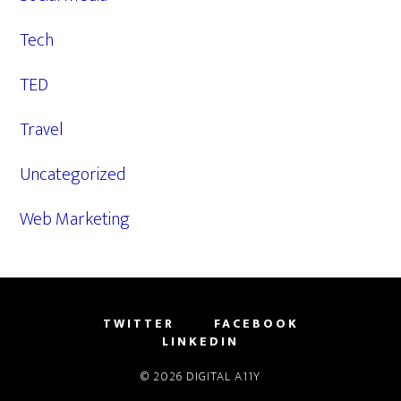
Tech
TED
Travel
Uncategorized
Web Marketing
TWITTER
FACEBOOK
LINKEDIN
© 2026
DIGITAL A11Y