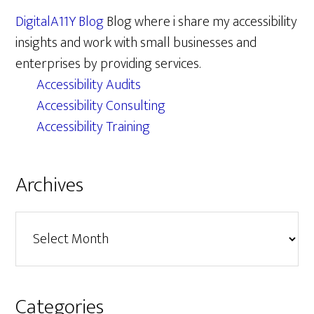
DigitalA11Y Blog
Blog where i share my accessibility
insights and work with small businesses and
enterprises by providing services.
Accessibility Audits
Accessibility Consulting
Accessibility Training
Archives
Archives
Categories