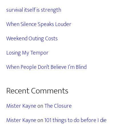
Sidebar
survival itself is strength
When Silence Speaks Louder
Weekend Outing Costs
Losing My Tempor
When People Don’t Believe I’m Blind
Recent Comments
Mister Kayne
on
The Closure
Mister Kayne
on
101 things to do before I die