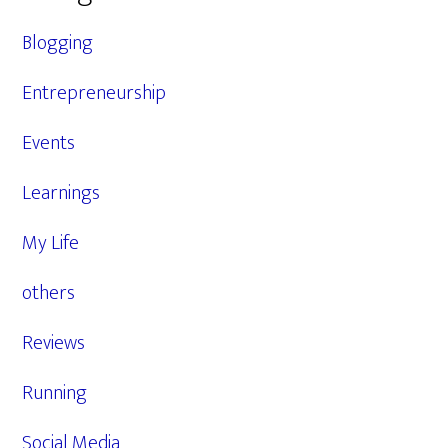
Blogging
Entrepreneurship
Events
Learnings
My Life
others
Reviews
Running
Social Media