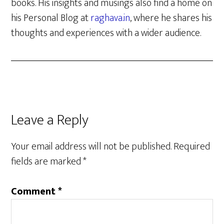
books. His insights and musings also find a home on
his Personal Blog at
raghava.in
, where he shares his
thoughts and experiences with a wider audience.
Reader
Leave a Reply
Interactions
Your email address will not be published.
Required
fields are marked
*
Comment
*