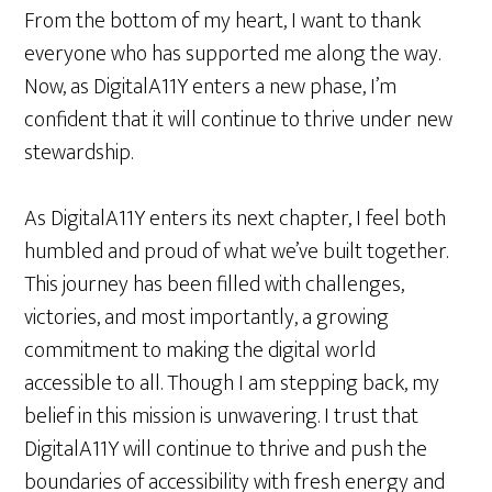
From the bottom of my heart, I want to thank
everyone who has supported me along the way.
Now, as DigitalA11Y enters a new phase, I’m
confident that it will continue to thrive under new
stewardship.
As DigitalA11Y enters its next chapter, I feel both
humbled and proud of what we’ve built together.
This journey has been filled with challenges,
victories, and most importantly, a growing
commitment to making the digital world
accessible to all. Though I am stepping back, my
belief in this mission is unwavering. I trust that
DigitalA11Y will continue to thrive and push the
boundaries of accessibility with fresh energy and