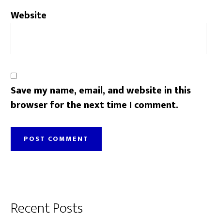
Website
Save my name, email, and website in this
browser for the next time I comment.
Primary
Recent Posts