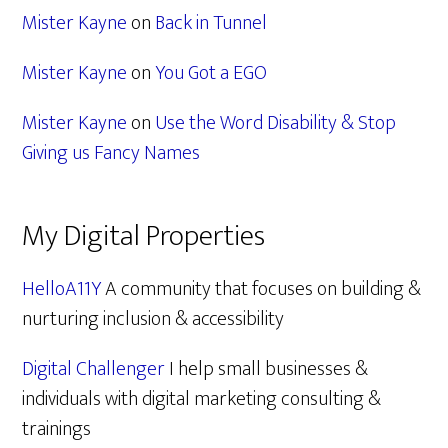
Mister Kayne
on
Back in Tunnel
Mister Kayne
on
You Got a EGO
Mister Kayne
on
Use the Word Disability & Stop
Giving us Fancy Names
My Digital Properties
HelloA11Y
A community that focuses on building &
nurturing inclusion & accessibility
Digital Challenger
I help small businesses &
individuals with digital marketing consulting &
trainings