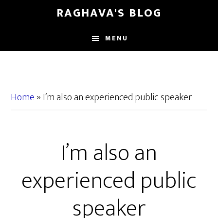
Skip
Skip
RAGHAVA'S BLOG
to
to
main
primary
MENU
content
sidebar
Home
»
I’m also an experienced public speaker
I’m also an
experienced public
speaker