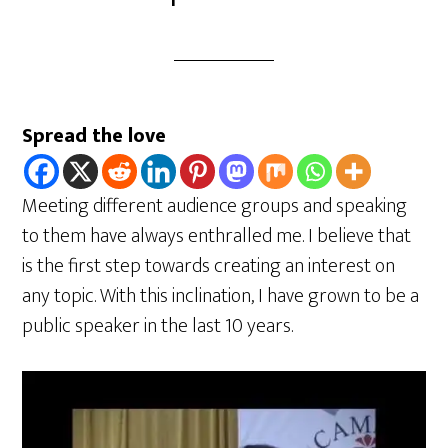
Spread the love
Meeting different audience groups and speaking
to them have always enthralled me. I believe that
is the first step towards creating an interest on
any topic. With this inclination, I have grown to be a
public speaker in the last 10 years.