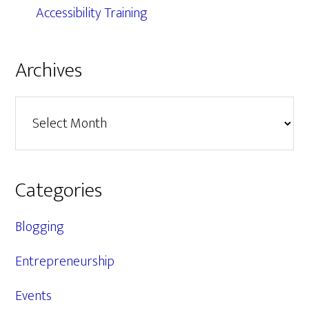
Accessibility Training
Archives
Archives
Categories
Blogging
Entrepreneurship
Events