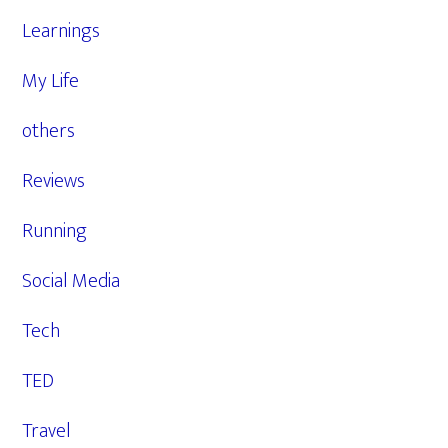
Learnings
My Life
others
Reviews
Running
Social Media
Tech
TED
Travel