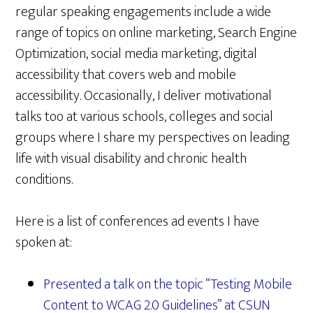
regular speaking engagements include a wide
range of topics on online marketing, Search Engine
Optimization, social media marketing, digital
accessibility that covers web and mobile
accessibility. Occasionally, I deliver motivational
talks too at various schools, colleges and social
groups where I share my perspectives on leading
life with visual disability and chronic health
conditions.
Here is a list of conferences ad events I have
spoken at:
Presented a talk on the topic “Testing Mobile
Content to WCAG 2.0 Guidelines” at CSUN