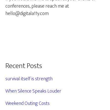
conferences, please reach me at
hello@digitala11y.com
Primary
Recent Posts
Sidebar
survival itself is strength
When Silence Speaks Louder
Weekend Outing Costs