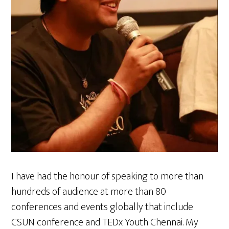
I have had the honour of speaking to more than
hundreds of audience at more than 80
conferences and events globally that include
CSUN conference and TEDx Youth Chennai. My