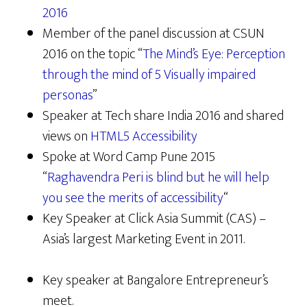
2016
Member of the panel discussion at CSUN
2016 on the topic “
The Mind’s Eye: Perception
through the mind of 5 Visually impaired
personas
”
Speaker at Tech share India 2016 and shared
views on
HTML5 Accessibility
Spoke at Word Camp Pune 2015
“
Raghavendra Peri is blind but he will help
you see the merits of accessibility
“
Key Speaker at Click Asia Summit (CAS) –
Asia’s largest Marketing Event in 2011.
Key speaker at Bangalore Entrepreneur’s
meet.