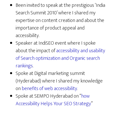
Been invited to speak at the prestigious ‘India
Search Summit 2010’ where I shared my
expertise on content creation and about the
importance of product appeal and
accessibility.
Speaker at IndiSEO event where I spoke
about the impact of
accessibility and usability
of Search optimization and Organic search
rankings
.
Spoke at Digital marketing summit
(Hyderabad) where I shared my knowledge
on
benefits of web accessibility
.
Spoke at SEMPO Hyderabad on “
how
Accessibility Helps Your SEO Strategy
”