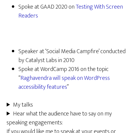
Spoke at GAAD 2020 on
Testing With Screen
Readers
Speaker at ‘Social Media Campfire’ conducted
by Catalyst Labs in 2010
Spoke at WordCamp 2016 on the topic
“
Raghavendra will speak on WordPress
accessibility features
”
My talks
Hear what the audience have to say on my
speaking engagements:
If you would like me to speak at your events or