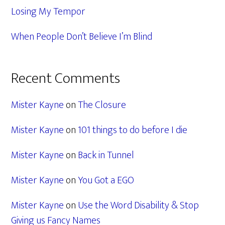
Losing My Tempor
When People Don’t Believe I’m Blind
Recent Comments
Mister Kayne
on
The Closure
Mister Kayne
on
101 things to do before I die
Mister Kayne
on
Back in Tunnel
Mister Kayne
on
You Got a EGO
Mister Kayne
on
Use the Word Disability & Stop
Giving us Fancy Names