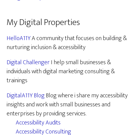
My Digital Properties
HelloA11Y
A community that focuses on building &
nurturing inclusion & accessibility
Digital Challenger
I help small businesses &
individuals with digital marketing consulting &
trainings
DigitalA11Y Blog
Blog where i share my accessibility
insights and work with small businesses and
enterprises by providing services.
Accessibility Audits
Accessibility Consulting