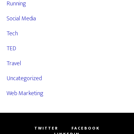
Running
Social Media
Tech
TED
Travel
Uncategorized
Web Marketing
TWITTER
FACEBOOK