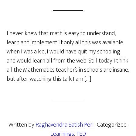
I never knew that math is easy to understand,
learn and implement. If only all this was available
when I was a kid, I would have quit my schooling
and would learn all from the web. Still today I think
all the Mathematics teacher’s in schools are insane,
but after watching this talk I am […]
Written by
Raghavendra Satish Peri
· Categorized:
Learnings
,
TED