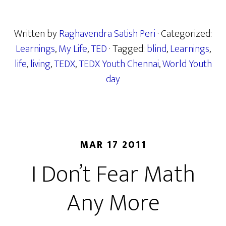
Written by
Raghavendra Satish Peri
· Categorized:
Learnings
,
My Life
,
TED
· Tagged:
blind
,
Learnings
,
life
,
living
,
TEDX
,
TEDX Youth Chennai
,
World Youth
day
MAR 17 2011
I Don’t Fear Math
Any More