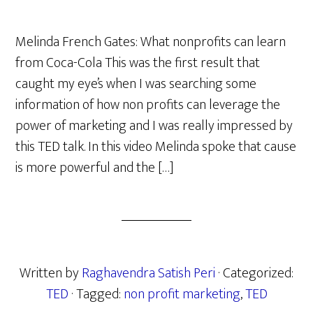
Melinda French Gates: What nonprofits can learn
from Coca-Cola This was the first result that
caught my eye’s when I was searching some
information of how non profits can leverage the
power of marketing and I was really impressed by
this TED talk. In this video Melinda spoke that cause
is more powerful and the […]
Written by
Raghavendra Satish Peri
· Categorized:
TED
· Tagged:
non profit marketing
,
TED