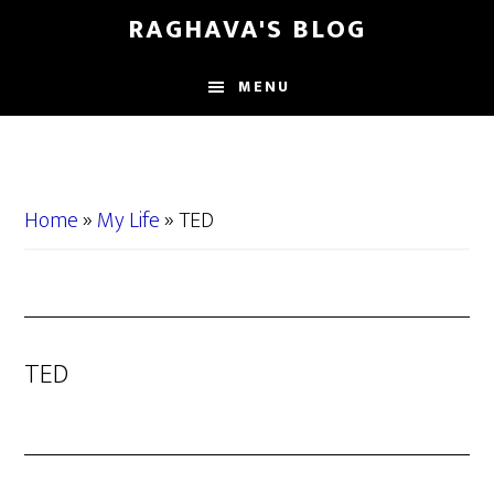
Skip
Skip
RAGHAVA'S BLOG
to
to
main
primary
MENU
content
sidebar
Home
»
My Life
»
TED
TED