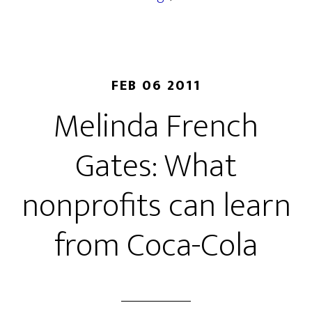
FEB 06 2011
Melinda French
Gates: What
nonprofits can learn
from Coca-Cola