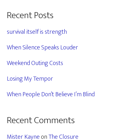
Primary
Recent Posts
Sidebar
survival itself is strength
When Silence Speaks Louder
Weekend Outing Costs
Losing My Tempor
When People Don’t Believe I’m Blind
Recent Comments
Mister Kayne
on
The Closure