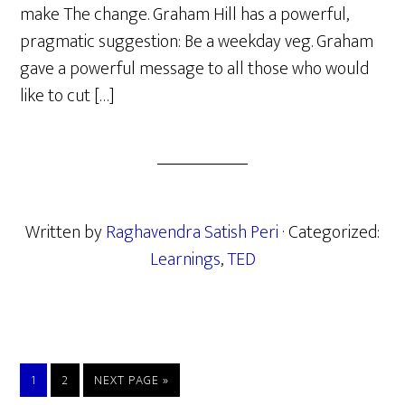
make The change. Graham Hill has a powerful,
pragmatic suggestion: Be a weekday veg. Graham
gave a powerful message to all those who would
like to cut […]
Written by
Raghavendra Satish Peri
· Categorized:
Learnings
,
TED
PAGE
PAGE
GO
1
2
NEXT PAGE »
TO