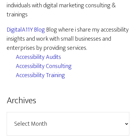
individuals with digital marketing consulting &
trainings
DigitalA11Y Blog
Blog where i share my accessibility
insights and work with small businesses and
enterprises by providing services.
Accessibility Audits
Accessibility Consulting
Accessibility Training
Archives
Archives