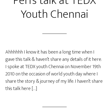
Peri’s talk at TEDX
Youth Chennai
Ahhhhhh I know it has been a long time when I
gave this talk & haven’t share any details of it here.
I spoke at TEDX youth Chennai on November 19th
2010 on the occasion of world youth day where I
share the story & journey of my life. I haven’t share
this talk here […]