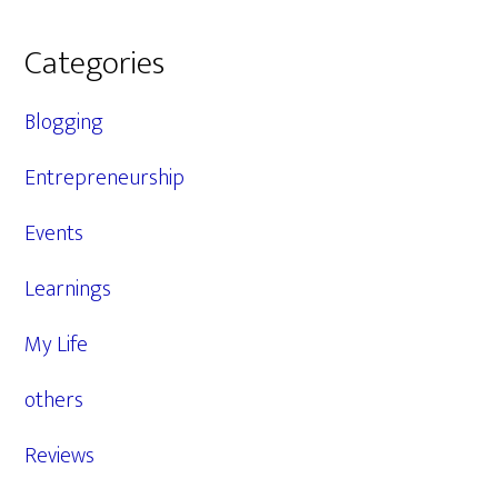
Categories
Blogging
Entrepreneurship
Events
Learnings
My Life
others
Reviews