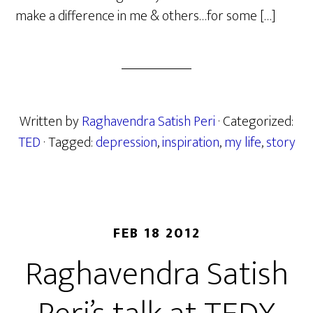
make a difference in me & others…for some […]
Written by
Raghavendra Satish Peri
· Categorized:
TED
· Tagged:
depression
,
inspiration
,
my life
,
story
FEB 18 2012
Raghavendra Satish