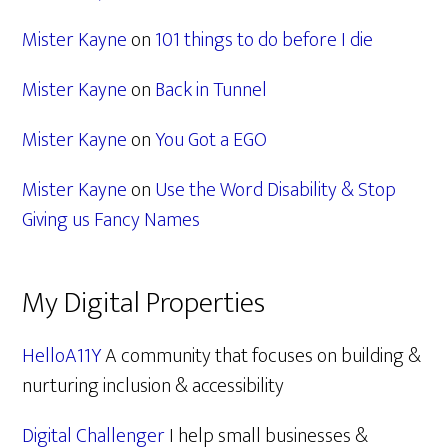
Mister Kayne
on
101 things to do before I die
Mister Kayne
on
Back in Tunnel
Mister Kayne
on
You Got a EGO
Mister Kayne
on
Use the Word Disability & Stop
Giving us Fancy Names
My Digital Properties
HelloA11Y
A community that focuses on building &
nurturing inclusion & accessibility
Digital Challenger
I help small businesses &