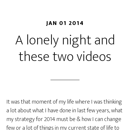
JAN 01 2014
A lonely night and
these two videos
It was that moment of my life where I was thinking
a lot about what I have done in last few years, what
my strategy for 2014 must be & how I can change
few or a lot of things in my current state of life to