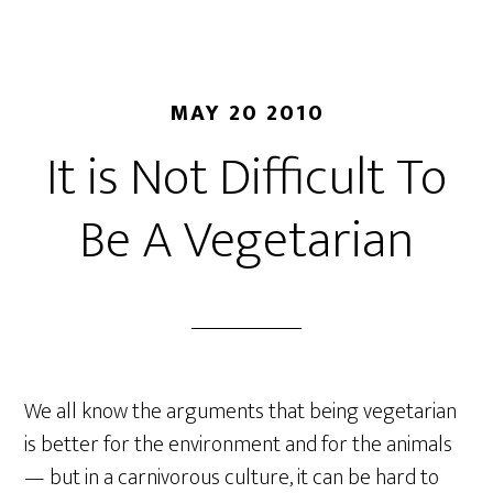
MAY 20 2010
It is Not Difficult To
Be A Vegetarian
We all know the arguments that being vegetarian
is better for the environment and for the animals
— but in a carnivorous culture, it can be hard to