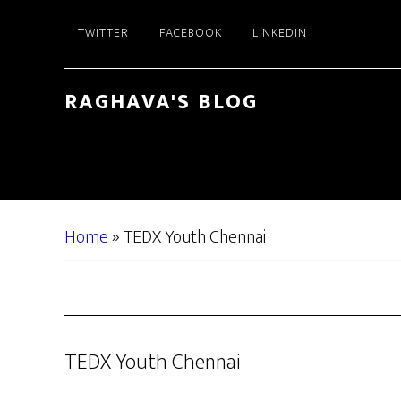
Skip
Skip
TWITTER
FACEBOOK
LINKEDIN
to
to
main
primary
content
sidebar
RAGHAVA'S BLOG
Home
»
TEDX Youth Chennai
TEDX Youth Chennai