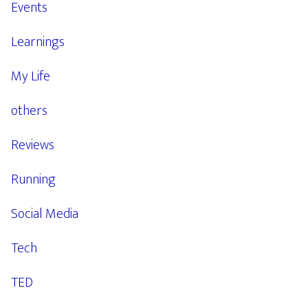
Events
Learnings
My Life
others
Reviews
Running
Social Media
Tech
TED