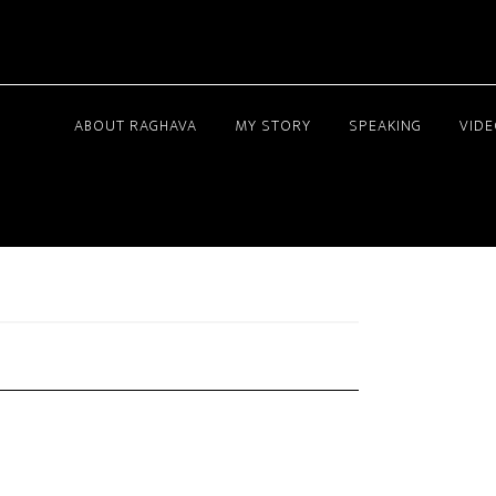
ABOUT RAGHAVA
MY STORY
SPEAKING
VID