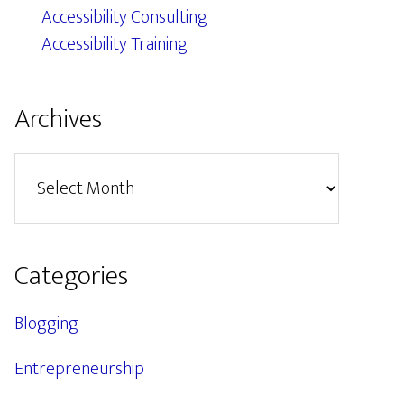
Accessibility Consulting
Accessibility Training
Archives
Archives
Categories
Blogging
Entrepreneurship