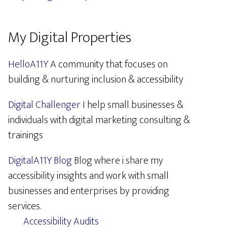
My Digital Properties
HelloA11Y
A community that focuses on
building & nurturing inclusion & accessibility
Digital Challenger
I help small businesses &
individuals with digital marketing consulting &
trainings
DigitalA11Y Blog
Blog where i share my
accessibility insights and work with small
businesses and enterprises by providing
services.
Accessibility Audits