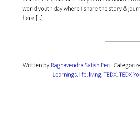
world youth day where I share the story & journey
here […]
Written by
Raghavendra Satish Peri
· Categoriz
Learnings
,
life
,
living
,
TEDX
,
TEDX Yo