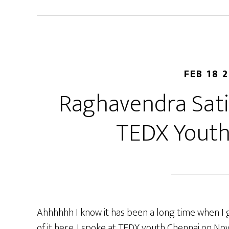
FEB 18 
Raghavendra Satis
TEDX Youth
Ahhhhhh I know it has been a long time when I ga
of it here. I spoke at TEDX youth Chennai on N