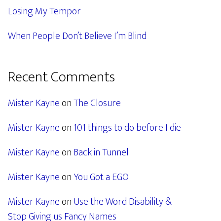
Losing My Tempor
When People Don’t Believe I’m Blind
Recent Comments
Mister Kayne
on
The Closure
Mister Kayne
on
101 things to do before I die
Mister Kayne
on
Back in Tunnel
Mister Kayne
on
You Got a EGO
Mister Kayne
on
Use the Word Disability &
Stop Giving us Fancy Names