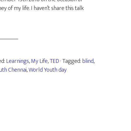
 of my life. I haven’t share this talk
ed:
Learnings
,
My Life
,
TED
· Tagged:
blind
,
uth Chennai
,
World Youth day