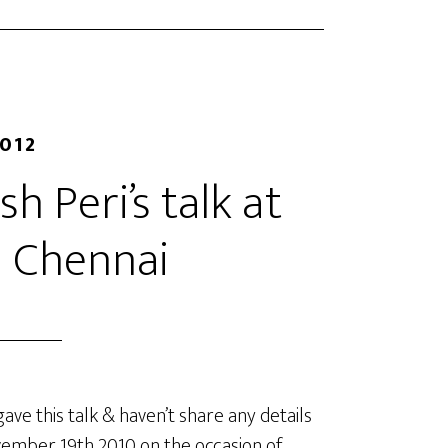
2012
h Peri’s talk at
 Chennai
ve this talk & haven’t share any details
ovember 19th 2010 on the occasion of