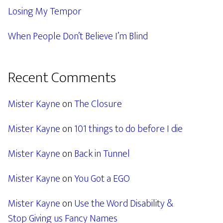
Losing My Tempor
When People Don’t Believe I’m Blind
Recent Comments
Mister Kayne
on
The Closure
Mister Kayne
on
101 things to do before I die
Mister Kayne
on
Back in Tunnel
Mister Kayne
on
You Got a EGO
Mister Kayne
on
Use the Word Disability &
Stop Giving us Fancy Names