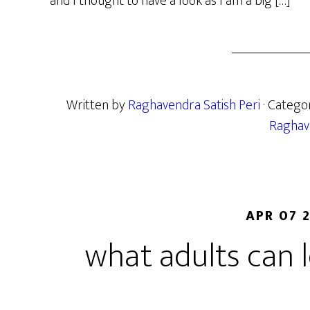
and I thought to have a look as I am a big […]
Written by
Raghavendra Satish Peri
· Catego
Raghav
APR 07 
what adults can 