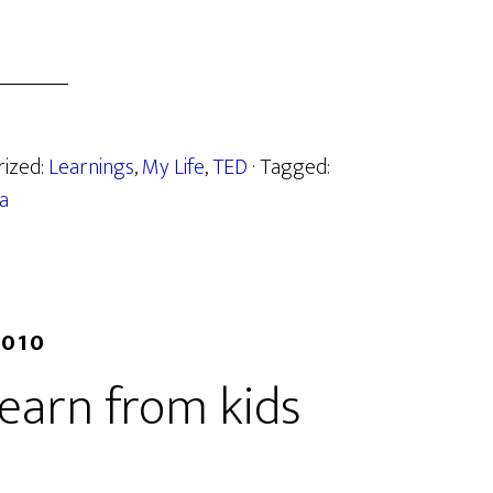
rized:
Learnings
,
My Life
,
TED
· Tagged:
a
2010
learn from kids