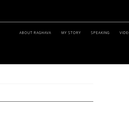
ABOUT RAGHAVA
MY STORY
SPEAKING
VID