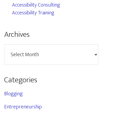
Accessibility Consulting
Accessibility Training
Archives
Archives
Categories
Blogging
Entrepreneurship