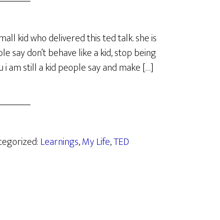
mall kid who delivered this ted talk. she is
 say don’t behave like a kid, stop being
ou i am still a kid people say and make […]
ategorized:
Learnings
,
My Life
,
TED