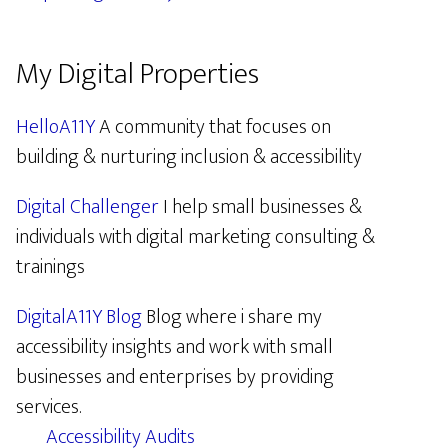
My Digital Properties
HelloA11Y
A community that focuses on
building & nurturing inclusion & accessibility
Digital Challenger
I help small businesses &
individuals with digital marketing consulting &
trainings
DigitalA11Y Blog
Blog where i share my
accessibility insights and work with small
businesses and enterprises by providing
services.
Accessibility Audits