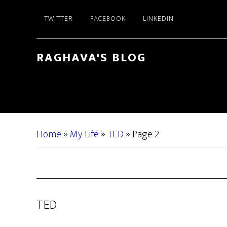
Skip
Skip
TWITTER
FACEBOOK
LINKEDIN
to
to
main
primary
content
sidebar
RAGHAVA'S BLOG
Home
»
My Life
»
TED
»
Page 2
TED