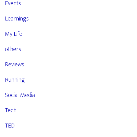
Events
Learnings
My Life
others
Reviews
Running
Social Media
Tech
TED