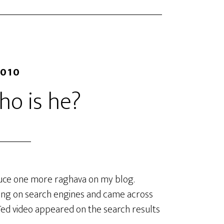
2010
o is he?
oduce one more raghava on my blog.
ming on search engines and came across
Ted video appeared on the search results