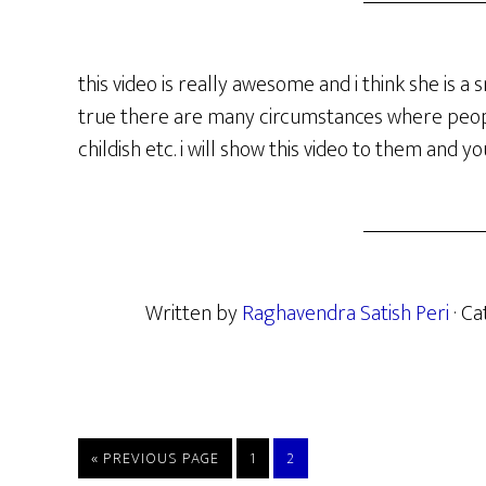
this video is really awesome and i think she is a s
true there are many circumstances where people
childish etc. i will show this video to them and y
Written by
Raghavendra Satish Peri
· C
GO
PAGE
PAGE
«
PREVIOUS PAGE
1
2
TO