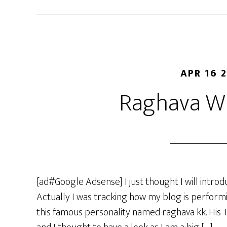
APR 16 
Raghava Wh
[ad#Google Adsense] I just thought I will intr
Actually I was tracking how my blog is perfor
this famous personality named raghava kk. His 