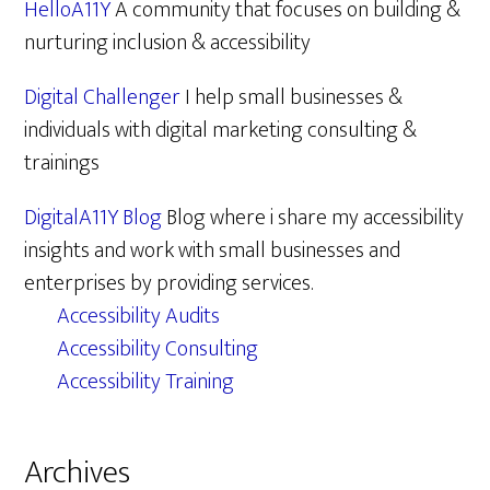
HelloA11Y
A community that focuses on building &
nurturing inclusion & accessibility
Digital Challenger
I help small businesses &
individuals with digital marketing consulting &
trainings
DigitalA11Y Blog
Blog where i share my accessibility
insights and work with small businesses and
enterprises by providing services.
Accessibility Audits
Accessibility Consulting
Accessibility Training
Archives