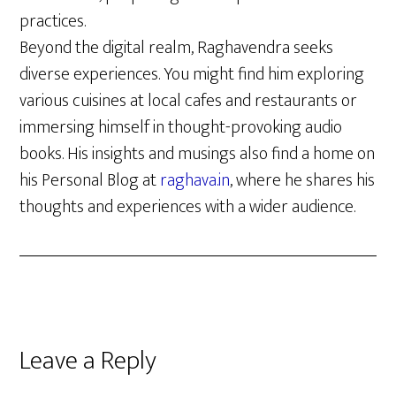
practices.
Beyond the digital realm, Raghavendra seeks
diverse experiences. You might find him exploring
various cuisines at local cafes and restaurants or
immersing himself in thought-provoking audio
books. His insights and musings also find a home on
his Personal Blog at
raghava.in
, where he shares his
thoughts and experiences with a wider audience.
Reader
Leave a Reply
Interactions