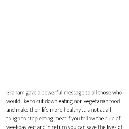
Graham gave a powerful message to all those who
would like to cut down eating non vegetarian food
and make their life more healthy .it is not at all
tough to stop eating meat if you follow the rule of
weekday veg and in return you can save the lives of