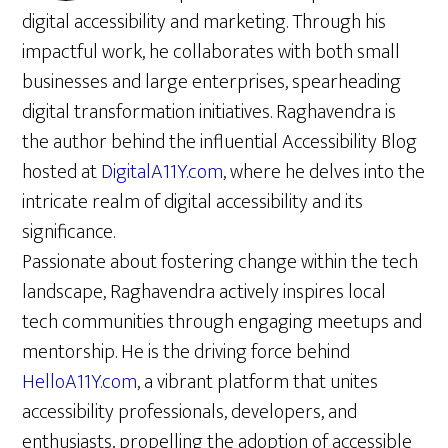
digital accessibility and marketing. Through his
impactful work, he collaborates with both small
businesses and large enterprises, spearheading
digital transformation initiatives. Raghavendra is
the author behind the influential Accessibility Blog
hosted at
DigitalA11Y.com
, where he delves into the
intricate realm of digital accessibility and its
significance.
Passionate about fostering change within the tech
landscape, Raghavendra actively inspires local
tech communities through engaging meetups and
mentorship. He is the driving force behind
HelloA11Y.com
, a vibrant platform that unites
accessibility professionals, developers, and
enthusiasts, propelling the adoption of accessible