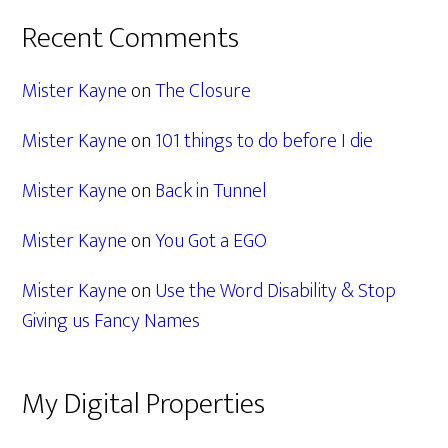
Recent Comments
Mister Kayne
on
The Closure
Mister Kayne
on
101 things to do before I die
Mister Kayne
on
Back in Tunnel
Mister Kayne
on
You Got a EGO
Mister Kayne
on
Use the Word Disability & Stop
Giving us Fancy Names
My Digital Properties