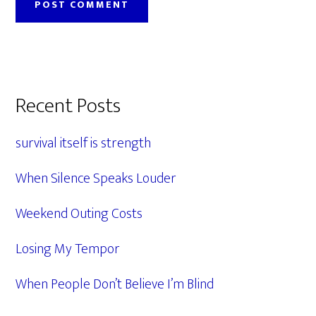
Primary
Recent Posts
Sidebar
survival itself is strength
When Silence Speaks Louder
Weekend Outing Costs
Losing My Tempor
When People Don’t Believe I’m Blind