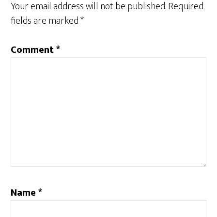
Your email address will not be published.
Required
fields are marked
*
Comment
*
Name
*