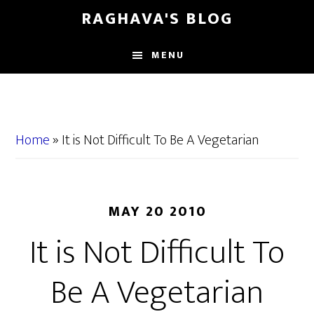
Skip
Skip
RAGHAVA'S BLOG
to
to
main
primary
MENU
content
sidebar
Home
»
It is Not Difficult To Be A Vegetarian
MAY 20 2010
It is Not Difficult To
Be A Vegetarian