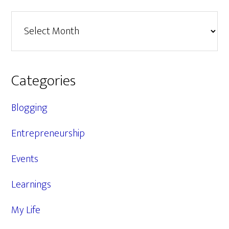
Archives
Categories
Blogging
Entrepreneurship
Events
Learnings
My Life