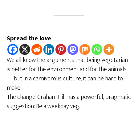
Spread the love
We all know the arguments that being vegetarian
is better for the environment and for the animals
— but in a carnivorous culture, it can be hard to
make
The change. Graham Hill has a powerful, pragmatic
suggestion: Be a weekday veg.