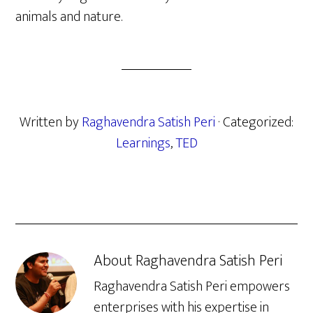
animals and nature.
Written by
Raghavendra Satish Peri
· Categorized:
Learnings
,
TED
About
Raghavendra Satish Peri
Raghavendra Satish Peri empowers
enterprises with his expertise in