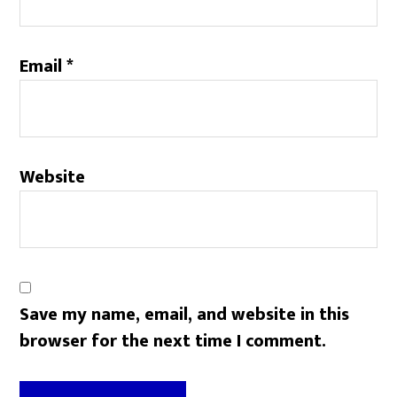
Email
*
Website
Save my name, email, and website in this
browser for the next time I comment.