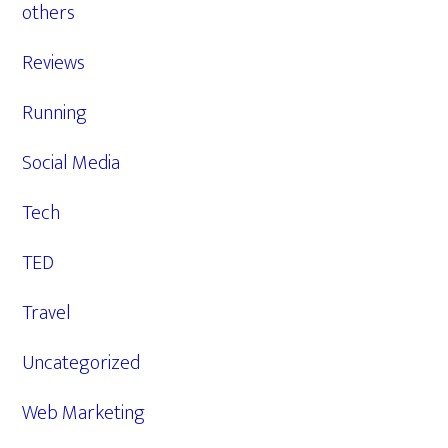
others
Reviews
Running
Social Media
Tech
TED
Travel
Uncategorized
Web Marketing