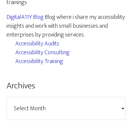
trainings
DigitalA11Y Blog
Blog where i share my accessibility
insights and work with small businesses and
enterprises by providing services.
Accessibility Audits
Accessibility Consulting
Accessibility Training
Archives
Archives