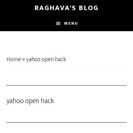
Skip
Skip
RAGHAVA'S BLOG
to
to
main
primary
MENU
content
sidebar
Home
»
yahoo open hack
yahoo open hack