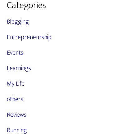
Categories
Blogging
Entrepreneurship
Events
Learnings
My Life
others
Reviews
Running