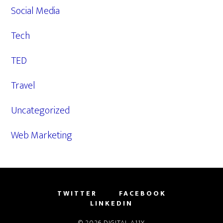
Social Media
Tech
TED
Travel
Uncategorized
Web Marketing
TWITTER
FACEBOOK
LINKEDIN
© 2026
DIGITAL A11Y