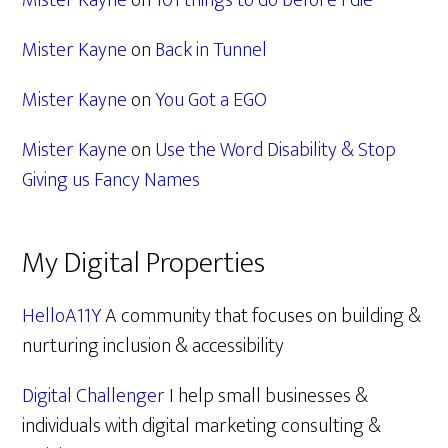
Mister Kayne
on
101 things to do before I die
Mister Kayne
on
Back in Tunnel
Mister Kayne
on
You Got a EGO
Mister Kayne
on
Use the Word Disability & Stop
Giving us Fancy Names
My Digital Properties
HelloA11Y
A community that focuses on building &
nurturing inclusion & accessibility
Digital Challenger
I help small businesses &
individuals with digital marketing consulting &