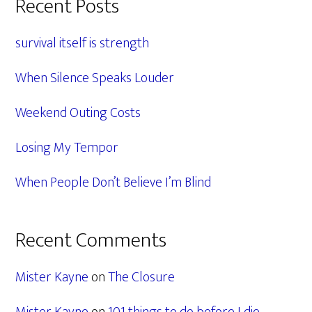
Primary
Recent Posts
Sidebar
survival itself is strength
When Silence Speaks Louder
Weekend Outing Costs
Losing My Tempor
When People Don’t Believe I’m Blind
Recent Comments
Mister Kayne
on
The Closure