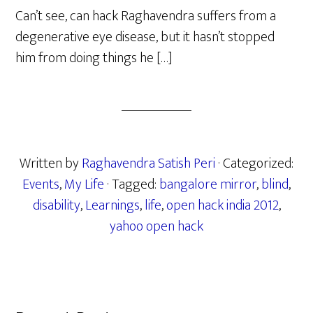
Can’t see, can hack Raghavendra suffers from a
degenerative eye disease, but it hasn’t stopped
him from doing things he […]
Written by
Raghavendra Satish Peri
· Categorized:
Events
,
My Life
· Tagged:
bangalore mirror
,
blind
,
disability
,
Learnings
,
life
,
open hack india 2012
,
yahoo open hack