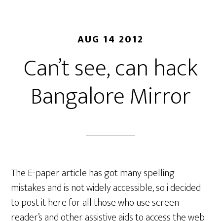
AUG 14 2012
Can’t see, can hack
Bangalore Mirror
The E-paper article has got many spelling
mistakes and is not widely accessible, so i decided
to post it here for all those who use screen
reader’s and other assistive aids to access the web