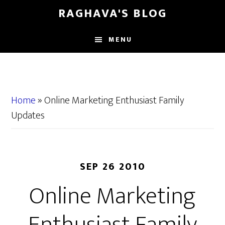
Skip
Skip
RAGHAVA'S BLOG
to
to
main
primary
MENU
content
sidebar
Home
»
Online Marketing Enthusiast Family
Updates
SEP 26 2010
Online Marketing