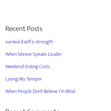
Primary
Recent Posts
Sidebar
survival itself is strength
When Silence Speaks Louder
Weekend Outing Costs
Losing My Tempor
When People Don’t Believe I’m Blind