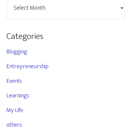
Archives
Categories
Blogging
Entrepreneurship
Events
Learnings
My Life
others