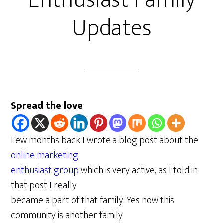
Enthusiast Family
Updates
Spread the love
Few months back I wrote a blog post about the
online marketing
enthusiast group
which is very active, as I told in
that post I really
became a part of that family. Yes now this
community is another family