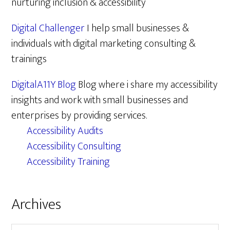
nurturing inclusion & accessibility
Digital Challenger
I help small businesses &
individuals with digital marketing consulting &
trainings
DigitalA11Y Blog
Blog where i share my accessibility
insights and work with small businesses and
enterprises by providing services.
Accessibility Audits
Accessibility Consulting
Accessibility Training
Archives