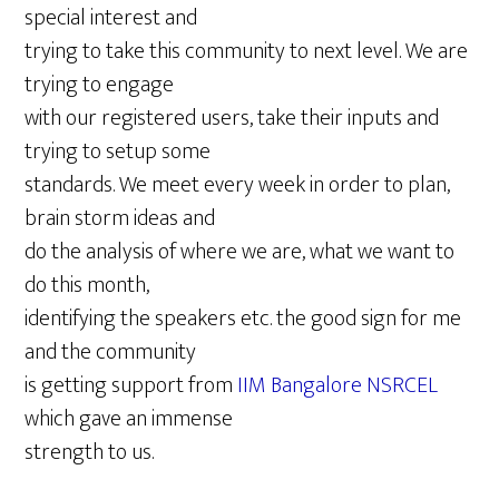
special interest and
trying to take this community to next level. We are
trying to engage
with our registered users, take their inputs and
trying to setup some
standards. We meet every week in order to plan,
brain storm ideas and
do the analysis of where we are, what we want to
do this month,
identifying the speakers etc. the good sign for me
and the community
is getting support from
IIM Bangalore NSRCEL
which gave an immense
strength to us.