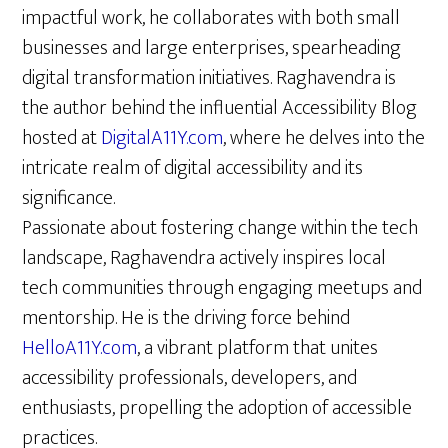
impactful work, he collaborates with both small
businesses and large enterprises, spearheading
digital transformation initiatives. Raghavendra is
the author behind the influential Accessibility Blog
hosted at
DigitalA11Y.com
, where he delves into the
intricate realm of digital accessibility and its
significance.
Passionate about fostering change within the tech
landscape, Raghavendra actively inspires local
tech communities through engaging meetups and
mentorship. He is the driving force behind
HelloA11Y.com
, a vibrant platform that unites
accessibility professionals, developers, and
enthusiasts, propelling the adoption of accessible
practices.