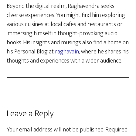
Beyond the digital realm, Raghavendra seeks
diverse experiences. You might find him exploring
various cuisines at local cafes and restaurants or
immersing himself in thought-provoking audio
books. His insights and musings also find a home on
his Personal Blog at
raghava.in
, where he shares his
thoughts and experiences with a wider audience.
Reader
Leave a Reply
Interactions
Your email address will not be published.
Required