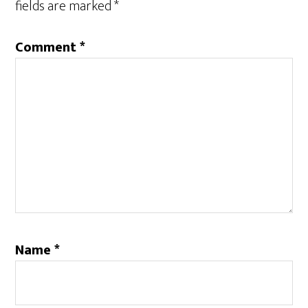
fields are marked
*
Comment
*
Name
*