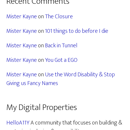
Recent Comments
Mister Kayne
on
The Closure
Mister Kayne
on
101 things to do before I die
Mister Kayne
on
Back in Tunnel
Mister Kayne
on
You Got a EGO
Mister Kayne
on
Use the Word Disability & Stop
Giving us Fancy Names
My Digital Properties
HelloA11Y
A community that focuses on building &