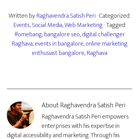
Written by
Raghavendra Satish Peri
· Categorized:
Events
,
Social Media
,
Web Marketing
· Tagged:
#omebang
,
bangalore seo
,
digital challenger
Raghava
,
events in bangalore
,
online marketing
enthusiast bangalore
,
Raghava
About
Raghavendra Satish Peri
Raghavendra Satish Peri empowers
enterprises with his expertise in
digital accessibility and marketing. Through his