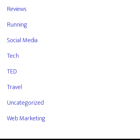
Reviews
Running
Social Media
Tech
TED
Travel
Uncategorized
Web Marketing