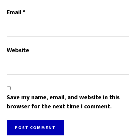
Email
*
Website
Save my name, email, and website in this
browser for the next time I comment.