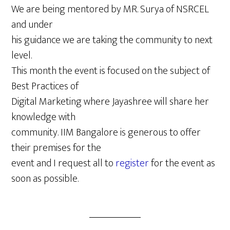
We are being mentored by MR. Surya of NSRCEL
and under
his guidance we are taking the community to next
level.
This month the event is focused on the subject of
Best Practices of
Digital Marketing where Jayashree will share her
knowledge with
community. IIM Bangalore is generous to offer
their premises for the
event and I request all to
register
for the event as
soon as possible.