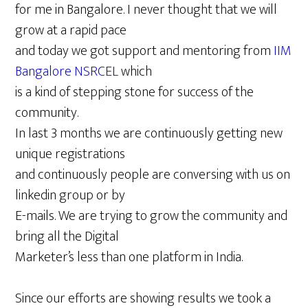
for me in Bangalore. I never thought that we will
grow at a rapid pace
and today we got support and mentoring from
IIM
Bangalore NSRCEL
which
is a kind of stepping stone for success of the
community.
In last 3 months we are continuously getting new
unique registrations
and continuously people are conversing with us on
linkedin group or by
E-mails. We are trying to grow the community and
bring all the Digital
Marketer’s less than one platform in India.
Since our efforts are showing results we took a