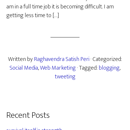
am in a full time job it is becoming difficult. I am
getting less time to […]
Written by
Raghavendra Satish Peri
· Categorized:
Social Media
,
Web Marketing
· Tagged:
blogging
,
tweeting
Primary
Recent Posts
Sidebar