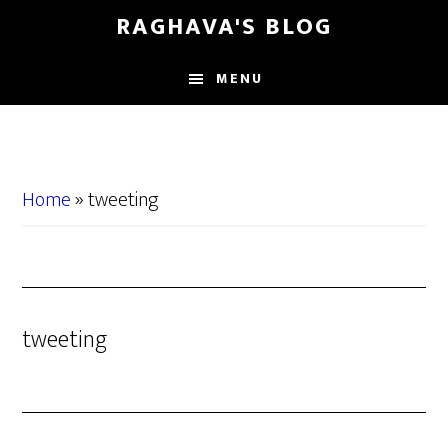
Skip
Skip
RAGHAVA'S BLOG
to
to
main
primary
MENU
content
sidebar
Home
»
tweeting
tweeting