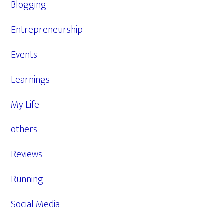
Blogging
Entrepreneurship
Events
Learnings
My Life
others
Reviews
Running
Social Media