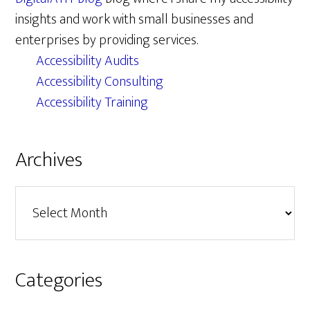
insights and work with small businesses and
enterprises by providing services.
Accessibility Audits
Accessibility Consulting
Accessibility Training
Archives
Archives
Categories