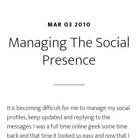
MAR 03 2010
Managing The Social
Presence
It is becoming difficult for me to manage my social
profiles, keep updated and replying to the
messages. I was a full time online geek some time
back and that time it looked so easy and now that I