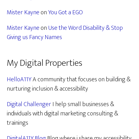
Mister Kayne
on
You Got a EGO
Mister Kayne
on
Use the Word Disability & Stop
Giving us Fancy Names
My Digital Properties
HelloA11Y
A community that focuses on building &
nurturing inclusion & accessibility
Digital Challenger
I help small businesses &
individuals with digital marketing consulting &
trainings
DigitalA11Y Blog
Blog where i share my accessibility