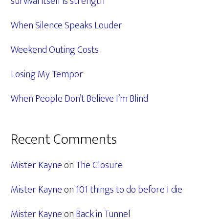
survival itself is strength
When Silence Speaks Louder
Weekend Outing Costs
Losing My Tempor
When People Don’t Believe I’m Blind
Recent Comments
Mister Kayne
on
The Closure
Mister Kayne
on
101 things to do before I die
Mister Kayne
on
Back in Tunnel