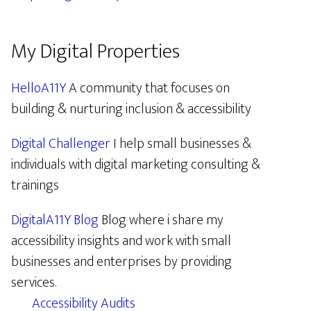
My Digital Properties
HelloA11Y
A community that focuses on
building & nurturing inclusion & accessibility
Digital Challenger
I help small businesses &
individuals with digital marketing consulting &
trainings
DigitalA11Y Blog
Blog where i share my
accessibility insights and work with small
businesses and enterprises by providing
services.
Accessibility Audits