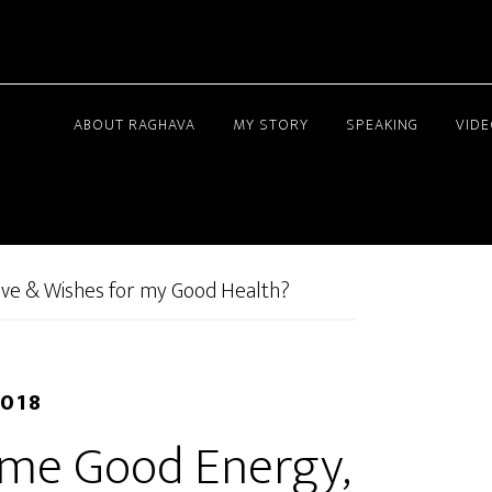
ABOUT RAGHAVA
MY STORY
SPEAKING
VID
ove & Wishes for my Good Health?
2018
d me Good Energy,