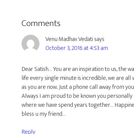
Reader
Comments
Interactions
Venu Madhav Vedati
says
October 3, 2016 at 4:53 am
Dear Satish… You are an inspiration to us, the w
life every single minute is incredible, we are all
as you are now.. Just a phone call away from yo
Always I am proud to be known you personally 
where we have spend years together… Happines
bless u my friend…
Reply