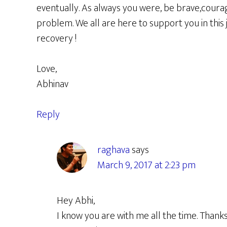
eventually. As always you were, be brave,coura
problem. We all are here to support you in this
recovery !
Love,
Abhinav
Reply
raghava
says
March 9, 2017 at 2:23 pm
Hey Abhi,
I know you are with me all the time. Than