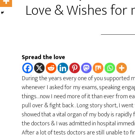
Love & Wishes for
Spread the love
During the years every one of you supported m
whenever I asked for my exams, speaking engag
things…now I need more of it than ever from eac
pull over & fight back . Long story short, I went
showed that a vital organ of my body is rapidly
the doctors & I was admitted in hospital immed
After a lot of tests doctors are still unable to 