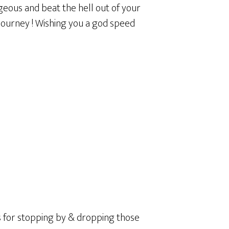
geous and beat the hell out of your
 journey ! Wishing you a god speed
ks for stopping by & dropping those