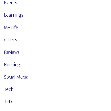
Events
Learnings
My Life
others
Reviews
Running
Social Media
Tech
TED