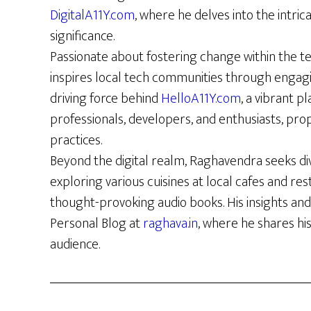
DigitalA11Y.com
, where he delves into the intrica
significance.
Passionate about fostering change within the t
inspires local tech communities through engag
driving force behind
HelloA11Y.com
, a vibrant p
professionals, developers, and enthusiasts, prop
practices.
Beyond the digital realm, Raghavendra seeks di
exploring various cuisines at local cafes and re
thought-provoking audio books. His insights and
Personal Blog at
raghava.in
, where he shares hi
audience.