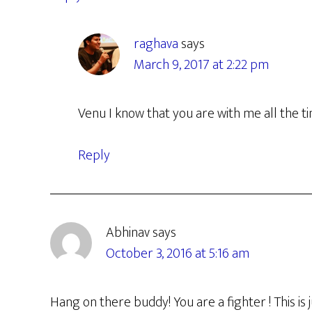
raghava
says
March 9, 2017 at 2:22 pm
Venu I know that you are with me all the t
Reply
Abhinav
says
October 3, 2016 at 5:16 am
Hang on there buddy! You are a fighter ! This is 