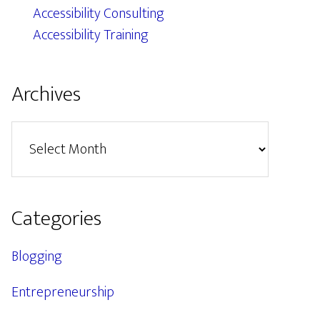
Accessibility Consulting
Accessibility Training
Archives
Archives
Categories
Blogging
Entrepreneurship