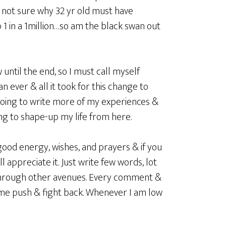
e not sure why 32 yr old must have
 1 in a 1million…so am the black swan out
ow until the end, so I must call myself
n ever & all it took for this change to
going to write more of my experiences &
ing to shape-up my life from here.
good energy, wishes, and prayers & if you
appreciate it. Just write few words, lot
 through other avenues. Every comment &
 me push & fight back. Whenever I am low