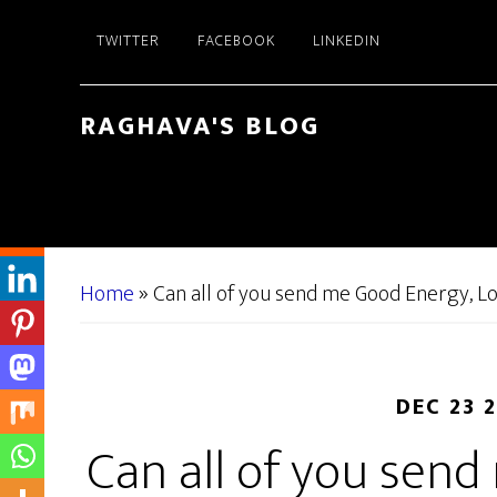
Skip
Skip
TWITTER
FACEBOOK
LINKEDIN
to
to
main
primary
content
sidebar
RAGHAVA'S BLOG
Home
»
Can all of you send me Good Energy, L
DEC 23 
Can all of you sen