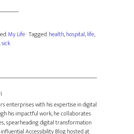
zed:
My Life
· Tagged:
health
,
hospital
,
life
,
,
sick
i
enterprises with his expertise in digital
ugh his impactful work, he collaborates
es, spearheading digital transformation
influential Accessibility Blog hosted at