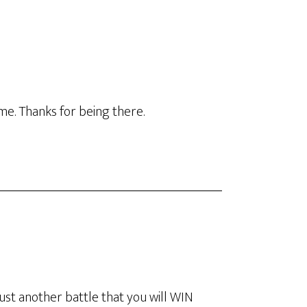
ime. Thanks for being there.
just another battle that you will WIN