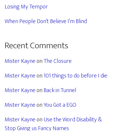
Losing My Tempor
When People Don’t Believe I’m Blind
Recent Comments
Mister Kayne
on
The Closure
Mister Kayne
on
101 things to do before I die
Mister Kayne
on
Back in Tunnel
Mister Kayne
on
You Got a EGO
Mister Kayne
on
Use the Word Disability &
Stop Giving us Fancy Names