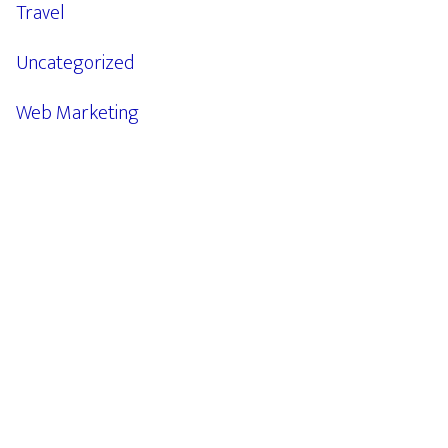
Travel
Uncategorized
Web Marketing