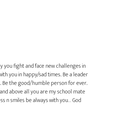
ay you fight and face new challenges in
 with you in happy/sad times.. Be a leader
u.. Be the good/humble person for ever..
and above all you are my school mate
s n smiles be always with you… God