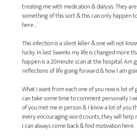
treating me with medication & dialysis. They ar
something of this sort & this can only happen to
here…
This infection is a silent killer & one will not kn
lucky. In last 5weeks my life is changed more tha
happen is a 20minute scan at the hospital. Am 
reflections of life going forward & how I am go
What I want from each one of you now is lot of 
can take some time to comment personally I will 
of you met me in person & I know a lot of you
every encouraging word counts, they will help
I can always come back & find motivation here.