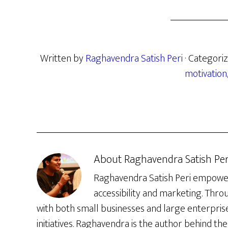
Written by
Raghavendra Satish Peri
· Categori
motivation
About
Raghavendra Satish Per
Raghavendra Satish Peri empowers 
accessibility and marketing. Thro
with both small businesses and large enterpris
initiatives. Raghavendra is the author behind the 