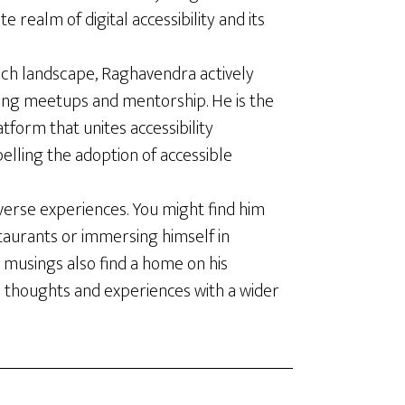
te realm of digital accessibility and its
ech landscape, Raghavendra actively
ing meetups and mentorship. He is the
latform that unites accessibility
elling the adoption of accessible
verse experiences. You might find him
staurants or immersing himself in
 musings also find a home on his
s thoughts and experiences with a wider