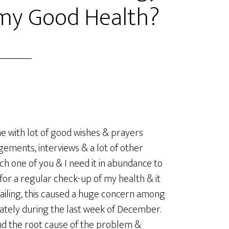
 my Good Health?
e with lot of good wishes & prayers
ements, interviews & a lot of other
h one of you & I need it in abundance to
 for a regular check-up of my health & it
 failing, this caused a huge concern among
iately during the last week of December.
find the root cause of the problem &