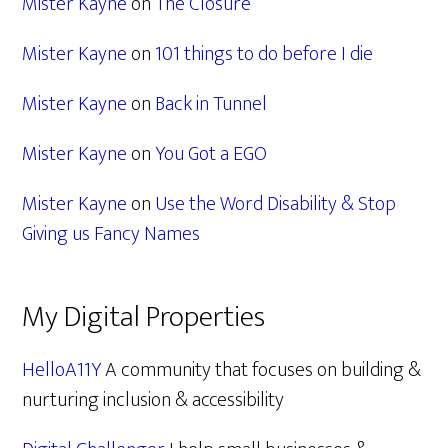
Mister Kayne
on
The Closure
Mister Kayne
on
101 things to do before I die
Mister Kayne
on
Back in Tunnel
Mister Kayne
on
You Got a EGO
Mister Kayne
on
Use the Word Disability & Stop
Giving us Fancy Names
My Digital Properties
HelloA11Y
A community that focuses on building &
nurturing inclusion & accessibility