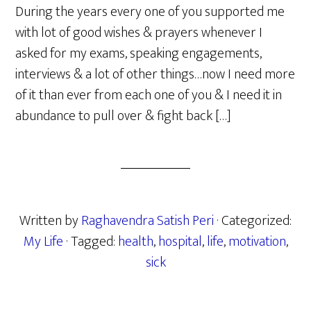
During the years every one of you supported me
with lot of good wishes & prayers whenever I
asked for my exams, speaking engagements,
interviews & a lot of other things…now I need more
of it than ever from each one of you & I need it in
abundance to pull over & fight back […]
Written by
Raghavendra Satish Peri
· Categorized:
My Life
· Tagged:
health
,
hospital
,
life
,
motivation
,
sick