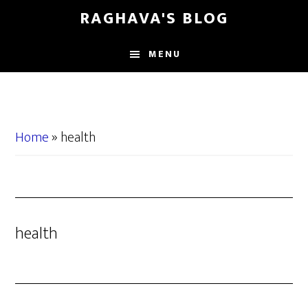
Skip
Skip
RAGHAVA'S BLOG
to
to
main
primary
MENU
content
sidebar
Home
»
health
health