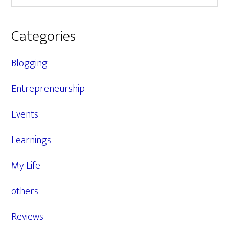
Categories
Blogging
Entrepreneurship
Events
Learnings
My Life
others
Reviews