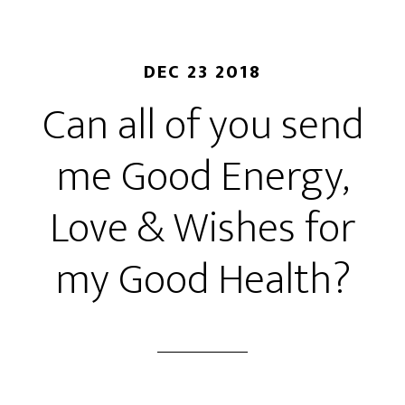
DEC 23 2018
Can all of you send
me Good Energy,
Love & Wishes for
my Good Health?