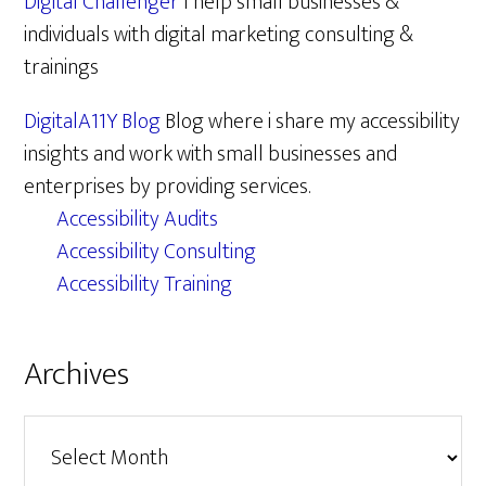
Digital Challenger
I help small businesses &
individuals with digital marketing consulting &
trainings
DigitalA11Y Blog
Blog where i share my accessibility
insights and work with small businesses and
enterprises by providing services.
Accessibility Audits
Accessibility Consulting
Accessibility Training
Archives
Archives