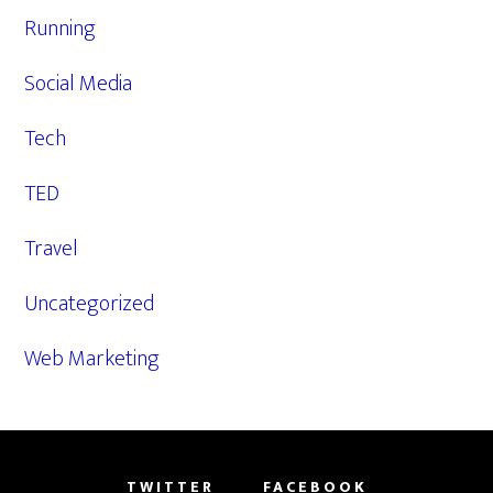
Running
Social Media
Tech
TED
Travel
Uncategorized
Web Marketing
TWITTER
FACEBOOK