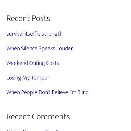
Primary
Recent Posts
Sidebar
survival itself is strength
When Silence Speaks Louder
Weekend Outing Costs
Losing My Tempor
When People Don’t Believe I’m Blind
Recent Comments