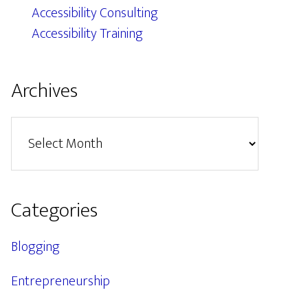
Accessibility Consulting
Accessibility Training
Archives
Archives
Categories
Blogging
Entrepreneurship