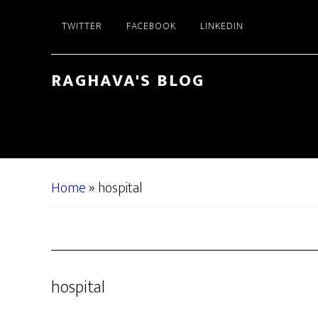
Skip
Skip
TWITTER
FACEBOOK
LINKEDIN
to
to
main
primary
content
sidebar
RAGHAVA'S BLOG
Home
»
hospital
hospital