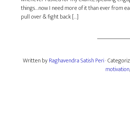
things…now I need more of it than ever from eac
pull over & fight back […]
Written by
Raghavendra Satish Peri
· Categori
motivation