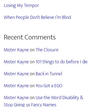
Losing My Tempor
When People Don’t Believe I’m Blind
Recent Comments
Mister Kayne
on
The Closure
Mister Kayne
on
101 things to do before I die
Mister Kayne
on
Back in Tunnel
Mister Kayne
on
You Got a EGO
Mister Kayne
on
Use the Word Disability &
Stop Giving us Fancy Names