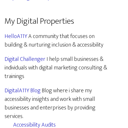
My Digital Properties
HelloA11Y
A community that focuses on
building & nurturing inclusion & accessibility
Digital Challenger
I help small businesses &
individuals with digital marketing consulting &
trainings
DigitalA11Y Blog
Blog where i share my
accessibility insights and work with small
businesses and enterprises by providing
services.
Accessibility Audits