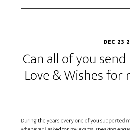
DEC 23 
Can all of you sen
Love & Wishes for
During the years every one of you supported m
whenever I asked for my exams, speaking engag