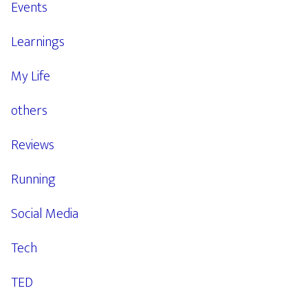
Events
Learnings
My Life
others
Reviews
Running
Social Media
Tech
TED