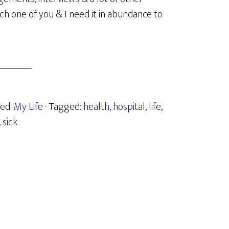
h one of you & I need it in abundance to
zed:
My Life
· Tagged:
health
,
hospital
,
life
,
,
sick