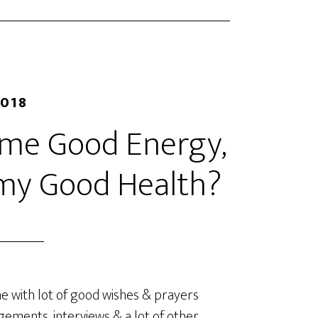
2018
d me Good Energy,
 my Good Health?
e with lot of good wishes & prayers
ements, interviews & a lot of other