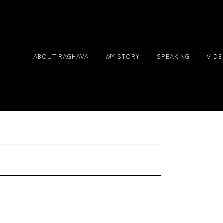
ABOUT RAGHAVA
MY STORY
SPEAKING
VID