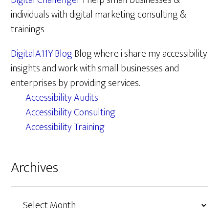
Digital Challenger
I help small businesses &
individuals with digital marketing consulting &
trainings
DigitalA11Y Blog
Blog where i share my accessibility
insights and work with small businesses and
enterprises by providing services.
Accessibility Audits
Accessibility Consulting
Accessibility Training
Archives
Archives