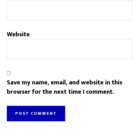
Website
Save my name, email, and website in this
browser for the next time I comment.