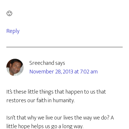
🙂
Reply
Sreechand
says
November 28, 2013 at 7:02 am
It’s these little things that happen to us that
restores our faith in humanity.
Isn’t that why we live our lives the way we do? A
little hope helps us go a long way.