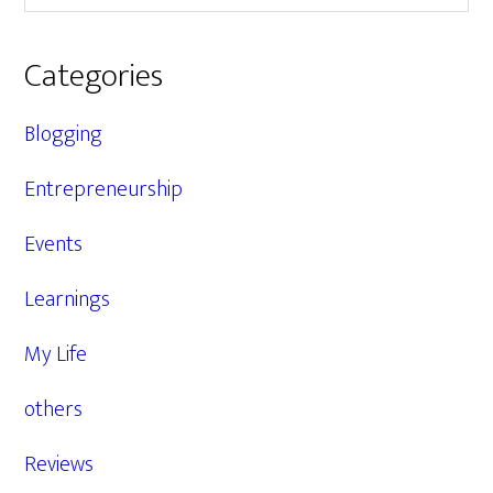
Categories
Blogging
Entrepreneurship
Events
Learnings
My Life
others
Reviews