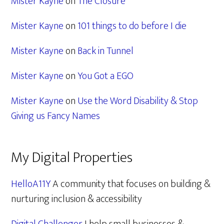
Mister Kayne
on
The Closure
Mister Kayne
on
101 things to do before I die
Mister Kayne
on
Back in Tunnel
Mister Kayne
on
You Got a EGO
Mister Kayne
on
Use the Word Disability & Stop
Giving us Fancy Names
My Digital Properties
HelloA11Y
A community that focuses on building &
nurturing inclusion & accessibility