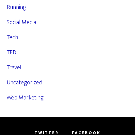
Running
Social Media
Tech
TED
Travel
Uncategorized
Web Marketing
TWITTER
FACEBOOK