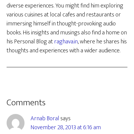
diverse experiences. You might find him exploring
various cuisines at local cafes and restaurants or
immersing himself in thought-provoking audio
books. His insights and musings also find a home on
his Personal Blog at
raghava.in
, where he shares his
thoughts and experiences with a wider audience.
Reader
Comments
Interactions
Arnab Boral
says
November 28, 2013 at 6:16 am