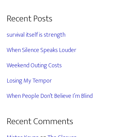
Primary
Recent Posts
Sidebar
survival itself is strength
When Silence Speaks Louder
Weekend Outing Costs
Losing My Tempor
When People Don’t Believe I’m Blind
Recent Comments