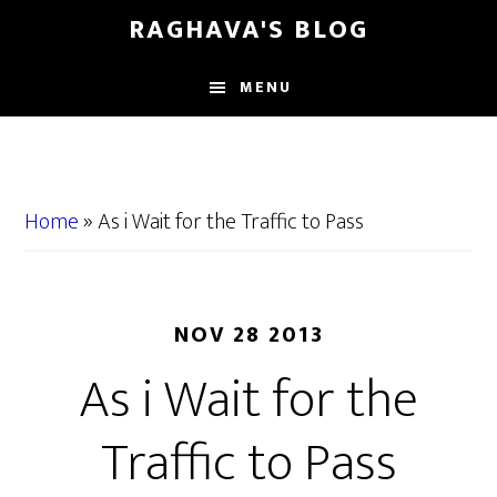
Skip
Skip
RAGHAVA'S BLOG
to
to
main
primary
MENU
content
sidebar
Home
»
As i Wait for the Traffic to Pass
NOV 28 2013
As i Wait for the
Traffic to Pass