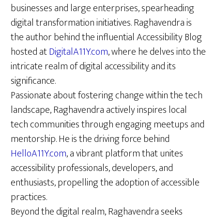
businesses and large enterprises, spearheading
digital transformation initiatives. Raghavendra is
the author behind the influential Accessibility Blog
hosted at
DigitalA11Y.com
, where he delves into the
intricate realm of digital accessibility and its
significance.
Passionate about fostering change within the tech
landscape, Raghavendra actively inspires local
tech communities through engaging meetups and
mentorship. He is the driving force behind
HelloA11Y.com
, a vibrant platform that unites
accessibility professionals, developers, and
enthusiasts, propelling the adoption of accessible
practices.
Beyond the digital realm, Raghavendra seeks