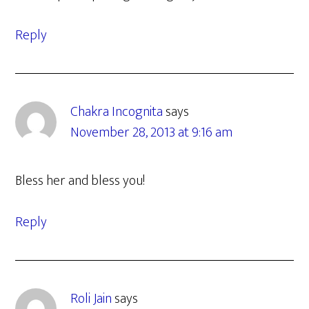
Reply
Chakra Incognita
says
November 28, 2013 at 9:16 am
Bless her and bless you!
Reply
Roli Jain
says