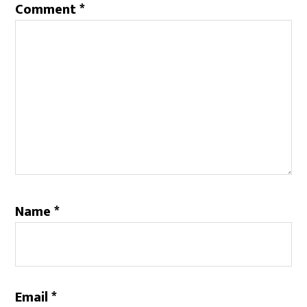
Comment
*
Name
*
Email
*