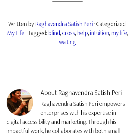
Written by
Raghavendra Satish Peri
· Categorized:
My Life
· Tagged:
blind
,
cross
,
help
,
intuition
,
my life
,
waiting
About
Raghavendra Satish Peri
Raghavendra Satish Peri empowers
enterprises with his expertise in
digital accessibility and marketing. Through his
impactful work, he collaborates with both small