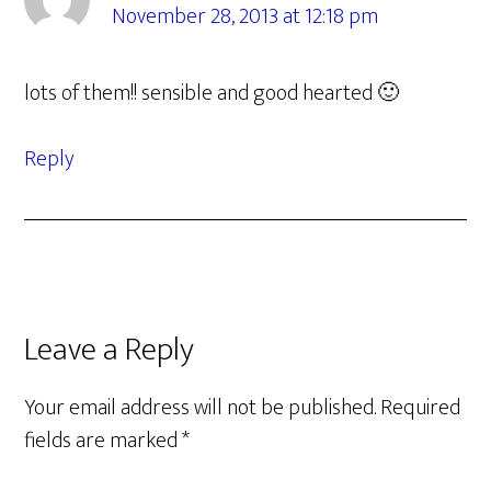
November 28, 2013 at 12:18 pm
lots of them!! sensible and good hearted 🙂
Reply
Leave a Reply
Your email address will not be published.
Required
fields are marked
*