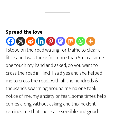
Spread the love
I stood on the road waiting for traffic to clear a
little and I was there for more than 5mins…some
one touch my hand and asked, do you want to
cross the road in Hindi. I said yes and she helped
me to cross the road…with all the hundreds &
thousands swarming around me no one took
notice of me, my anxiety or fear…some times help
comes along without asking and this incident
reminds me that there are sensible and good