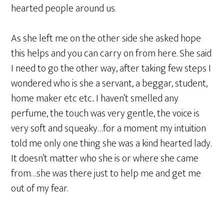
hearted people around us.
As she left me on the other side she asked hope
this helps and you can carry on from here. She said
I need to go the other way, after taking few steps I
wondered who is she a servant, a beggar, student,
home maker etc etc.. I haven’t smelled any
perfume, the touch was very gentle, the voice is
very soft and squeaky…for a moment my intuition
told me only one thing she was a kind hearted lady.
It doesn’t matter who she is or where she came
from…she was there just to help me and get me
out of my fear.