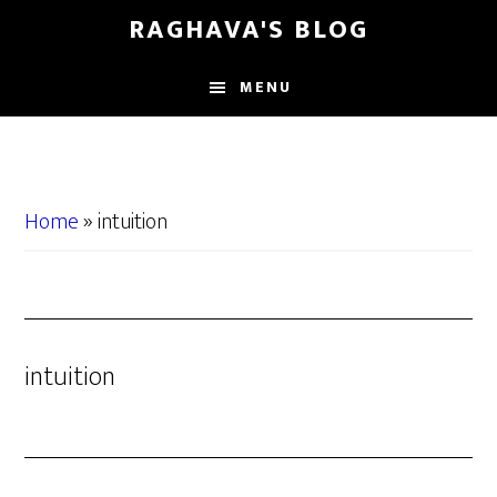
Skip
Skip
RAGHAVA'S BLOG
to
to
main
primary
MENU
content
sidebar
Home
»
intuition
intuition