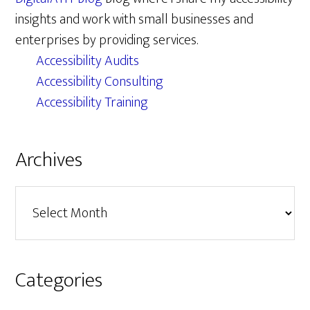
insights and work with small businesses and
enterprises by providing services.
Accessibility Audits
Accessibility Consulting
Accessibility Training
Archives
Archives
Categories