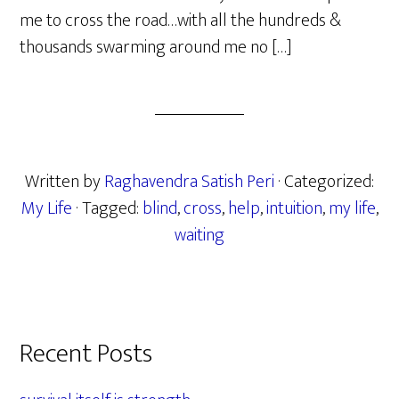
me to cross the road…with all the hundreds &
thousands swarming around me no […]
Written by
Raghavendra Satish Peri
· Categorized:
My Life
· Tagged:
blind
,
cross
,
help
,
intuition
,
my life
,
waiting
Primary
Recent Posts
Sidebar