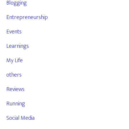
Blogging
Entrepreneurship
Events
Learnings
My Life
others
Reviews
Running
Social Media