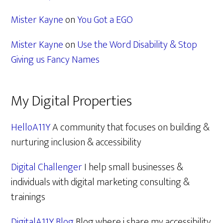
Mister Kayne
on
You Got a EGO
Mister Kayne
on
Use the Word Disability & Stop
Giving us Fancy Names
My Digital Properties
HelloA11Y
A community that focuses on building &
nurturing inclusion & accessibility
Digital Challenger
I help small businesses &
individuals with digital marketing consulting &
trainings
DigitalA11Y Blog
Blog where i share my accessibility