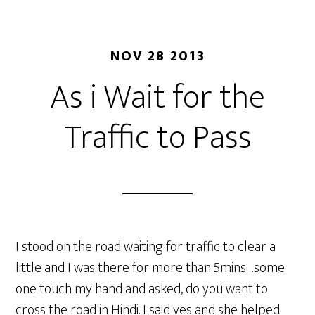
NOV 28 2013
As i Wait for the
Traffic to Pass
I stood on the road waiting for traffic to clear a
little and I was there for more than 5mins…some
one touch my hand and asked, do you want to
cross the road in Hindi. I said yes and she helped