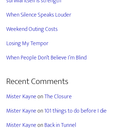
survival itself is strength
When Silence Speaks Louder
Weekend Outing Costs
Losing My Tempor
When People Don’t Believe I’m Blind
Recent Comments
Mister Kayne
on
The Closure
Mister Kayne
on
101 things to do before I die
Mister Kayne
on
Back in Tunnel