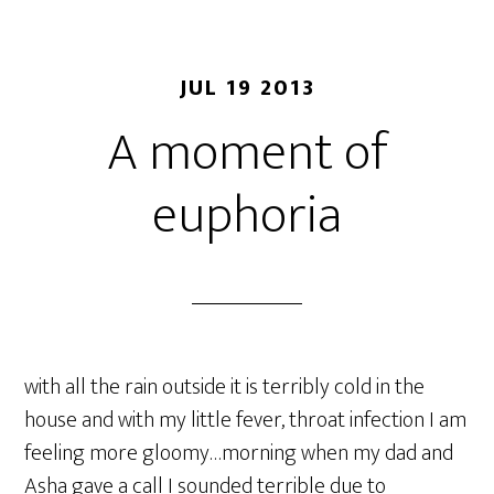
JUL 19 2013
A moment of
euphoria
with all the rain outside it is terribly cold in the
house and with my little fever, throat infection I am
feeling more gloomy…morning when my dad and
Asha gave a call I sounded terrible due to