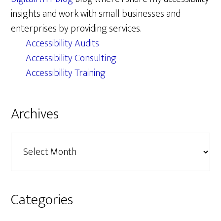
insights and work with small businesses and
enterprises by providing services.
Accessibility Audits
Accessibility Consulting
Accessibility Training
Archives
Archives
Categories