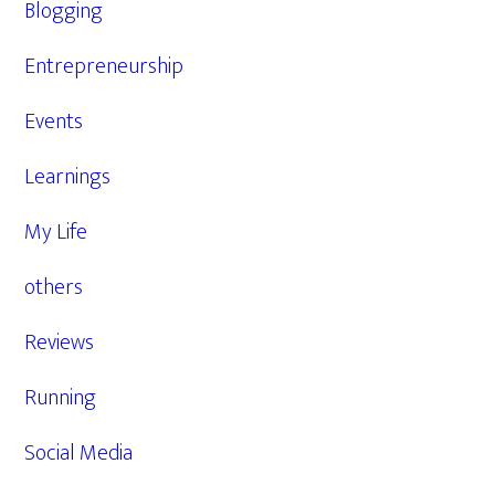
Blogging
Entrepreneurship
Events
Learnings
My Life
others
Reviews
Running
Social Media