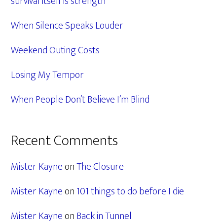
survival itself is strength
When Silence Speaks Louder
Weekend Outing Costs
Losing My Tempor
When People Don’t Believe I’m Blind
Recent Comments
Mister Kayne
on
The Closure
Mister Kayne
on
101 things to do before I die
Mister Kayne
on
Back in Tunnel