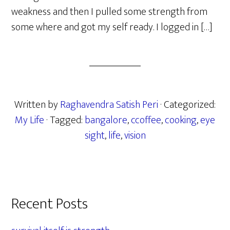
weakness and then I pulled some strength from
some where and got my self ready. I logged in […]
Written by
Raghavendra Satish Peri
· Categorized:
My Life
· Tagged:
bangalore
,
ccoffee
,
cooking
,
eye
sight
,
life
,
vision
Primary
Recent Posts
Sidebar