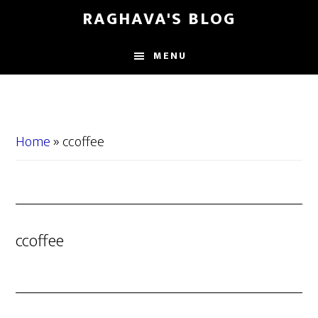
Skip
Skip
RAGHAVA'S BLOG
to
to
main
primary
MENU
content
sidebar
Home
»
ccoffee
ccoffee