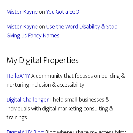
Mister Kayne
on
You Got a EGO
Mister Kayne
on
Use the Word Disability & Stop
Giving us Fancy Names
My Digital Properties
HelloA11Y
A community that focuses on building &
nurturing inclusion & accessibility
Digital Challenger
I help small businesses &
individuals with digital marketing consulting &
trainings
DigitalA11Y Blog
Blog where i share my accessibility