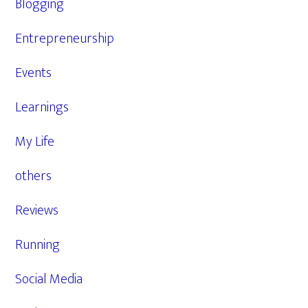
Blogging
Entrepreneurship
Events
Learnings
My Life
others
Reviews
Running
Social Media