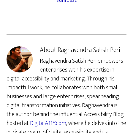
sunfeast
About
Raghavendra Satish Peri
Raghavendra Satish Peri empowers
enterprises with his expertise in
digital accessibility and marketing. Through his
impactful work, he collaborates with both small
businesses and large enterprises, spearheading
digital transformation initiatives. Raghavendra is
the author behind the influential Accessibility Blog
hosted at
DigitalA11Y.com
, where he delves into the
intricate realm of digital accessibility and its