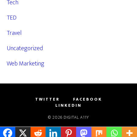
Tech
TED
Travel
Uncategorized
Web Marketing
TWITTER
FACEBOOK
LINKEDIN
© 2026
DIGITAL A11Y