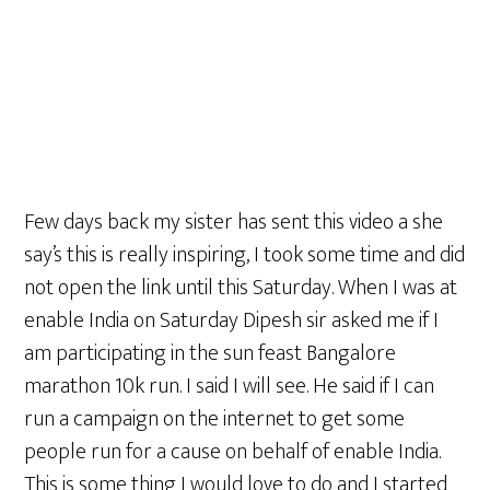
Few days back my sister has sent this video a she
say’s this is really inspiring, I took some time and did
not open the link until this Saturday. When I was at
enable India on Saturday Dipesh sir asked me if I
am participating in the sun feast Bangalore
marathon 10k run. I said I will see. He said if I can
run a campaign on the internet to get some
people run for a cause on behalf of enable India.
This is some thing I would love to do and I started