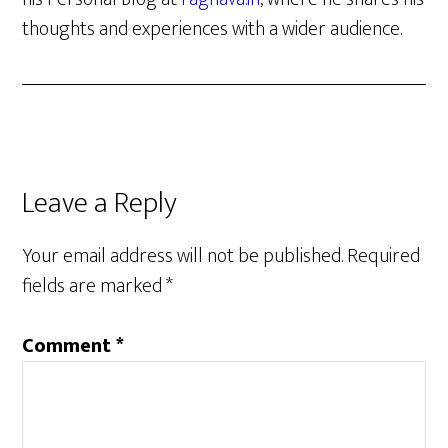
thoughts and experiences with a wider audience.
Reader
Leave a Reply
Interactions
Your email address will not be published.
Required
fields are marked
*
Comment
*