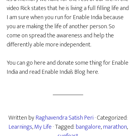
video Rick states that he is living a full filling life and
I am sure when you run for Enable India because
you are making the life of another person. So
come on spread the awareness and help the
differently able more independent.
You can go here and donate some thing for Enable
India and read Enable India’s Blog here.
Written by
Raghavendra Satish Peri
· Categorized:
Learnings
,
My Life
· Tagged:
bangalore
,
marathon
,