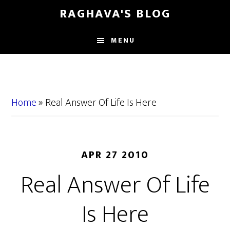
Skip
Skip
RAGHAVA'S BLOG
to
to
main
primary
MENU
content
sidebar
Home
»
Real Answer Of Life Is Here
APR 27 2010
Real Answer Of Life
Is Here