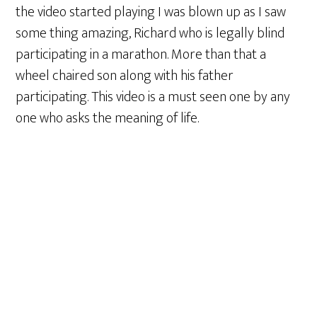
the video started playing I was blown up as I saw
some thing amazing, Richard who is legally blind
participating in a marathon. More than that a
wheel chaired son along with his father
participating. This video is a must seen one by any
one who asks the meaning of life.