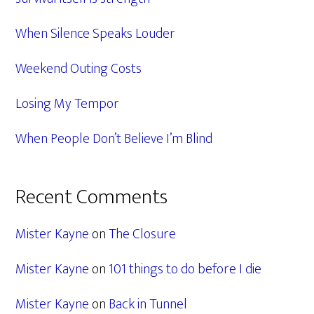
When Silence Speaks Louder
Weekend Outing Costs
Losing My Tempor
When People Don’t Believe I’m Blind
Recent Comments
Mister Kayne
on
The Closure
Mister Kayne
on
101 things to do before I die
Mister Kayne
on
Back in Tunnel