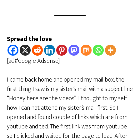
Spread the love
[ad#Google Adsense]
I came back home and opened my mail box, the
first thing I saw is my sister’s mail with a subject line
“Honey here are the videos”. I thought to my self
how I can not attend my sister’s mail first. So I
opened and found couple of links which are from
youtube and ted. The first link was from youtube
so I clicked and waited for the page to load. After