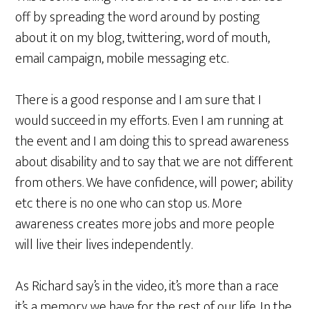
off by spreading the word around by posting
about it on my blog, twittering, word of mouth,
email campaign, mobile messaging etc.
There is a good response and I am sure that I
would succeed in my efforts. Even I am running at
the event and I am doing this to spread awareness
about disability and to say that we are not different
from others. We have confidence, will power; ability
etc there is no one who can stop us. More
awareness creates more jobs and more people
will live their lives independently.
As Richard say’s in the video, it’s more than a race
it’s a memory we have for the rest of our life. In the