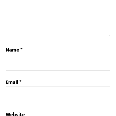
Name
*
Email
*
Website