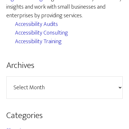
insights and work with small businesses and
enterprises by providing services.
Accessibility Audits
Accessibility Consulting
Accessibility Training
Archives
Archives
Categories