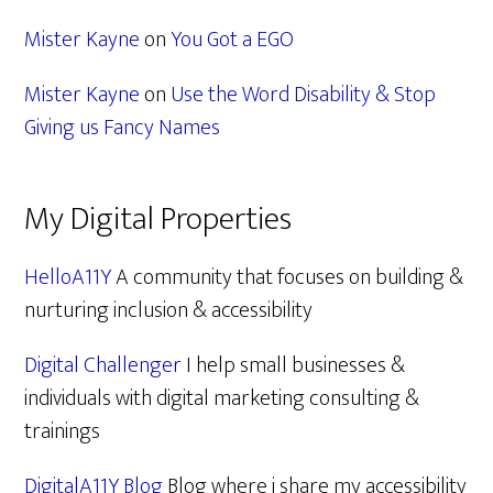
Mister Kayne
on
You Got a EGO
Mister Kayne
on
Use the Word Disability & Stop
Giving us Fancy Names
My Digital Properties
HelloA11Y
A community that focuses on building &
nurturing inclusion & accessibility
Digital Challenger
I help small businesses &
individuals with digital marketing consulting &
trainings
DigitalA11Y Blog
Blog where i share my accessibility