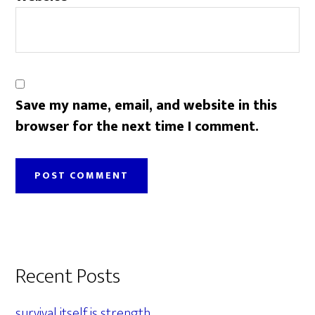
Save my name, email, and website in this
browser for the next time I comment.
Primary
Recent Posts
Sidebar
survival itself is strength