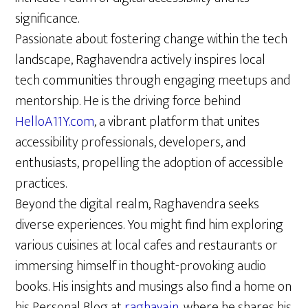
significance.
Passionate about fostering change within the tech
landscape, Raghavendra actively inspires local
tech communities through engaging meetups and
mentorship. He is the driving force behind
HelloA11Y.com
, a vibrant platform that unites
accessibility professionals, developers, and
enthusiasts, propelling the adoption of accessible
practices.
Beyond the digital realm, Raghavendra seeks
diverse experiences. You might find him exploring
various cuisines at local cafes and restaurants or
immersing himself in thought-provoking audio
books. His insights and musings also find a home on
his Personal Blog at
raghava.in
, where he shares his