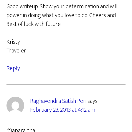
Good writeup. Show your determination and will
power in doing what you love to do. Cheers and
Best of luck with future
Kristy
Traveler
Reply
Raghavendra Satish Peri
says
February 23, 2013 at 4:12 am
@aparajitha