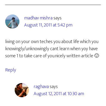
madhav mishra
says
August 11, 2011 at 5:42 pm
living on your own teches you about life which you
knowingly/unknowingly cant learn when yoy have
some 1 to take care of you.nicely written article 🙂
Reply
raghava
says
August 12, 2011 at 10:30 am