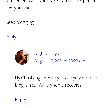
ten percent what you make it and ninety percent
how you take it!.
Keep blogging.
Reply
raghava
says
August 12, 2011 at 10:23 am
Hy Christy agree with you and yo your food
blog is nice…Will try some recepies
Reply