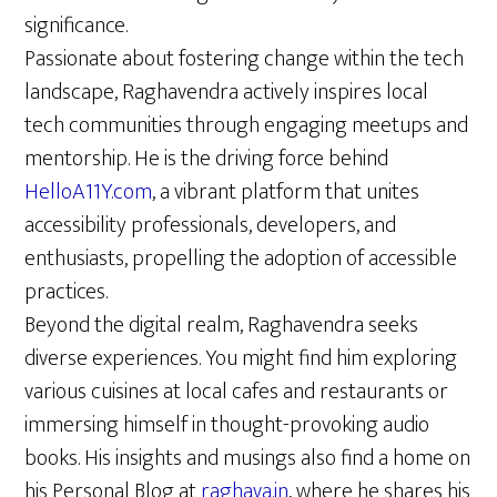
significance.
Passionate about fostering change within the tech
landscape, Raghavendra actively inspires local
tech communities through engaging meetups and
mentorship. He is the driving force behind
HelloA11Y.com
, a vibrant platform that unites
accessibility professionals, developers, and
enthusiasts, propelling the adoption of accessible
practices.
Beyond the digital realm, Raghavendra seeks
diverse experiences. You might find him exploring
various cuisines at local cafes and restaurants or
immersing himself in thought-provoking audio
books. His insights and musings also find a home on
his Personal Blog at
raghava.in
, where he shares his