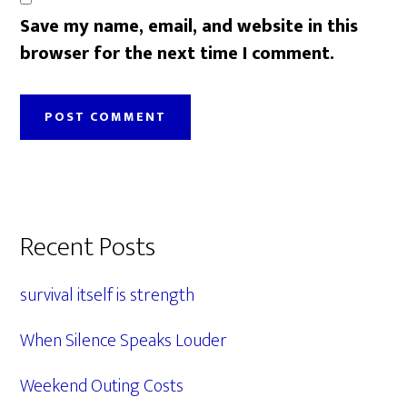
Save my name, email, and website in this
browser for the next time I comment.
Primary
Recent Posts
Sidebar
survival itself is strength
When Silence Speaks Louder
Weekend Outing Costs