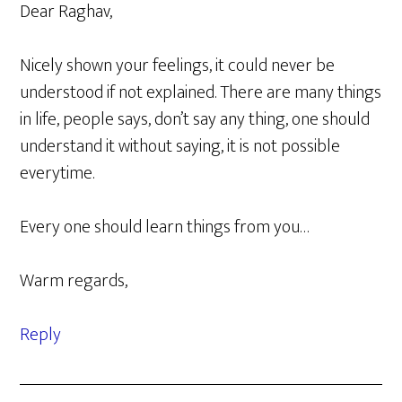
Dear Raghav,
Nicely shown your feelings, it could never be
understood if not explained. There are many things
in life, people says, don’t say any thing, one should
understand it without saying, it is not possible
everytime.
Every one should learn things from you…
Warm regards,
Reply