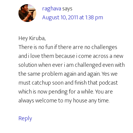
raghava
says
August 10, 2011 at 1:38 pm
Hey Kiruba,
There is no fun if there arre no challenges
and i love them because i come across a new
solution when ever i am challenged even with
the same problem again and again. Yes we
must catchup soon and finish that podcast
which is now pending for a while. You are
always welcome to my house any time.
Reply