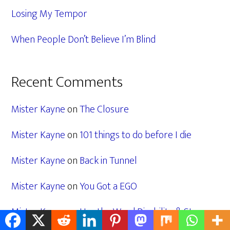
Losing My Tempor
When People Don’t Believe I’m Blind
Recent Comments
Mister Kayne
on
The Closure
Mister Kayne
on
101 things to do before I die
Mister Kayne
on
Back in Tunnel
Mister Kayne
on
You Got a EGO
Mister Kayne
on
Use the Word Disability & Stop
Giving us Fancy Names