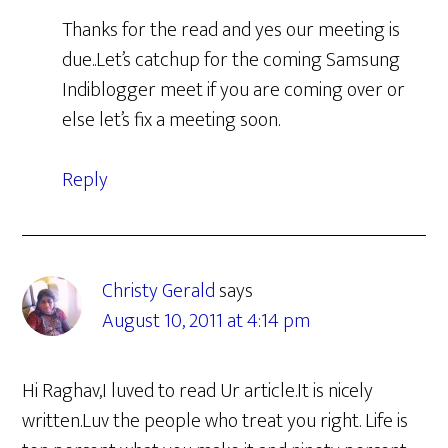
Thanks for the read and yes our meeting is
due..Let’s catchup for the coming Samsung
Indiblogger meet if you are coming over or
else let’s fix a meeting soon.
Reply
Christy Gerald
says
August 10, 2011 at 4:14 pm
Hi Raghav,I luved to read Ur article.It is nicely
written.Luv the people who treat you right. Life is