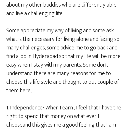
about my other buddies who are differently able
and live a challenging life.
Some appreciate my way of living and some ask
what is the necessary for living alone and facing so
many challenges, some advice me to go back and
find a job in Hyderabad so that my life will be more
easy when I stay with my parents. Some don’t
understand there are many reasons for me to
choose this life style and thought to put couple of
them here,
1. Independence- When I earn , I feel that I have the
right to spend that money on what ever I
chooseand this gives me a good feeling that I am