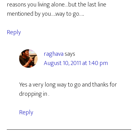
reasons you living alone…but the last line
mentioned by you…..way to go…..
Reply
raghava
says
August 10, 2011 at 1:40 pm
Yes a very long way to go and thanks for
dropping in .
Reply