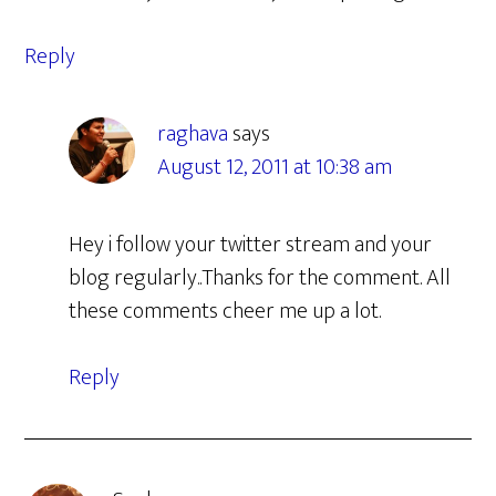
Reply
raghava
says
August 12, 2011 at 10:38 am
Hey i follow your twitter stream and your
blog regularly..Thanks for the comment. All
these comments cheer me up a lot.
Reply