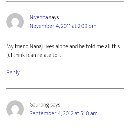
Nivedita
says
November 4, 2011 at 2:09 pm
My friend Nanaji lives alone and he told me all this
:). I think i can relate to it.
Reply
Gaurang
says
September 4, 2012 at 5:10 am