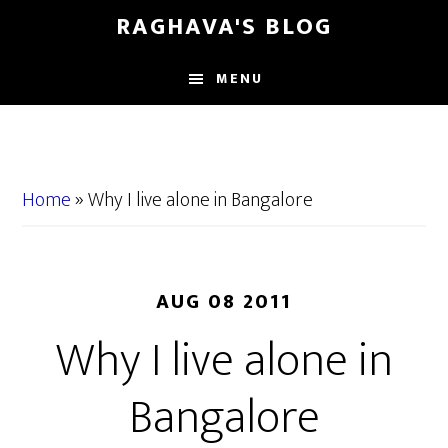
Skip
Skip
RAGHAVA'S BLOG
to
to
main
primary
MENU
content
sidebar
Home
»
Why I live alone in Bangalore
AUG 08 2011
Why I live alone in
Bangalore