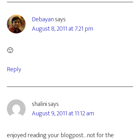
Debayan
says
August 8, 2011 at 7:21 pm
🙂
Reply
shalini
says
August 9, 2011 at 11:12 am
enjoyed reading your blogpost…not for the