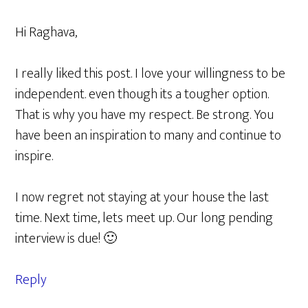
Hi Raghava,
I really liked this post. I love your willingness to be
independent. even though its a tougher option.
That is why you have my respect. Be strong. You
have been an inspiration to many and continue to
inspire.
I now regret not staying at your house the last
time. Next time, lets meet up. Our long pending
interview is due! 🙂
Reply