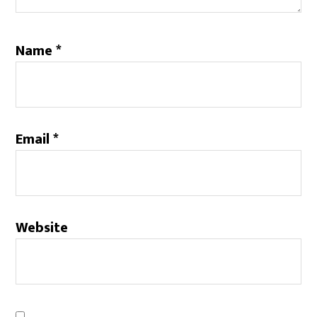
Name
*
Email
*
Website