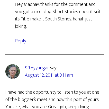
Hey Madhav, thanks for the comment and
you got a nice blog..Short Stories doesn’t suit
it’s Title make it South Stories. hahah just
joking.
Reply
S.R.Ayyangar
says
August 12, 2011 at 3:11 am
I have had the opportunity to listen to you at one
of the blogger’s meet and now this post of yours.
You are, what you are. Great job, keep doing.