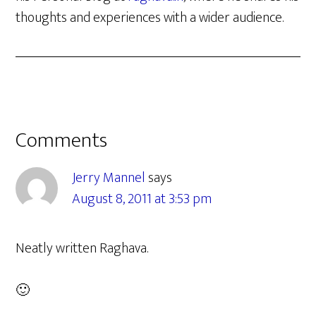
thoughts and experiences with a wider audience.
Reader
Comments
Interactions
Jerry Mannel
says
August 8, 2011 at 3:53 pm
Neatly written Raghava.
🙂