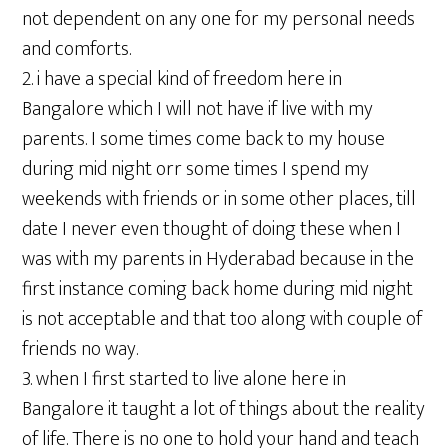
not dependent on any one for my personal needs
and comforts.
2. i have a special kind of freedom here in
Bangalore which I will not have if live with my
parents. I some times come back to my house
during mid night orr some times I spend my
weekends with friends or in some other places, till
date I never even thought of doing these when I
was with my parents in Hyderabad because in the
first instance coming back home during mid night
is not acceptable and that too along with couple of
friends no way.
3. when I first started to live alone here in
Bangalore it taught a lot of things about the reality
of life. There is no one to hold your hand and teach