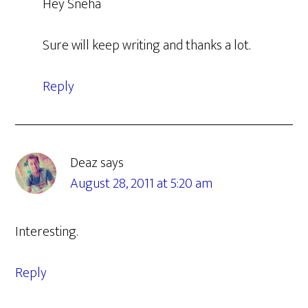
Hey Sneha
Sure will keep writing and thanks a lot.
Reply
Deaz
says
August 28, 2011 at 5:20 am
Interesting.
Reply