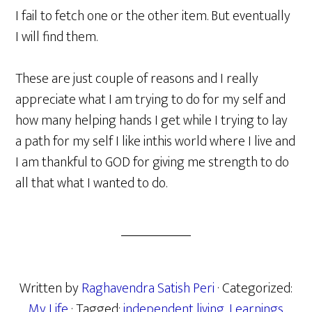
I fail to fetch one or the other item. But eventually
I will find them.
These are just couple of reasons and I really
appreciate what I am trying to do for my self and
how many helping hands I get while I trying to lay
a path for my self I like inthis world where I live and
I am thankful to GOD for giving me strength to do
all that what I wanted to do.
Written by
Raghavendra Satish Peri
· Categorized:
My Life
· Tagged:
independent living
,
Learnings