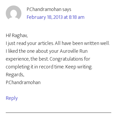
P.Chandramohan
says
February 18, 2013 at 8:18 am
Hi! Raghav,
I just read your articles. All have been written well.
I liked the one about your Auroville Run
experience, the best. Congratulations for
completing it in record time. Keep writing.
Regards,
P.Chandramohan
Reply