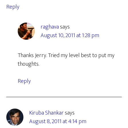
Reply
raghava
says
August 10, 2011 at 1:28 pm
Thanks Jerry. Tried my level best to put my
thoughts.
Reply
Kiruba Shankar
says
August 8, 2011 at 4:14 pm