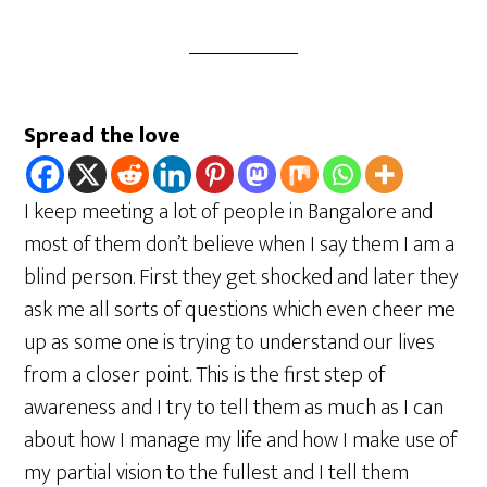
Spread the love
I keep meeting a lot of people in Bangalore and
most of them don’t believe when I say them I am a
blind person. First they get shocked and later they
ask me all sorts of questions which even cheer me
up as some one is trying to understand our lives
from a closer point. This is the first step of
awareness and I try to tell them as much as I can
about how I manage my life and how I make use of
my partial vision to the fullest and I tell them