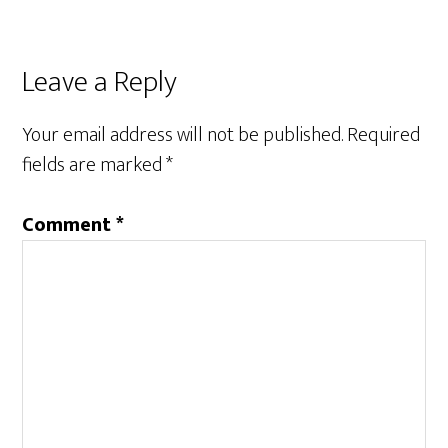
Leave a Reply
Your email address will not be published.
Required
fields are marked
*
Comment
*