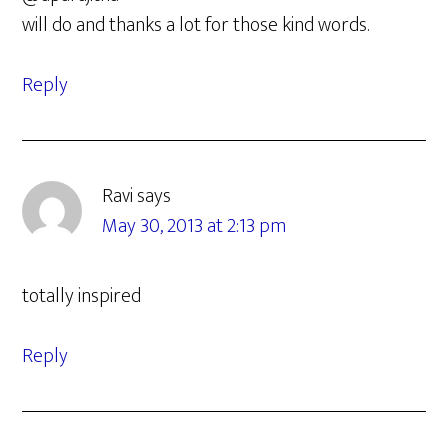
will do and thanks a lot for those kind words.
Reply
Ravi
says
May 30, 2013 at 2:13 pm
totally inspired
Reply