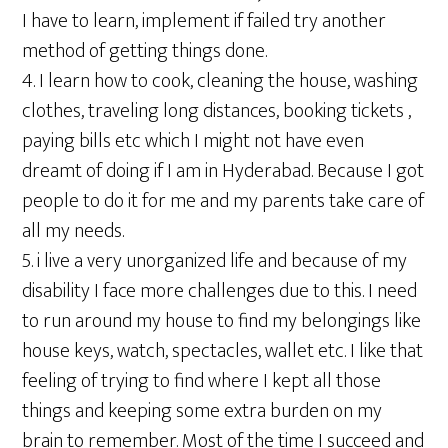
I have to learn, implement if failed try another
method of getting things done.
4. I learn how to cook, cleaning the house, washing
clothes, traveling long distances, booking tickets ,
paying bills etc which I might not have even
dreamt of doing if I am in Hyderabad. Because I got
people to do it for me and my parents take care of
all my needs.
5. i live a very unorganized life and because of my
disability I face more challenges due to this. I need
to run around my house to find my belongings like
house keys, watch, spectacles, wallet etc. I like that
feeling of trying to find where I kept all those
things and keeping some extra burden on my
brain to remember. Most of the time I succeed and