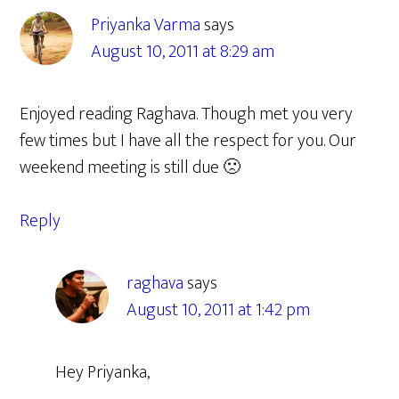
Priyanka Varma
says
August 10, 2011 at 8:29 am
Enjoyed reading Raghava. Though met you very
few times but I have all the respect for you. Our
weekend meeting is still due 🙁
Reply
raghava
says
August 10, 2011 at 1:42 pm
Hey Priyanka,