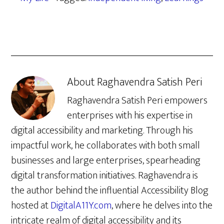
About
Raghavendra Satish Peri
Raghavendra Satish Peri empowers
enterprises with his expertise in
digital accessibility and marketing. Through his
impactful work, he collaborates with both small
businesses and large enterprises, spearheading
digital transformation initiatives. Raghavendra is
the author behind the influential Accessibility Blog
hosted at
DigitalA11Y.com
, where he delves into the
intricate realm of digital accessibility and its