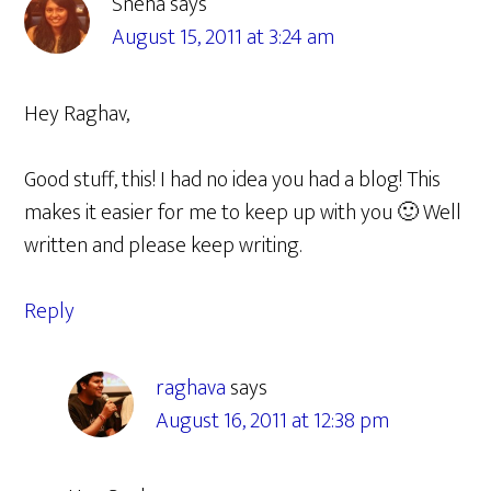
Sneha
says
August 15, 2011 at 3:24 am
Hey Raghav,
Good stuff, this! I had no idea you had a blog! This
makes it easier for me to keep up with you 🙂 Well
written and please keep writing.
Reply
raghava
says
August 16, 2011 at 12:38 pm