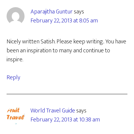
Aparajitha Guntur
says
February 22, 2013 at 8:05 am
Nicely written Satish. Please keep writing.. You have
been an inspiration to many and continue to
inspire.
Reply
World Travel Guide
says
February 22, 2013 at 10:38 am