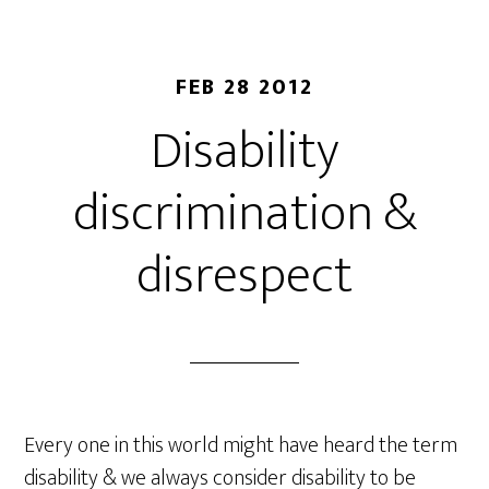
FEB 28 2012
Disability
discrimination &
disrespect
Every one in this world might have heard the term
disability & we always consider disability to be