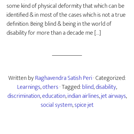
some kind of physical deformity that which can be
identified & in most of the cases which is not a true
definition. Being blind & being in the world of
disability for more than a decade me […]
Written by
Raghavendra Satish Peri
· Categorized:
Learnings
,
others
· Tagged:
blind
,
disability
,
discrimination
,
education
,
indian airlines
,
jet airways
,
social system
,
spice jet