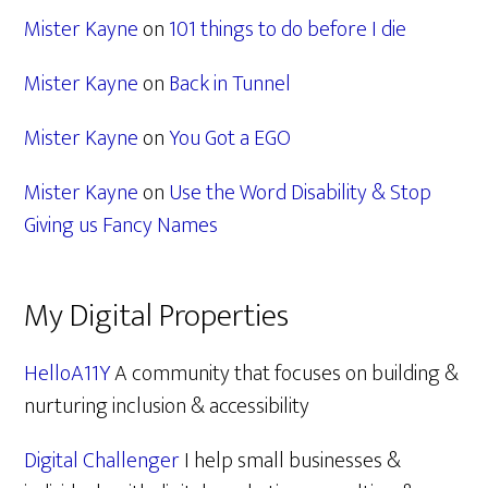
Mister Kayne
on
101 things to do before I die
Mister Kayne
on
Back in Tunnel
Mister Kayne
on
You Got a EGO
Mister Kayne
on
Use the Word Disability & Stop
Giving us Fancy Names
My Digital Properties
HelloA11Y
A community that focuses on building &
nurturing inclusion & accessibility
Digital Challenger
I help small businesses &