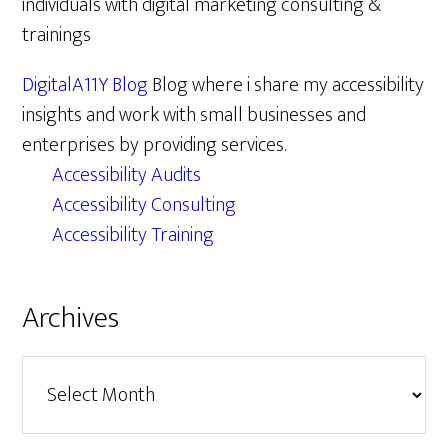
individuals with digital marketing consulting &
trainings
DigitalA11Y Blog
Blog where i share my accessibility
insights and work with small businesses and
enterprises by providing services.
Accessibility Audits
Accessibility Consulting
Accessibility Training
Archives
Archives