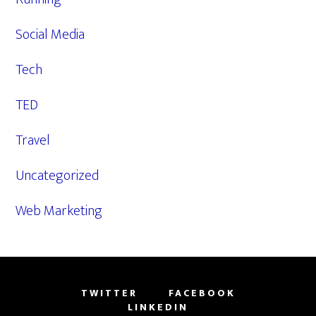
Social Media
Tech
TED
Travel
Uncategorized
Web Marketing
TWITTER
FACEBOOK
LINKEDIN