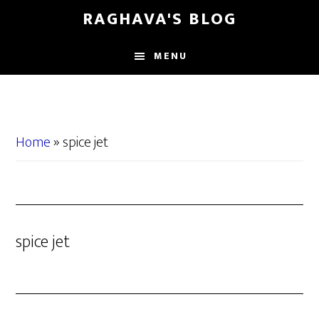
Skip
Skip
RAGHAVA'S BLOG
to
to
main
primary
MENU
content
sidebar
Home
»
spice jet
spice jet