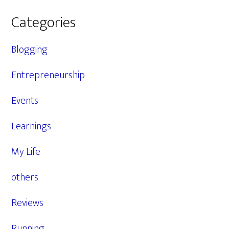
Categories
Blogging
Entrepreneurship
Events
Learnings
My Life
others
Reviews
Running