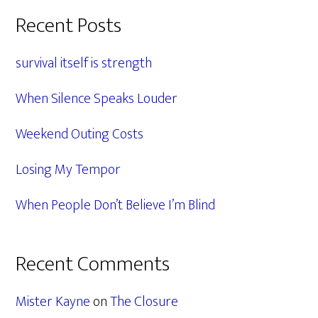
Primary
Recent Posts
Sidebar
survival itself is strength
When Silence Speaks Louder
Weekend Outing Costs
Losing My Tempor
When People Don’t Believe I’m Blind
Recent Comments
Mister Kayne
on
The Closure