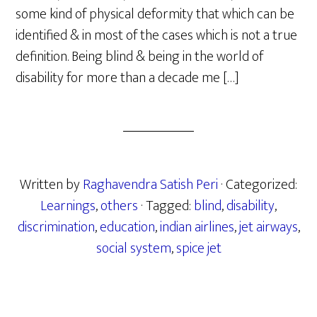
some kind of physical deformity that which can be
identified & in most of the cases which is not a true
definition. Being blind & being in the world of
disability for more than a decade me […]
Written by
Raghavendra Satish Peri
· Categorized:
Learnings
,
others
· Tagged:
blind
,
disability
,
discrimination
,
education
,
indian airlines
,
jet airways
,
social system
,
spice jet