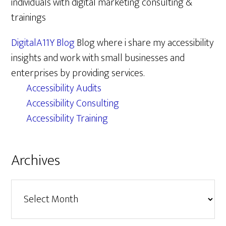
individuals with digital marketing consulting &
trainings
DigitalA11Y Blog
Blog where i share my accessibility
insights and work with small businesses and
enterprises by providing services.
Accessibility Audits
Accessibility Consulting
Accessibility Training
Archives
Archives