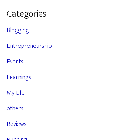
Categories
Blogging
Entrepreneurship
Events
Learnings
My Life
others
Reviews
Running