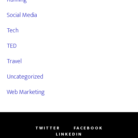
Social Media
Tech
TED
Travel
Uncategorized
Web Marketing
TWITTER
FACEBOOK
LINKEDIN