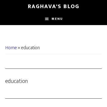
Skip
Skip
RAGHAVA'S BLOG
to
to
main
primary
MENU
content
sidebar
Home
»
education
education