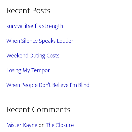
Primary
Recent Posts
Sidebar
survival itself is strength
When Silence Speaks Louder
Weekend Outing Costs
Losing My Tempor
When People Don’t Believe I’m Blind
Recent Comments
Mister Kayne
on
The Closure