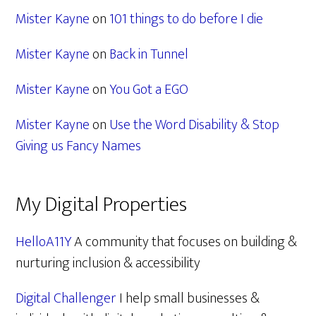
Mister Kayne
on
101 things to do before I die
Mister Kayne
on
Back in Tunnel
Mister Kayne
on
You Got a EGO
Mister Kayne
on
Use the Word Disability & Stop
Giving us Fancy Names
My Digital Properties
HelloA11Y
A community that focuses on building &
nurturing inclusion & accessibility
Digital Challenger
I help small businesses &