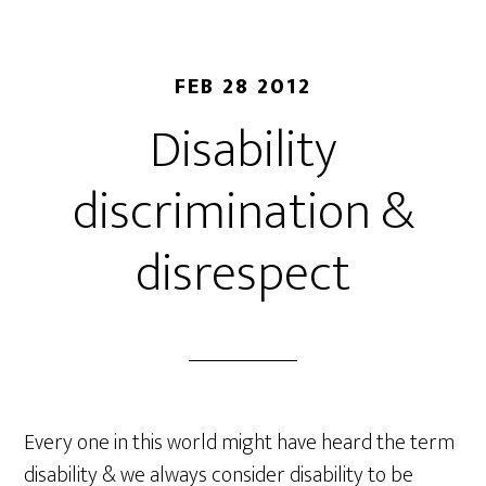
FEB 28 2012
Disability
discrimination &
disrespect
Every one in this world might have heard the term
disability & we always consider disability to be