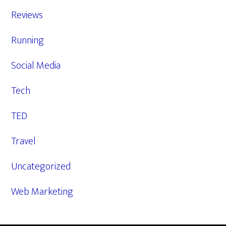
Reviews
Running
Social Media
Tech
TED
Travel
Uncategorized
Web Marketing