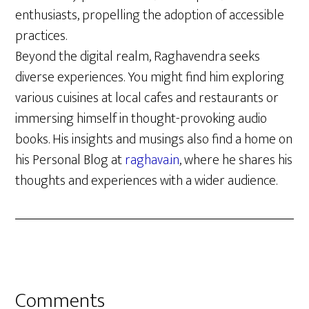
enthusiasts, propelling the adoption of accessible
practices.
Beyond the digital realm, Raghavendra seeks
diverse experiences. You might find him exploring
various cuisines at local cafes and restaurants or
immersing himself in thought-provoking audio
books. His insights and musings also find a home on
his Personal Blog at
raghava.in
, where he shares his
thoughts and experiences with a wider audience.
Reader
Comments