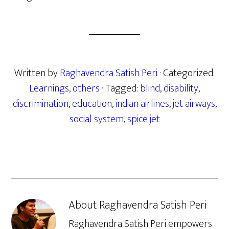
Written by
Raghavendra Satish Peri
· Categorized:
Learnings
,
others
· Tagged:
blind
,
disability
,
discrimination
,
education
,
indian airlines
,
jet airways
,
social system
,
spice jet
About
Raghavendra Satish Peri
Raghavendra Satish Peri empowers