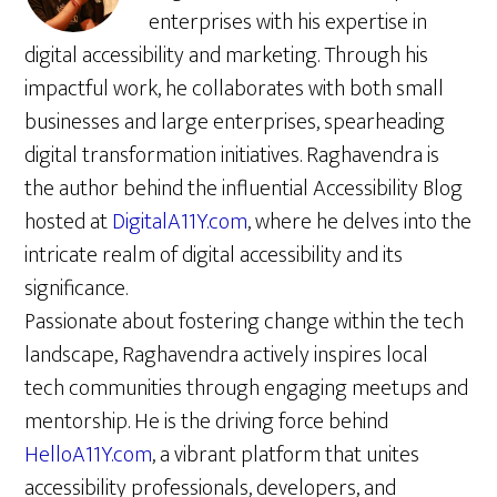
enterprises with his expertise in
digital accessibility and marketing. Through his
impactful work, he collaborates with both small
businesses and large enterprises, spearheading
digital transformation initiatives. Raghavendra is
the author behind the influential Accessibility Blog
hosted at
DigitalA11Y.com
, where he delves into the
intricate realm of digital accessibility and its
significance.
Passionate about fostering change within the tech
landscape, Raghavendra actively inspires local
tech communities through engaging meetups and
mentorship. He is the driving force behind
HelloA11Y.com
, a vibrant platform that unites
accessibility professionals, developers, and