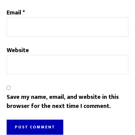
Email
*
Website
Save my name, email, and website in this
browser for the next time I comment.