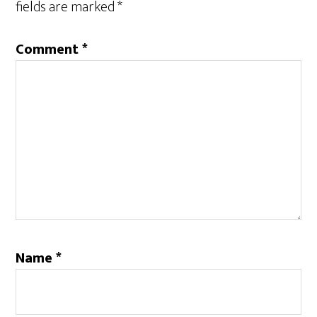
fields are marked
*
Comment
*
Name
*