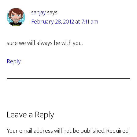
Interactions
sanjay
says
February 28, 2012 at 7:11 am
sure we will always be with you..
Reply
Leave a Reply
Your email address will not be published.
Required