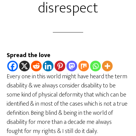
disrespect
Spread the love
Every one in this world might have heard the term
disability & we always consider disability to be
some kind of physical deformity that which can be
identified & in most of the cases which is not a true
definition. Being blind & being in the world of
disability for more than a decade me always
fought for my rights & I still do it daily.