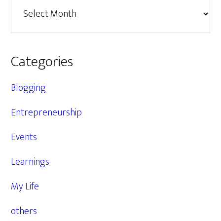
Archives
Categories
Blogging
Entrepreneurship
Events
Learnings
My Life
others