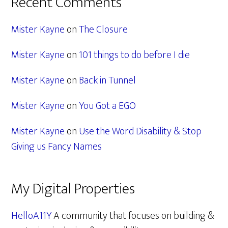
Recent Comments
Mister Kayne
on
The Closure
Mister Kayne
on
101 things to do before I die
Mister Kayne
on
Back in Tunnel
Mister Kayne
on
You Got a EGO
Mister Kayne
on
Use the Word Disability & Stop
Giving us Fancy Names
My Digital Properties
HelloA11Y
A community that focuses on building &