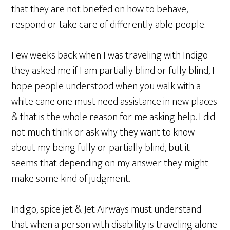
that they are not briefed on how to behave,
respond or take care of differently able people.
Few weeks back when I was traveling with Indigo
they asked me if I am partially blind or fully blind, I
hope people understood when you walk with a
white cane one must need assistance in new places
& that is the whole reason for me asking help. I did
not much think or ask why they want to know
about my being fully or partially blind, but it
seems that depending on my answer they might
make some kind of judgment.
Indigo, spice jet & Jet Airways must understand
that when a person with disability is traveling alone