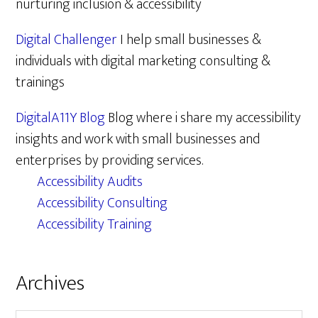
nurturing inclusion & accessibility
Digital Challenger
I help small businesses &
individuals with digital marketing consulting &
trainings
DigitalA11Y Blog
Blog where i share my accessibility
insights and work with small businesses and
enterprises by providing services.
Accessibility Audits
Accessibility Consulting
Accessibility Training
Archives