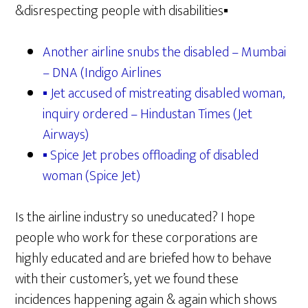
&disrespecting people with disabilities▪
Another airline snubs the disabled – Mumbai
– DNA (Indigo Airlines
▪ Jet accused of mistreating disabled woman,
inquiry ordered – Hindustan Times (Jet
Airways)
▪ Spice Jet probes offloading of disabled
woman (Spice Jet)
Is the airline industry so uneducated? I hope
people who work for these corporations are
highly educated and are briefed how to behave
with their customer’s, yet we found these
incidences happening again & again which shows