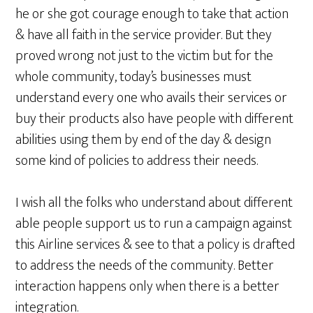
he or she got courage enough to take that action
& have all faith in the service provider. But they
proved wrong not just to the victim but for the
whole community, today’s businesses must
understand every one who avails their services or
buy their products also have people with different
abilities using them by end of the day & design
some kind of policies to address their needs.
I wish all the folks who understand about different
able people support us to run a campaign against
this Airline services & see to that a policy is drafted
to address the needs of the community. Better
interaction happens only when there is a better
integration.