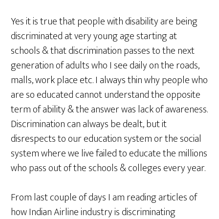
Yes it is true that people with disability are being
discriminated at very young age starting at
schools & that discrimination passes to the next
generation of adults who I see daily on the roads,
malls, work place etc. I always thin why people who
are so educated cannot understand the opposite
term of ability & the answer was lack of awareness.
Discrimination can always be dealt, but it
disrespects to our education system or the social
system where we live failed to educate the millions
who pass out of the schools & colleges every year.
From last couple of days I am reading articles of
how Indian Airline industry is discriminating