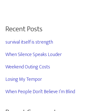
Primary
Recent Posts
Sidebar
survival itself is strength
When Silence Speaks Louder
Weekend Outing Costs
Losing My Tempor
When People Don’t Believe I’m Blind