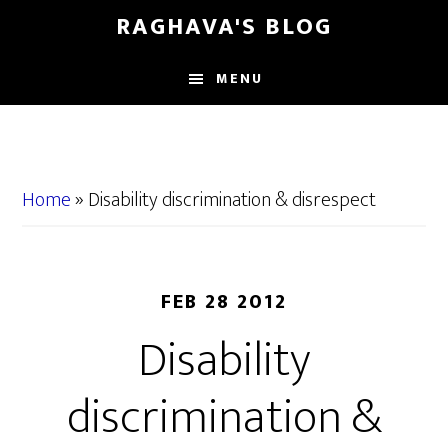
Skip
Skip
RAGHAVA'S BLOG
to
to
main
primary
MENU
content
sidebar
Home
»
Disability discrimination & disrespect
FEB 28 2012
Disability
discrimination &