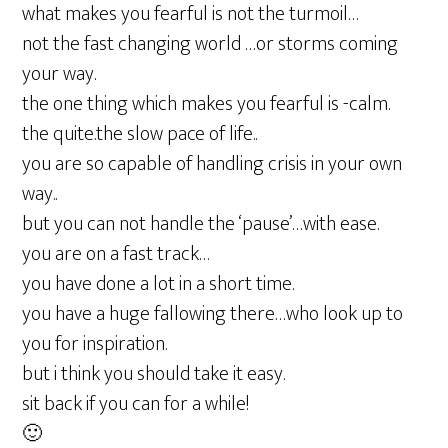
what makes you fearful is not the turmoil…
not the fast changing world …or storms coming
your way.
the one thing which makes you fearful is -calm.
the quite.the slow pace of life..
you are so capable of handling crisis in your own
way..
but you can not handle the ‘pause’…with ease.
you are on a fast track…
you have done a lot in a short time.
you have a huge fallowing there…who look up to
you for inspiration.
but i think you should take it easy.
sit back if you can for a while!
🙂