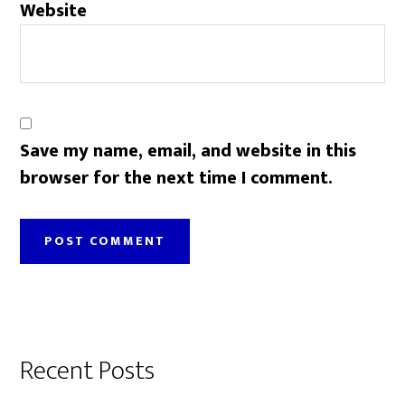
Website
Save my name, email, and website in this
browser for the next time I comment.
Primary
Recent Posts
Sidebar