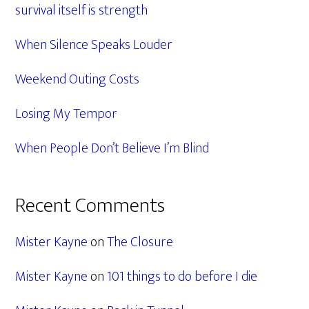
survival itself is strength
When Silence Speaks Louder
Weekend Outing Costs
Losing My Tempor
When People Don’t Believe I’m Blind
Recent Comments
Mister Kayne
on
The Closure
Mister Kayne
on
101 things to do before I die