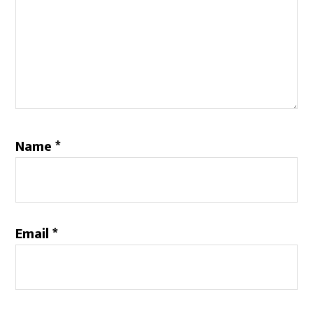
Name
*
Email
*