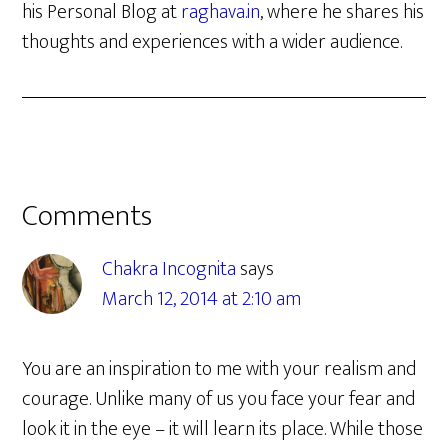
his Personal Blog at
raghava.in
, where he shares his
thoughts and experiences with a wider audience.
Reader
Comments
Interactions
Chakra Incognita
says
March 12, 2014 at 2:10 am
You are an inspiration to me with your realism and
courage. Unlike many of us you face your fear and
look it in the eye – it will learn its place. While those