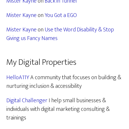
Mister Kayne
on
Back in Tunnel
Mister Kayne
on
You Got a EGO
Mister Kayne
on
Use the Word Disability & Stop
Giving us Fancy Names
My Digital Properties
HelloA11Y
A community that focuses on building &
nurturing inclusion & accessibility
Digital Challenger
I help small businesses &
individuals with digital marketing consulting &
trainings