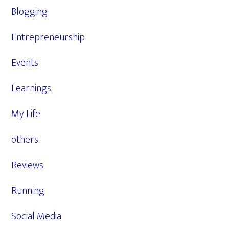
Blogging
Entrepreneurship
Events
Learnings
My Life
others
Reviews
Running
Social Media