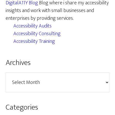
DigitalA11Y Blog
Blog where i share my accessibility
insights and work with small businesses and
enterprises by providing services.
Accessibility Audits
Accessibility Consulting
Accessibility Training
Archives
Archives
Categories