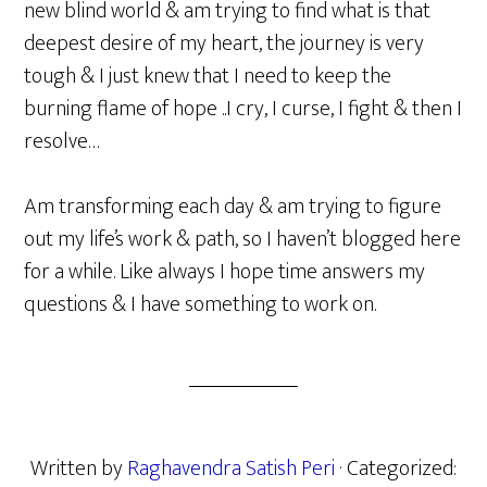
new blind world & am trying to find what is that
deepest desire of my heart, the journey is very
tough & I just knew that I need to keep the
burning flame of hope ..I cry, I curse, I fight & then I
resolve…
Am transforming each day & am trying to figure
out my life’s work & path, so I haven’t blogged here
for a while. Like always I hope time answers my
questions & I have something to work on.
Written by
Raghavendra Satish Peri
· Categorized: