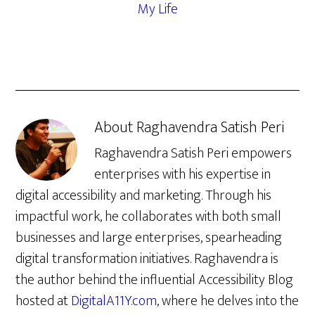
My Life
About
Raghavendra Satish Peri
Raghavendra Satish Peri empowers
enterprises with his expertise in
digital accessibility and marketing. Through his
impactful work, he collaborates with both small
businesses and large enterprises, spearheading
digital transformation initiatives. Raghavendra is
the author behind the influential Accessibility Blog
hosted at
DigitalA11Y.com
, where he delves into the