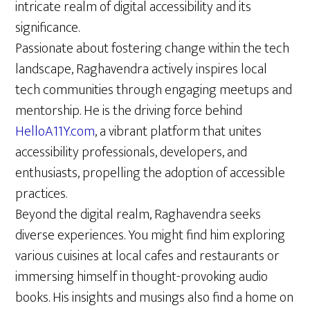
intricate realm of digital accessibility and its
significance.
Passionate about fostering change within the tech
landscape, Raghavendra actively inspires local
tech communities through engaging meetups and
mentorship. He is the driving force behind
HelloA11Y.com
, a vibrant platform that unites
accessibility professionals, developers, and
enthusiasts, propelling the adoption of accessible
practices.
Beyond the digital realm, Raghavendra seeks
diverse experiences. You might find him exploring
various cuisines at local cafes and restaurants or
immersing himself in thought-provoking audio
books. His insights and musings also find a home on