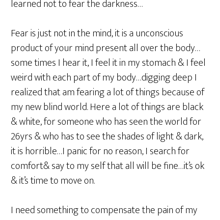
learned not to fear the darkness…
Fear is just not in the mind, it is a unconscious
product of your mind present all over the body…
some times I hear it, I feel it in my stomach & I feel
weird with each part of my body…digging deep I
realized that am fearing a lot of things because of
my new blind world. Here a lot of things are black
& white, for someone who has seen the world for
26yrs & who has to see the shades of light & dark,
it is horrible…I panic for no reason, I search for
comfort& say to my self that all will be fine…it’s ok
& it’s time to move on.
I need something to compensate the pain of my