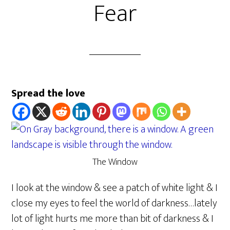
Fear
Spread the love
The Window
I look at the window & see a patch of white light & I
close my eyes to feel the world of darkness…lately
lot of light hurts me more than bit of darkness & I