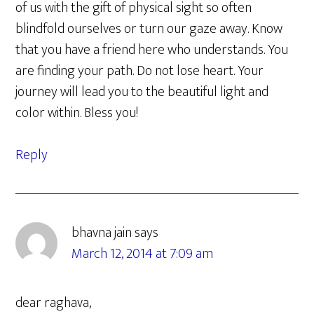
of us with the gift of physical sight so often
blindfold ourselves or turn our gaze away. Know
that you have a friend here who understands. You
are finding your path. Do not lose heart. Your
journey will lead you to the beautiful light and
color within. Bless you!
Reply
bhavna jain
says
March 12, 2014 at 7:09 am
dear raghava,