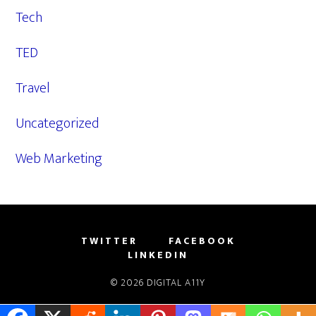
Tech
TED
Travel
Uncategorized
Web Marketing
TWITTER
FACEBOOK
LINKEDIN
© 2026
DIGITAL A11Y