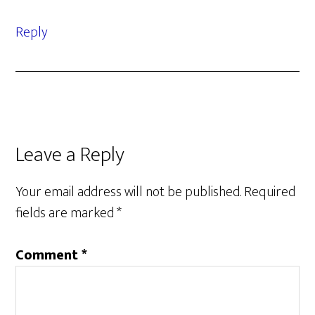
Reply
Leave a Reply
Your email address will not be published.
Required
fields are marked
*
Comment
*