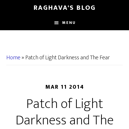
Skip
Skip
RAGHAVA'S BLOG
to
to
main
primary
MENU
content
sidebar
Home
»
Patch of Light Darkness and The Fear
MAR 11 2014
Patch of Light
Darkness and The