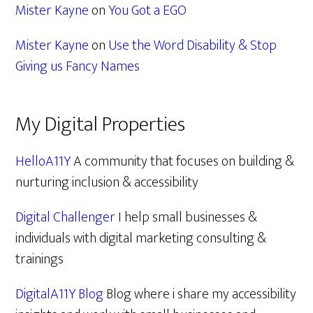
Mister Kayne
on
You Got a EGO
Mister Kayne
on
Use the Word Disability & Stop
Giving us Fancy Names
My Digital Properties
HelloA11Y
A community that focuses on building &
nurturing inclusion & accessibility
Digital Challenger
I help small businesses &
individuals with digital marketing consulting &
trainings
DigitalA11Y Blog
Blog where i share my accessibility