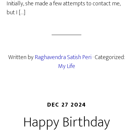
Initially, she made a few attempts to contact me,
but I […]
Written by
Raghavendra Satish Peri
· Categorized:
My Life
DEC 27 2024
Happy Birthday