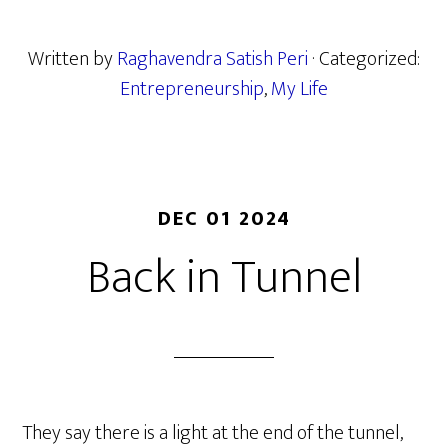
Written by
Raghavendra Satish Peri
· Categorized:
Entrepreneurship
,
My Life
DEC 01 2024
Back in Tunnel
They say there is a light at the end of the tunnel,