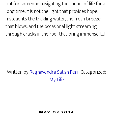
but for someone navigating the tunnel of life for a
long time, it is not the light that provides hope.
Instead, it’s the trickling water, the fresh breeze
that blows, and the occasional light streaming
through cracks in the roof that bring immense […]
Written by
Raghavendra Satish Peri
· Categorized:
My Life
MAY 03 2024