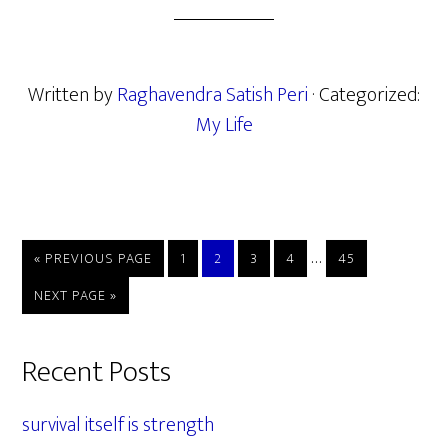
Written by
Raghavendra Satish Peri
· Categorized:
My Life
Interim
…
GO
PAGE
PAGE
PAGE
PAGE
PAGE
«
PREVIOUS PAGE
1
2
3
4
45
TO
pages
GO
NEXT PAGE »
omitted
TO
Primary
Recent Posts
Sidebar
survival itself is strength