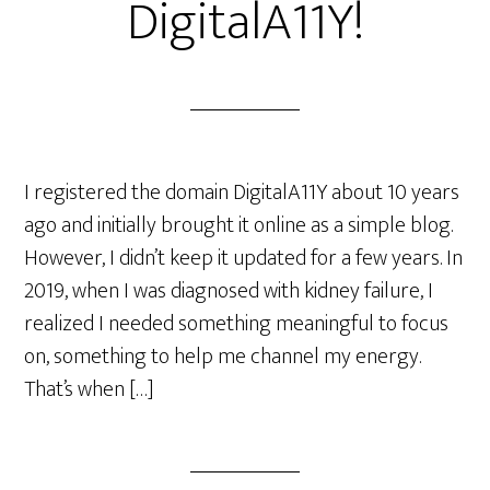
DigitalA11Y!
I registered the domain DigitalA11Y about 10 years
ago and initially brought it online as a simple blog.
However, I didn’t keep it updated for a few years. In
2019, when I was diagnosed with kidney failure, I
realized I needed something meaningful to focus
on, something to help me channel my energy.
That’s when […]