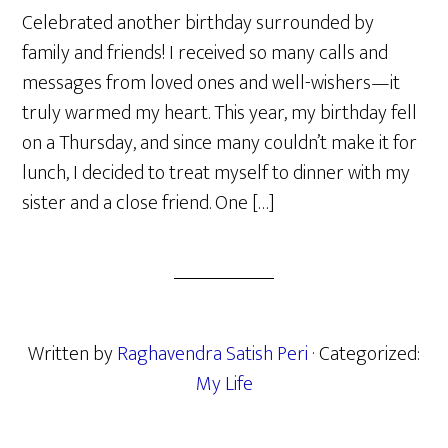
Celebrated another birthday surrounded by
family and friends! I received so many calls and
messages from loved ones and well-wishers—it
truly warmed my heart. This year, my birthday fell
on a Thursday, and since many couldn’t make it for
lunch, I decided to treat myself to dinner with my
sister and a close friend. One […]
Written by
Raghavendra Satish Peri
· Categorized:
My Life