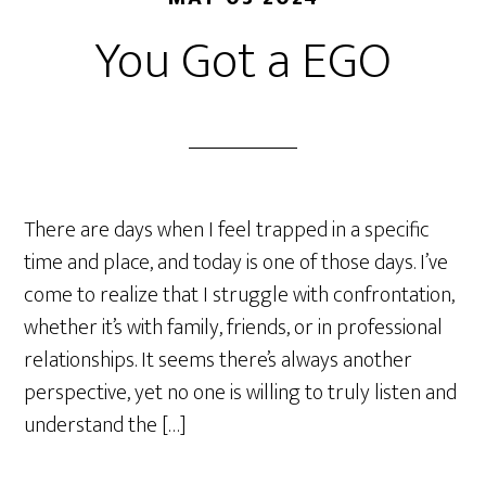
You Got a EGO
There are days when I feel trapped in a specific
time and place, and today is one of those days. I’ve
come to realize that I struggle with confrontation,
whether it’s with family, friends, or in professional
relationships. It seems there’s always another
perspective, yet no one is willing to truly listen and
understand the […]