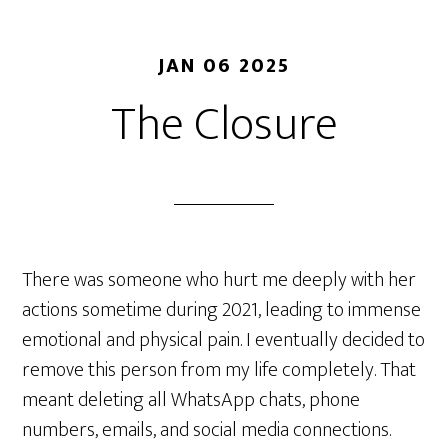
JAN 06 2025
The Closure
There was someone who hurt me deeply with her
actions sometime during 2021, leading to immense
emotional and physical pain. I eventually decided to
remove this person from my life completely. That
meant deleting all WhatsApp chats, phone
numbers, emails, and social media connections.