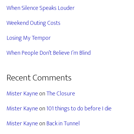
When Silence Speaks Louder
Weekend Outing Costs
Losing My Tempor
When People Don’t Believe I’m Blind
Recent Comments
Mister Kayne
on
The Closure
Mister Kayne
on
101 things to do before I die
Mister Kayne
on
Back in Tunnel