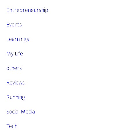
Entrepreneurship
Events
Learnings
My Life
others
Reviews
Running
Social Media
Tech