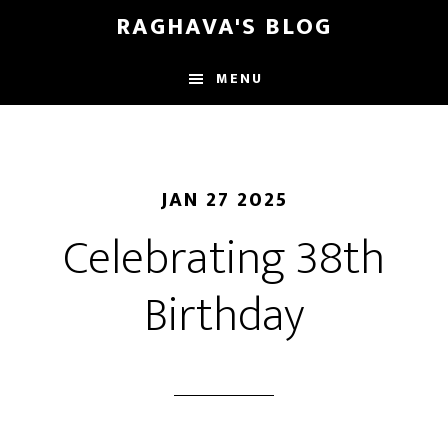
Skip
Skip
RAGHAVA'S BLOG
to
to
main
primary
MENU
content
sidebar
JAN 27 2025
Celebrating 38th
Birthday