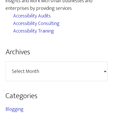
insights and work with small businesses and
enterprises by providing services.
Accessibility Audits
Accessibility Consulting
Accessibility Training
Archives
Archives
Categories
Blogging