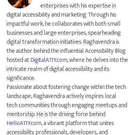
enterprises with his expertise in
digital accessibility and marketing. Through his
impactful work, he collaborates with both small
businesses and large enterprises, spearheading
digital transformation initiatives. Raghavendra is
the author behind the influential Accessibility Blog
hosted at
DigitalA11Y.com
, where he delves into the
intricate realm of digital accessibility and its
significance.
Passionate about fostering change within the tech
landscape, Raghavendra actively inspires local
tech communities through engaging meetups and
mentorship. He is the driving force behind
HelloA11Y.com
, a vibrant platform that unites
accessibility professionals, developers, and