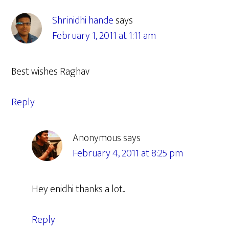
Interactions
Shrinidhi hande
says
February 1, 2011 at 1:11 am
Best wishes Raghav
Reply
Anonymous
says
February 4, 2011 at 8:25 pm
Hey enidhi thanks a lot..
Reply