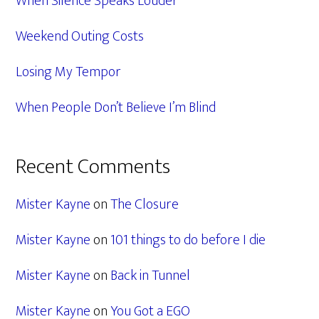
When Silence Speaks Louder
Weekend Outing Costs
Losing My Tempor
When People Don’t Believe I’m Blind
Recent Comments
Mister Kayne
on
The Closure
Mister Kayne
on
101 things to do before I die
Mister Kayne
on
Back in Tunnel
Mister Kayne
on
You Got a EGO