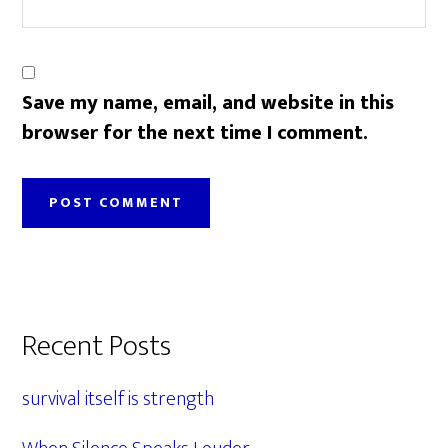
Save my name, email, and website in this
browser for the next time I comment.
Primary
Recent Posts
Sidebar
survival itself is strength