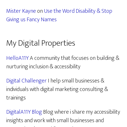
Mister Kayne
on
Use the Word Disability & Stop
Giving us Fancy Names
My Digital Properties
HelloA11Y
A community that focuses on building &
nurturing inclusion & accessibility
Digital Challenger
I help small businesses &
individuals with digital marketing consulting &
trainings
DigitalA11Y Blog
Blog where i share my accessibility
insights and work with small businesses and