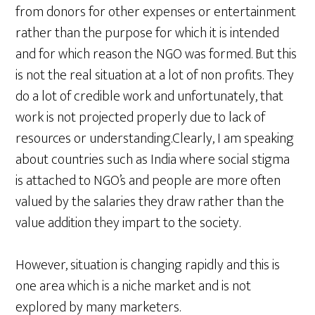
from donors for other expenses or entertainment
rather than the purpose for which it is intended
and for which reason the NGO was formed. But this
is not the real situation at a lot of non profits. They
do a lot of credible work and unfortunately, that
work is not projected properly due to lack of
resources or understanding.Clearly, I am speaking
about countries such as India where social stigma
is attached to NGO’s and people are more often
valued by the salaries they draw rather than the
value addition they impart to the society.
However, situation is changing rapidly and this is
one area which is a niche market and is not
explored by many marketers.