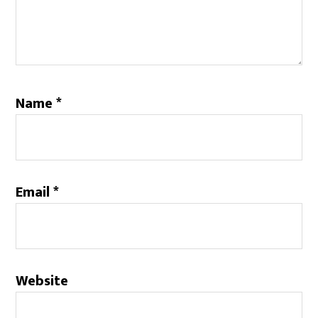
Name
*
Email
*
Website