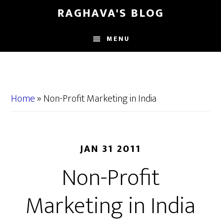
Skip
Skip
RAGHAVA'S BLOG
to
to
main
primary
MENU
content
sidebar
Home
»
Non-Profit Marketing in India
JAN 31 2011
Non-Profit
Marketing in India