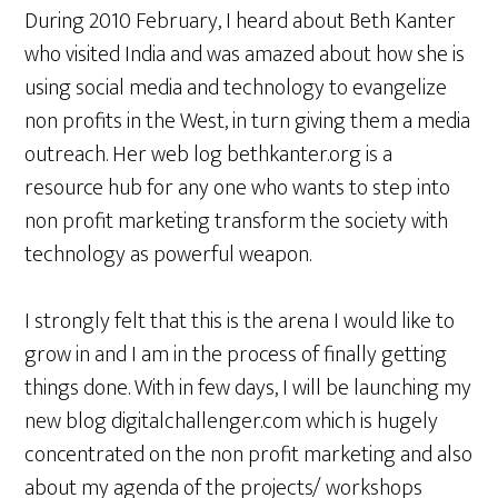
During 2010 February, I heard about Beth Kanter
who visited India and was amazed about how she is
using social media and technology to evangelize
non profits in the West, in turn giving them a media
outreach. Her web log bethkanter.org is a
resource hub for any one who wants to step into
non profit marketing transform the society with
technology as powerful weapon.
I strongly felt that this is the arena I would like to
grow in and I am in the process of finally getting
things done. With in few days, I will be launching my
new blog digitalchallenger.com which is hugely
concentrated on the non profit marketing and also
about my agenda of the projects/ workshops