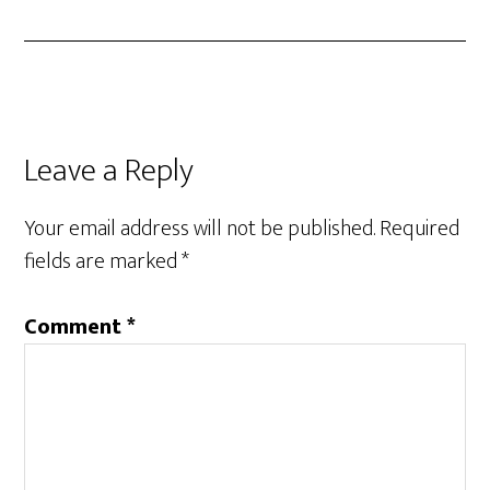
Leave a Reply
Your email address will not be published.
Required
fields are marked
*
Comment
*