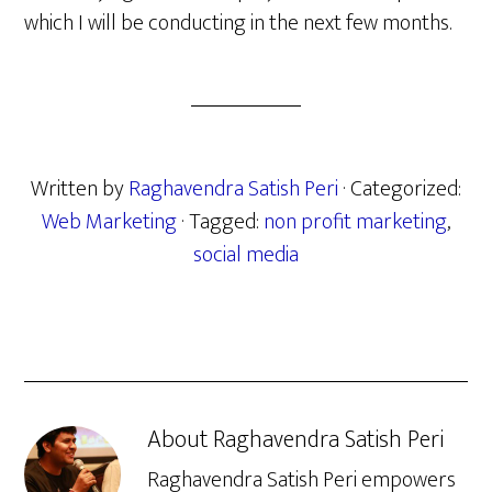
which I will be conducting in the next few months.
Written by
Raghavendra Satish Peri
· Categorized:
Web Marketing
· Tagged:
non profit marketing
,
social media
About
Raghavendra Satish Peri
Raghavendra Satish Peri empowers