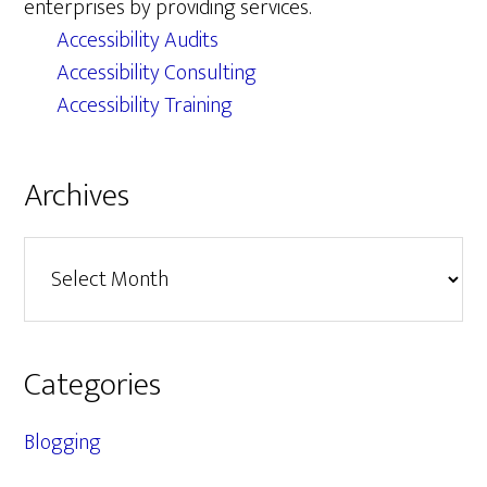
enterprises by providing services.
Accessibility Audits
Accessibility Consulting
Accessibility Training
Archives
Archives
Categories
Blogging