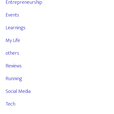
Entrepreneurship
Events
Learnings
My Life
others
Reviews
Running
Social Media
Tech