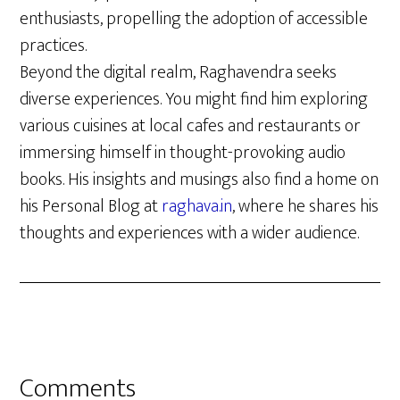
enthusiasts, propelling the adoption of accessible
practices.
Beyond the digital realm, Raghavendra seeks
diverse experiences. You might find him exploring
various cuisines at local cafes and restaurants or
immersing himself in thought-provoking audio
books. His insights and musings also find a home on
his Personal Blog at
raghava.in
, where he shares his
thoughts and experiences with a wider audience.
Reader
Comments