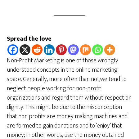
Spread the love
Non-Profit Marketing is one of those wrongly
understood concepts in the online marketing
space. Generally, more often than not,we tend to
neglect people working for non-profit
organizations and regard them without respect or
dignity. This might be due to the misconception
that non profits are money making machines and
are formed to gain donations and to ‘enjoy’ that
money; in other words, use the money obtained