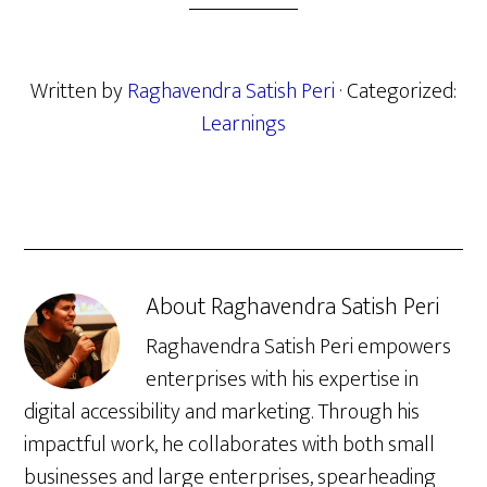
Written by
Raghavendra Satish Peri
· Categorized:
Learnings
About
Raghavendra Satish Peri
Raghavendra Satish Peri empowers
enterprises with his expertise in
digital accessibility and marketing. Through his
impactful work, he collaborates with both small
businesses and large enterprises, spearheading