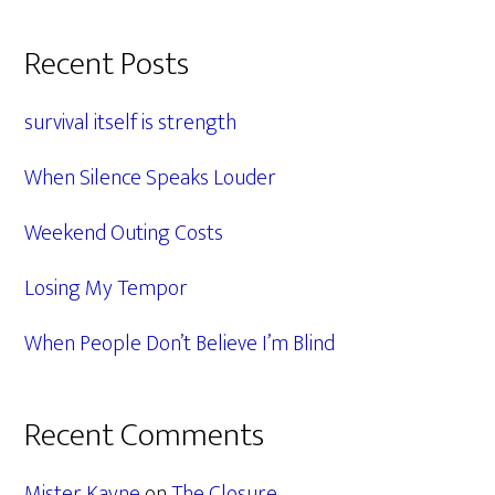
Primary
Recent Posts
Sidebar
survival itself is strength
When Silence Speaks Louder
Weekend Outing Costs
Losing My Tempor
When People Don’t Believe I’m Blind
Recent Comments
Mister Kayne
on
The Closure