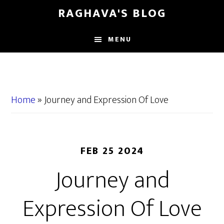
Skip
Skip
RAGHAVA'S BLOG
to
to
main
primary
MENU
content
sidebar
Home
»
Journey and Expression Of Love
FEB 25 2024
Journey and
Expression Of Love