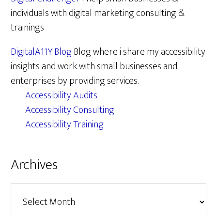
individuals with digital marketing consulting &
trainings
DigitalA11Y Blog
Blog where i share my accessibility
insights and work with small businesses and
enterprises by providing services.
Accessibility Audits
Accessibility Consulting
Accessibility Training
Archives
Archives