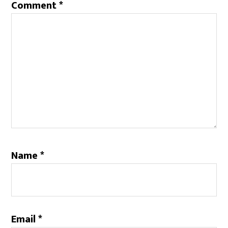
Comment
*
Name
*
Email
*