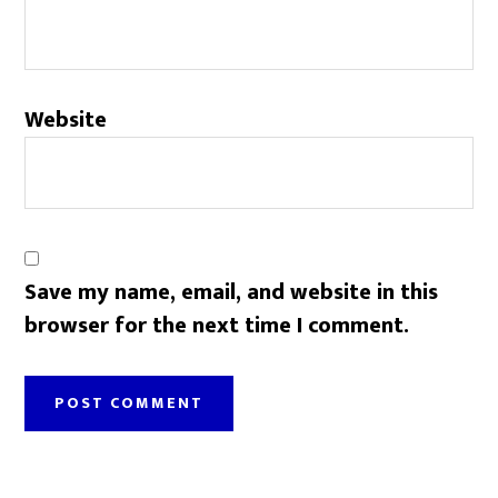
Website
Save my name, email, and website in this
browser for the next time I comment.