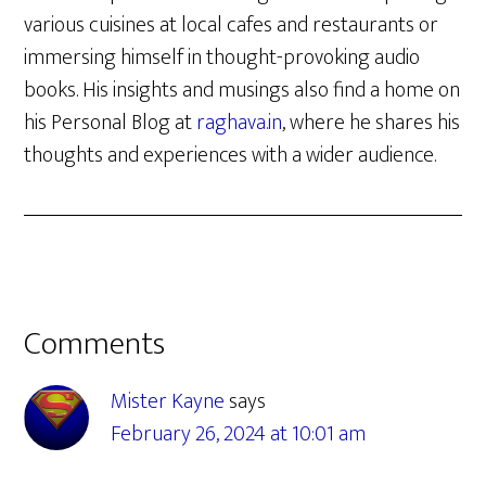
various cuisines at local cafes and restaurants or
immersing himself in thought-provoking audio
books. His insights and musings also find a home on
his Personal Blog at
raghava.in
, where he shares his
thoughts and experiences with a wider audience.
Reader
Comments
Interactions
Mister Kayne
says
February 26, 2024 at 10:01 am