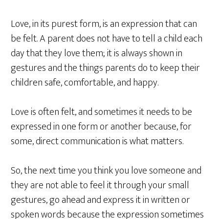
Love, in its purest form, is an expression that can
be felt. A parent does not have to tell a child each
day that they love them; it is always shown in
gestures and the things parents do to keep their
children safe, comfortable, and happy.
Love is often felt, and sometimes it needs to be
expressed in one form or another because, for
some, direct communication is what matters.
So, the next time you think you love someone and
they are not able to feel it through your small
gestures, go ahead and express it in written or
spoken words because the expression sometimes