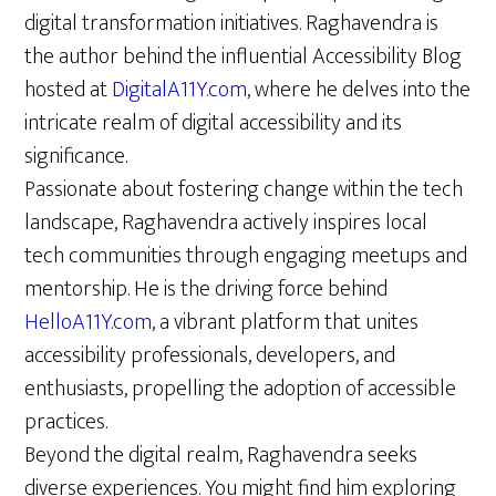
digital transformation initiatives. Raghavendra is
the author behind the influential Accessibility Blog
hosted at
DigitalA11Y.com
, where he delves into the
intricate realm of digital accessibility and its
significance.
Passionate about fostering change within the tech
landscape, Raghavendra actively inspires local
tech communities through engaging meetups and
mentorship. He is the driving force behind
HelloA11Y.com
, a vibrant platform that unites
accessibility professionals, developers, and
enthusiasts, propelling the adoption of accessible
practices.
Beyond the digital realm, Raghavendra seeks
diverse experiences. You might find him exploring