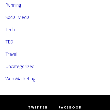
Running
Social Media
Tech
TED
Travel
Uncategorized
Web Marketing
TWITTER
FACEBOOK