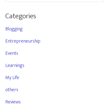
Categories
Blogging
Entrepreneurship
Events
Learnings
My Life
others
Reviews