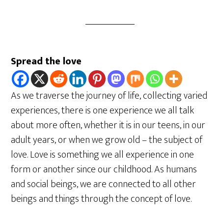
Spread the love
As we traverse the journey of life, collecting varied
experiences, there is one experience we all talk
about more often, whether it is in our teens, in our
adult years, or when we grow old – the subject of
love. Love is something we all experience in one
form or another since our childhood. As humans
and social beings, we are connected to all other
beings and things through the concept of love.