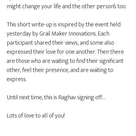
might change your life and the other person’s too.
This short write-up is inspired by the event held
yesterday by Grail Maker Innovations. Each
participant shared their views, and some also
expressed their love for one another. Then there
are those who are waiting to find their significant
other, feel their presence, and are waiting to
express.
Until next time, this is Raghav signing off…
Lots of love to all of you!