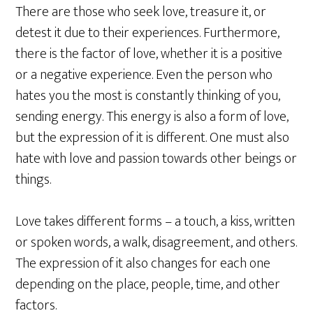
There are those who seek love, treasure it, or
detest it due to their experiences. Furthermore,
there is the factor of love, whether it is a positive
or a negative experience. Even the person who
hates you the most is constantly thinking of you,
sending energy. This energy is also a form of love,
but the expression of it is different. One must also
hate with love and passion towards other beings or
things.
Love takes different forms – a touch, a kiss, written
or spoken words, a walk, disagreement, and others.
The expression of it also changes for each one
depending on the place, people, time, and other
factors.