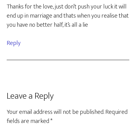
Thanks for the love, just don’t push your luck it will
end up in marriage and thats when you realise that
you have no better half, it’s all a lie
Reply
Leave a Reply
Your email address will not be published.
Required
fields are marked
*