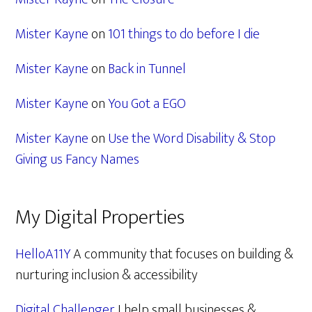
Mister Kayne
on
101 things to do before I die
Mister Kayne
on
Back in Tunnel
Mister Kayne
on
You Got a EGO
Mister Kayne
on
Use the Word Disability & Stop
Giving us Fancy Names
My Digital Properties
HelloA11Y
A community that focuses on building &
nurturing inclusion & accessibility
Digital Challenger
I help small businesses &