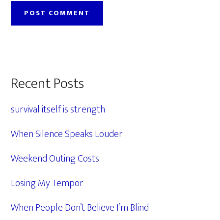
Primary
Recent Posts
Sidebar
survival itself is strength
When Silence Speaks Louder
Weekend Outing Costs
Losing My Tempor
When People Don’t Believe I’m Blind