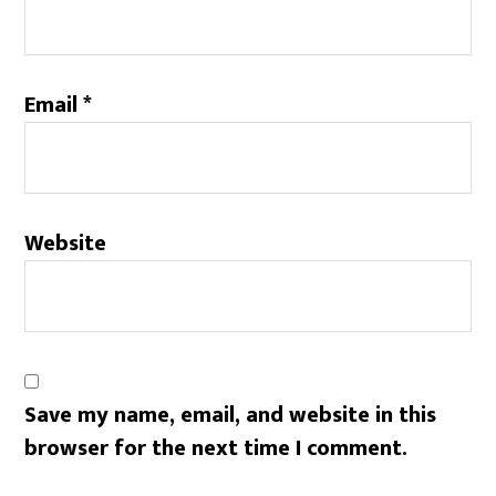
Email
*
Website
Save my name, email, and website in this
browser for the next time I comment.