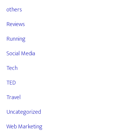
others
Reviews
Running
Social Media
Tech
TED
Travel
Uncategorized
Web Marketing