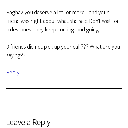
Raghav, you deserve a lot lot more… and your
friend was right about what she said. Don’t wait for
milestones.. they keep coming.. and going.
9 friends did not pick up your call??? What are you
saying??!!
Reply
Leave a Reply