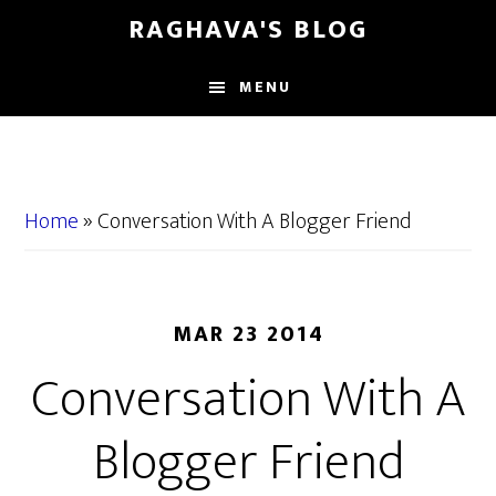
Skip
Skip
RAGHAVA'S BLOG
to
to
main
primary
MENU
content
sidebar
Home
»
Conversation With A Blogger Friend
MAR 23 2014
Conversation With A
Blogger Friend