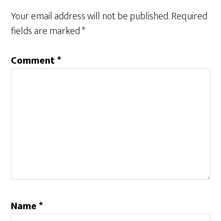
Your email address will not be published.
Required
fields are marked
*
Comment
*
Name
*