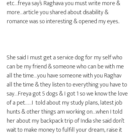
etc…freya say’s Raghava you must write more &
more…article you shared about disability &
romance was so interesting & opened my eyes..
She said I must get a service dog for my self who
can be my friend & someone who can be with me
all the time…you have someone with you Raghav
all the time & they listen to everything you have to
say…Freya got 5 dogs & I got 1 so we know the love
of a pet……I told about my study plans, latest job
hunts & other things am working on…when I told
her about my backpack trip of India she said don’t
wait to make money to fulfill your dream, raise it