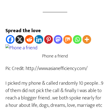
Spread the love
Phone a friend
Pic Credit: http://www.asianefficiency.com/
I picked my phone & called randomly 10 people…9
of them did not pick the call & finally I was able to
reach a blogger friend…we both spoke nearly for
a hour about life, dogs, dreams, love, marriage etc