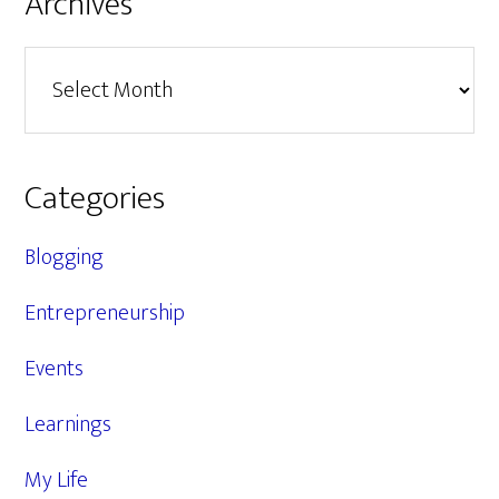
Archives
Archives
Categories
Blogging
Entrepreneurship
Events
Learnings
My Life