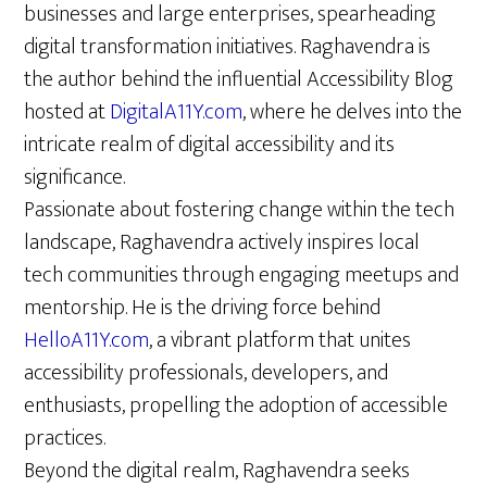
businesses and large enterprises, spearheading
digital transformation initiatives. Raghavendra is
the author behind the influential Accessibility Blog
hosted at
DigitalA11Y.com
, where he delves into the
intricate realm of digital accessibility and its
significance.
Passionate about fostering change within the tech
landscape, Raghavendra actively inspires local
tech communities through engaging meetups and
mentorship. He is the driving force behind
HelloA11Y.com
, a vibrant platform that unites
accessibility professionals, developers, and
enthusiasts, propelling the adoption of accessible
practices.
Beyond the digital realm, Raghavendra seeks