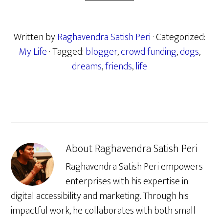
Written by
Raghavendra Satish Peri
· Categorized:
My Life
· Tagged:
blogger
,
crowd funding
,
dogs
,
dreams
,
friends
,
life
About
Raghavendra Satish Peri
Raghavendra Satish Peri empowers
enterprises with his expertise in
digital accessibility and marketing. Through his
impactful work, he collaborates with both small