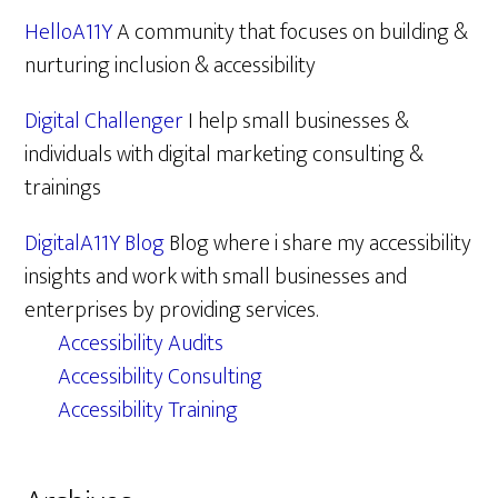
HelloA11Y
A community that focuses on building &
nurturing inclusion & accessibility
Digital Challenger
I help small businesses &
individuals with digital marketing consulting &
trainings
DigitalA11Y Blog
Blog where i share my accessibility
insights and work with small businesses and
enterprises by providing services.
Accessibility Audits
Accessibility Consulting
Accessibility Training