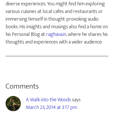
diverse experiences. You might find him exploring
various cuisines at local cafes and restaurants or
immersing himself in thought-provoking audio
books. His insights and musings also find a home on
his Personal Blog at
raghava.in
, where he shares his
thoughts and experiences with a wider audience.
Reader
Comments
Interactions
A Walk into the Woods
says
March 23, 2014 at 3:17 pm