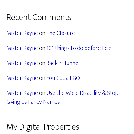
Recent Comments
Mister Kayne
on
The Closure
Mister Kayne
on
101 things to do before I die
Mister Kayne
on
Back in Tunnel
Mister Kayne
on
You Got a EGO
Mister Kayne
on
Use the Word Disability & Stop
Giving us Fancy Names
My Digital Properties