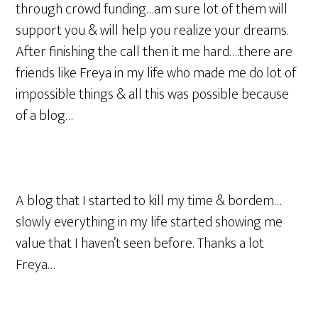
through crowd funding…am sure lot of them will
support you & will help you realize your dreams.
After finishing the call then it me hard….there are
friends like Freya in my life who made me do lot of
impossible things & all this was possible because
of a blog…
A blog that I started to kill my time & bordem…
slowly everything in my life started showing me
value that I haven’t seen before. Thanks a lot
Freya…