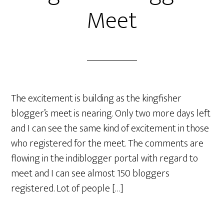
Meet
The excitement is building as the kingfisher
blogger’s meet is nearing. Only two more days left
and I can see the same kind of excitement in those
who registered for the meet. The comments are
flowing in the indiblogger portal with regard to
meet and I can see almost 150 bloggers
registered. Lot of people […]