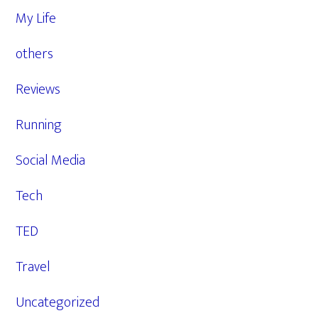
My Life
others
Reviews
Running
Social Media
Tech
TED
Travel
Uncategorized