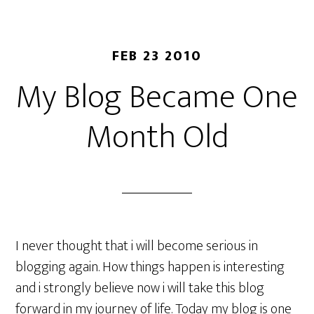
FEB 23 2010
My Blog Became One
Month Old
I never thought that i will become serious in
blogging again. How things happen is interesting
and i strongly believe now i will take this blog
forward in my journey of life. Today my blog is one