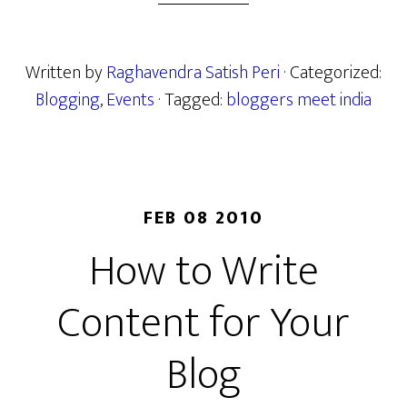
Written by
Raghavendra Satish Peri
· Categorized:
Blogging
,
Events
· Tagged:
bloggers meet india
FEB 08 2010
How to Write
Content for Your
Blog