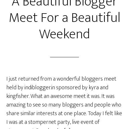
A Beautiful Blogger
Meet For a Beautiful
Weekend
I just returned from a wonderful bloggers meet
held by indiblogger.in sponsored by kyra and
kingfisher. What an awesome meet it was. It was
amazing to see so many bloggers and people who
share similar interests at one place. Today I felt like
I was at a stompernet party, live event of