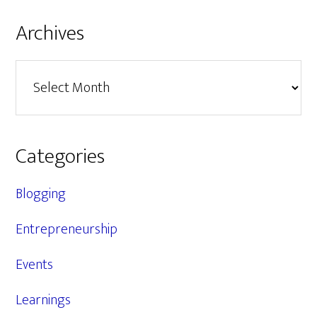
Archives
Archives
Categories
Blogging
Entrepreneurship
Events
Learnings