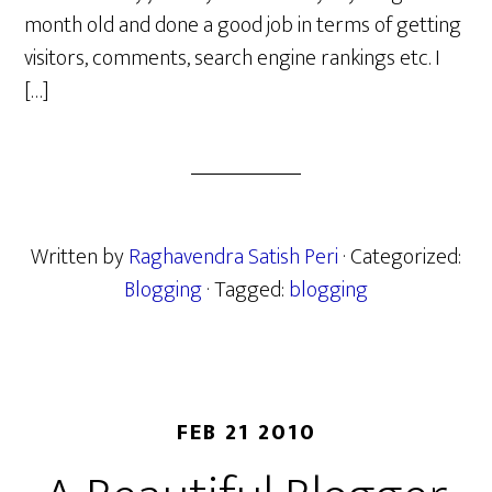
month old and done a good job in terms of getting
visitors, comments, search engine rankings etc. I
[…]
Written by
Raghavendra Satish Peri
· Categorized:
Blogging
· Tagged:
blogging
FEB 21 2010