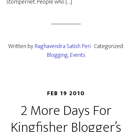
stompernet. People who […]
Written by
Raghavendra Satish Peri
· Categorized:
Blogging
,
Events
FEB 19 2010
2 More Days For
Kingfisher Blogger’s