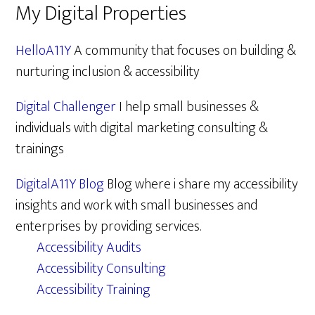
My Digital Properties
HelloA11Y
A community that focuses on building &
nurturing inclusion & accessibility
Digital Challenger
I help small businesses &
individuals with digital marketing consulting &
trainings
DigitalA11Y Blog
Blog where i share my accessibility
insights and work with small businesses and
enterprises by providing services.
Accessibility Audits
Accessibility Consulting
Accessibility Training