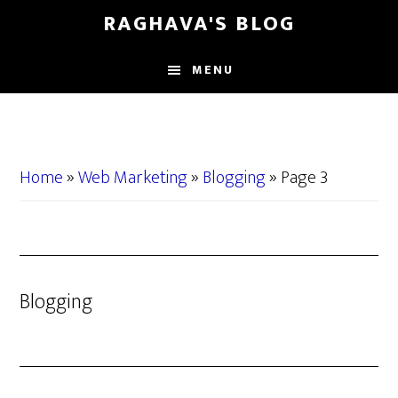
Skip
Skip
RAGHAVA'S BLOG
to
to
main
primary
MENU
content
sidebar
Home
»
Web Marketing
»
Blogging
»
Page 3
Blogging