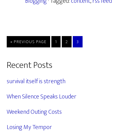
Blogging
· Tagged:
content
,
rss feed
GO
PAGE
PAGE
PAGE
«
PREVIOUS PAGE
1
2
3
TO
Primary
Recent Posts
Sidebar
survival itself is strength
When Silence Speaks Louder
Weekend Outing Costs
Losing My Tempor