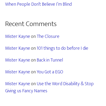
When People Don’t Believe I’m Blind
Recent Comments
Mister Kayne
on
The Closure
Mister Kayne
on
101 things to do before I die
Mister Kayne
on
Back in Tunnel
Mister Kayne
on
You Got a EGO
Mister Kayne
on
Use the Word Disability & Stop
Giving us Fancy Names