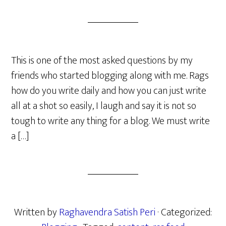
This is one of the most asked questions by my
friends who started blogging along with me. Rags
how do you write daily and how you can just write
all at a shot so easily, I laugh and say it is not so
tough to write any thing for a blog. We must write
a […]
Written by
Raghavendra Satish Peri
· Categorized: