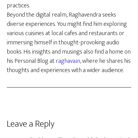
practices.
Beyond the digital realm, Raghavendra seeks
diverse experiences. You might find him exploring
various cuisines at local cafes and restaurants or
immersing himself in thought-provoking audio
books. His insights and musings also find a home on
his Personal Blog at
raghava.in
, where he shares his
thoughts and experiences with a wider audience.
Reader
Leave a Reply
Interactions