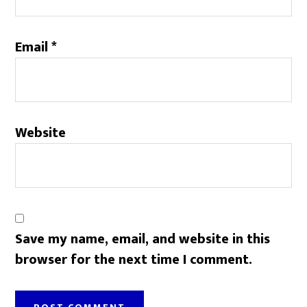
Email
*
Website
Save my name, email, and website in this
browser for the next time I comment.