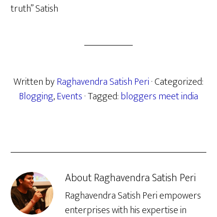
truth” Satish
Written by
Raghavendra Satish Peri
· Categorized:
Blogging
,
Events
· Tagged:
bloggers meet india
About
Raghavendra Satish Peri
Raghavendra Satish Peri empowers
enterprises with his expertise in