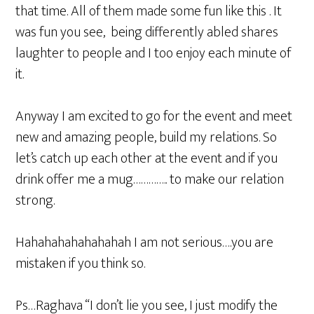
that time. All of them made some fun like this . It
was fun you see, being differently abled shares
laughter to people and I too enjoy each minute of
it.
Anyway I am excited to go for the event and meet
new and amazing people, build my relations. So
let’s catch up each other at the event and if you
drink offer me a mug………….. to make our relation
strong.
Hahahahahahahahah I am not serious….you are
mistaken if you think so.
Ps…Raghava “I don’t lie you see, I just modify the