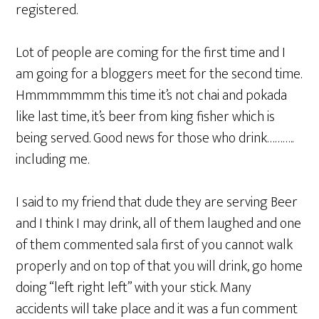
registered.
Lot of people are coming for the first time and I
am going for a bloggers meet for the second time.
Hmmmmmmm this time it’s not chai and pokada
like last time, it’s beer from king fisher which is
being served. Good news for those who drink………..
including me.
I said to my friend that dude they are serving Beer
and I think I may drink, all of them laughed and one
of them commented sala first of you cannot walk
properly and on top of that you will drink, go home
doing “left right left” with your stick. Many
accidents will take place and it was a fun comment