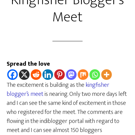
Kingfisher Blogger’s
Meet
Spread the love
The excitement is building as the
kingfisher
blogger’s meet
is nearing. Only two more days left
and I can see the same kind of excitement in those
who registered for the meet. The comments are
flowing in the indiblogger portal with regard to
meet and I can see almost 150 bloggers