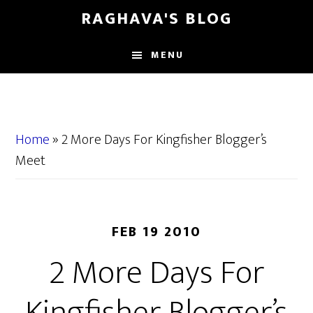
Skip
Skip
RAGHAVA'S BLOG
to
to
main
primary
MENU
content
sidebar
Home
»
2 More Days For Kingfisher Blogger’s
Meet
FEB 19 2010
2 More Days For