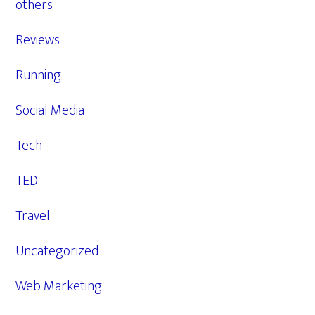
others
Reviews
Running
Social Media
Tech
TED
Travel
Uncategorized
Web Marketing