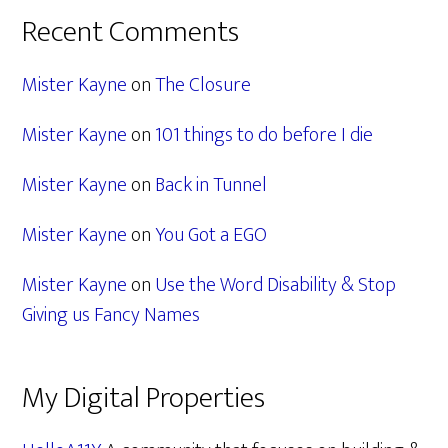
Recent Comments
Mister Kayne
on
The Closure
Mister Kayne
on
101 things to do before I die
Mister Kayne
on
Back in Tunnel
Mister Kayne
on
You Got a EGO
Mister Kayne
on
Use the Word Disability & Stop
Giving us Fancy Names
My Digital Properties