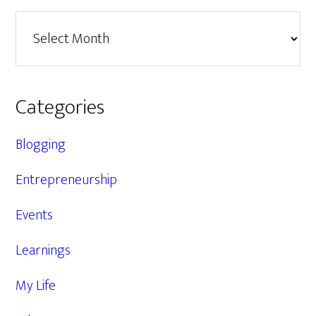
Archives
Categories
Blogging
Entrepreneurship
Events
Learnings
My Life