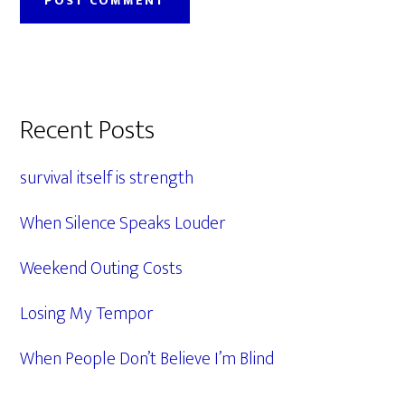
Primary
Recent Posts
Sidebar
survival itself is strength
When Silence Speaks Louder
Weekend Outing Costs
Losing My Tempor
When People Don’t Believe I’m Blind