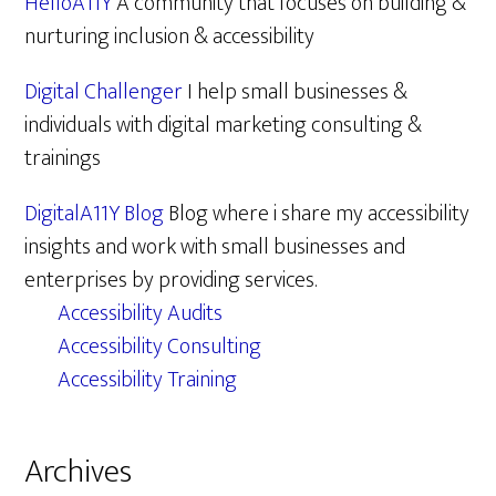
HelloA11Y
A community that focuses on building &
nurturing inclusion & accessibility
Digital Challenger
I help small businesses &
individuals with digital marketing consulting &
trainings
DigitalA11Y Blog
Blog where i share my accessibility
insights and work with small businesses and
enterprises by providing services.
Accessibility Audits
Accessibility Consulting
Accessibility Training
Archives