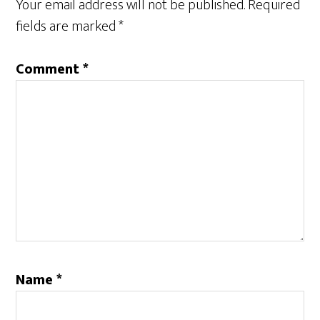
Your email address will not be published.
Required
fields are marked
*
Comment
*
Name
*