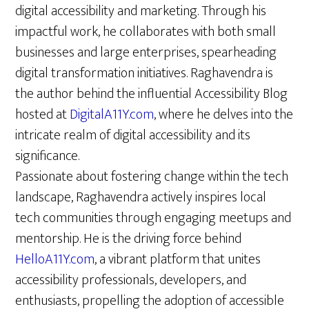
digital accessibility and marketing. Through his
impactful work, he collaborates with both small
businesses and large enterprises, spearheading
digital transformation initiatives. Raghavendra is
the author behind the influential Accessibility Blog
hosted at
DigitalA11Y.com
, where he delves into the
intricate realm of digital accessibility and its
significance.
Passionate about fostering change within the tech
landscape, Raghavendra actively inspires local
tech communities through engaging meetups and
mentorship. He is the driving force behind
HelloA11Y.com
, a vibrant platform that unites
accessibility professionals, developers, and
enthusiasts, propelling the adoption of accessible