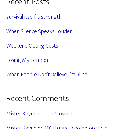
Primary
Recent Posts
Sidebar
survival itself is strength
When Silence Speaks Louder
Weekend Outing Costs
Losing My Tempor
When People Don’t Believe I’m Blind
Recent Comments
Mister Kayne
on
The Closure
Mister Kayne
on
101 things to do before I die