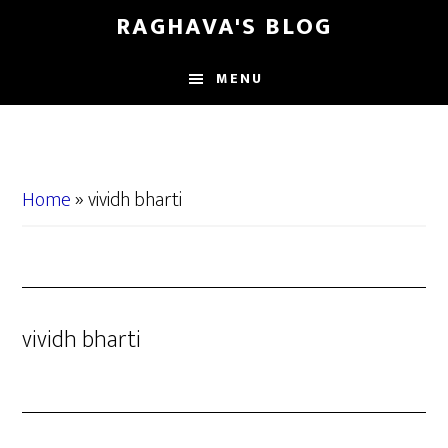
Skip
Skip
RAGHAVA'S BLOG
to
to
main
primary
MENU
content
sidebar
Home
»
vividh bharti
vividh bharti