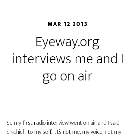
MAR 12 2013
Eyeway.org
interviews me and I
go on air
So my first radio interview went on air and I said
chichichi to my self…..it’s not me, my voice, not my