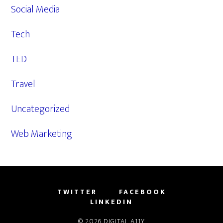
Social Media
Tech
TED
Travel
Uncategorized
Web Marketing
TWITTER
FACEBOOK
LINKEDIN
© 2026
DIGITAL A11Y