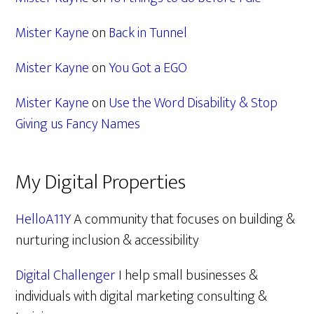
Mister Kayne
on
Back in Tunnel
Mister Kayne
on
You Got a EGO
Mister Kayne
on
Use the Word Disability & Stop
Giving us Fancy Names
My Digital Properties
HelloA11Y
A community that focuses on building &
nurturing inclusion & accessibility
Digital Challenger
I help small businesses &
individuals with digital marketing consulting &