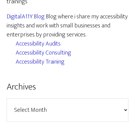
trainings
DigitalA11Y Blog
Blog where i share my accessibility
insights and work with small businesses and
enterprises by providing services.
Accessibility Audits
Accessibility Consulting
Accessibility Training
Archives
Archives