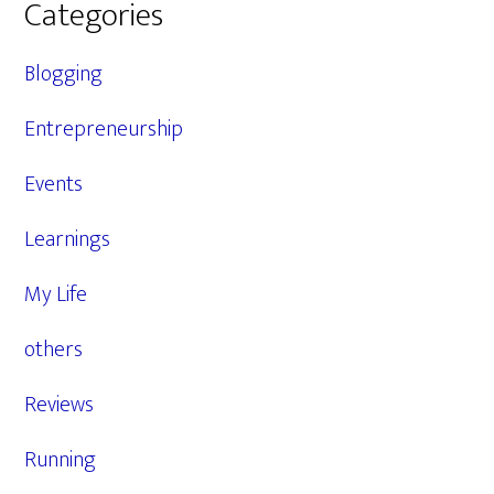
Categories
Blogging
Entrepreneurship
Events
Learnings
My Life
others
Reviews
Running