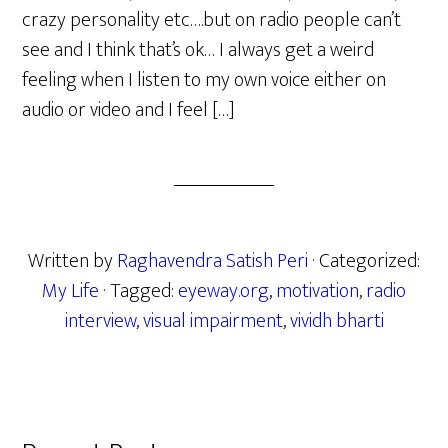
crazy personality etc….but on radio people can’t
see and I think that’s ok… I always get a weird
feeling when I listen to my own voice either on
audio or video and I feel […]
Written by
Raghavendra Satish Peri
· Categorized:
My Life
· Tagged:
eyeway.org
,
motivation
,
radio
interview
,
visual impairment
,
vividh bharti