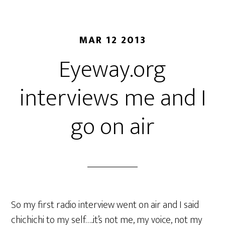
MAR 12 2013
Eyeway.org
interviews me and I
go on air
So my first radio interview went on air and I said
chichichi to my self…..it’s not me, my voice, not my