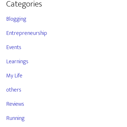
Categories
Blogging
Entrepreneurship
Events
Learnings
My Life
others
Reviews
Running