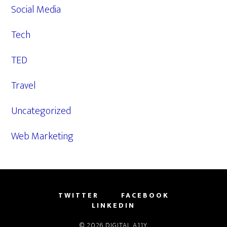
Social Media
Tech
TED
Travel
Uncategorized
Web Marketing
TWITTER
FACEBOOK
LINKEDIN
© 2026
DIGITAL A11Y