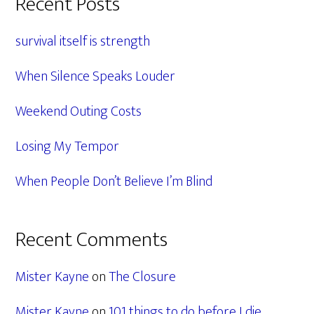
Primary
Recent Posts
Sidebar
survival itself is strength
When Silence Speaks Louder
Weekend Outing Costs
Losing My Tempor
When People Don’t Believe I’m Blind
Recent Comments
Mister Kayne
on
The Closure
Mister Kayne
on
101 things to do before I die