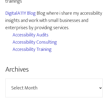
trainings
DigitalA11Y Blog
Blog where i share my accessibility
insights and work with small businesses and
enterprises by providing services.
Accessibility Audits
Accessibility Consulting
Accessibility Training
Archives
Archives