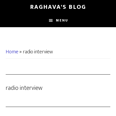
Skip
Skip
RAGHAVA'S BLOG
to
to
main
primary
MENU
content
sidebar
Home
»
radio interview
radio interview