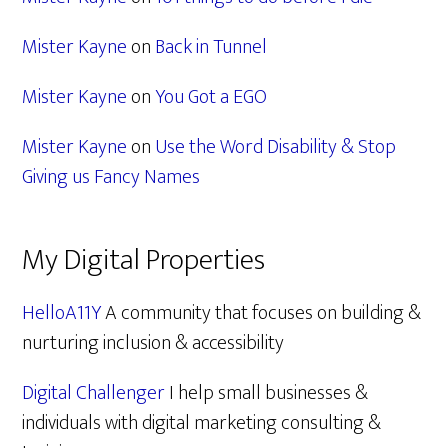
Mister Kayne
on
Back in Tunnel
Mister Kayne
on
You Got a EGO
Mister Kayne
on
Use the Word Disability & Stop
Giving us Fancy Names
My Digital Properties
HelloA11Y
A community that focuses on building &
nurturing inclusion & accessibility
Digital Challenger
I help small businesses &
individuals with digital marketing consulting &