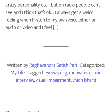
crazy personality etc….but on radio people can’t
see and I think that’s ok… I always get a weird
feeling when I listen to my own voice either on
audio or video and I feel […]
Written by
Raghavendra Satish Peri
· Categorized:
My Life
· Tagged:
eyeway.org
,
motivation
,
radio
interview
,
visual impairment
,
vividh bharti