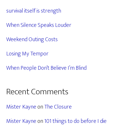
Sidebar
survival itself is strength
When Silence Speaks Louder
Weekend Outing Costs
Losing My Tempor
When People Don’t Believe I’m Blind
Recent Comments
Mister Kayne
on
The Closure
Mister Kayne
on
101 things to do before I die