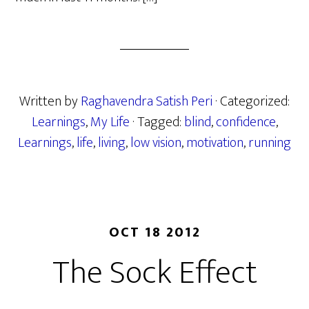
Written by
Raghavendra Satish Peri
· Categorized:
Learnings
,
My Life
· Tagged:
blind
,
confidence
,
Learnings
,
life
,
living
,
low vision
,
motivation
,
running
OCT 18 2012
The Sock Effect