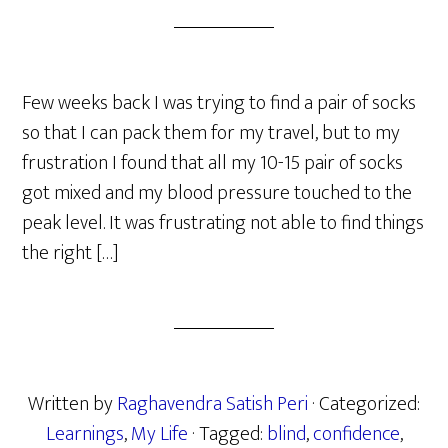
Few weeks back I was trying to find a pair of socks
so that I can pack them for my travel, but to my
frustration I found that all my 10-15 pair of socks
got mixed and my blood pressure touched to the
peak level. It was frustrating not able to find things
the right […]
Written by
Raghavendra Satish Peri
· Categorized:
Learnings
,
My Life
· Tagged:
blind
,
confidence
,