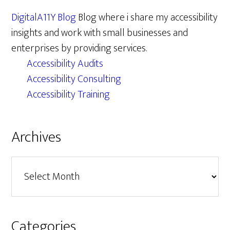
DigitalA11Y Blog
Blog where i share my accessibility
insights and work with small businesses and
enterprises by providing services.
Accessibility Audits
Accessibility Consulting
Accessibility Training
Archives
Archives
Categories