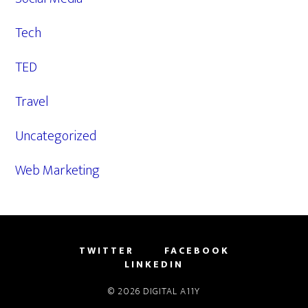
Tech
TED
Travel
Uncategorized
Web Marketing
TWITTER
FACEBOOK
LINKEDIN
© 2026
DIGITAL A11Y