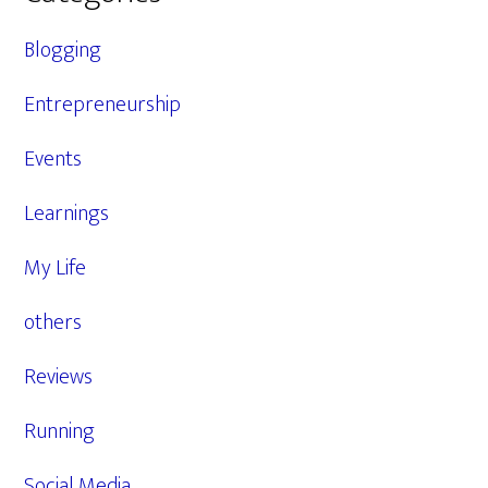
Blogging
Entrepreneurship
Events
Learnings
My Life
others
Reviews
Running
Social Media