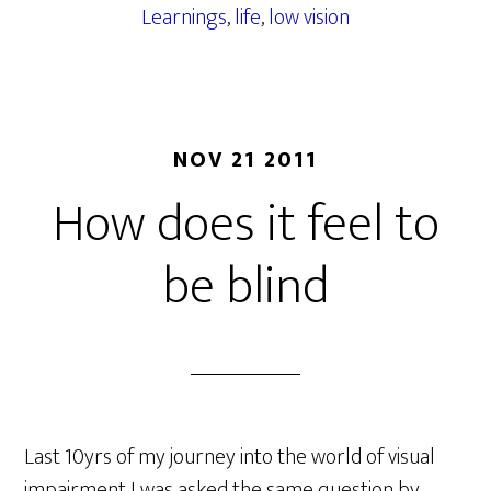
Learnings
,
life
,
low vision
NOV 21 2011
How does it feel to
be blind
Last 10yrs of my journey into the world of visual
impairment I was asked the same question by