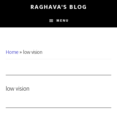
Skip
Skip
RAGHAVA'S BLOG
to
to
main
primary
MENU
content
sidebar
Home
»
low vision
low vision