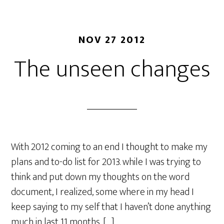
NOV 27 2012
The unseen changes
With 2012 coming to an end I thought to make my
plans and to-do list for 2013. while I was trying to
think and put down my thoughts on the word
document, I realized, some where in my head I
keep saying to my self that I haven’t done anything
much in last 11 months. […]