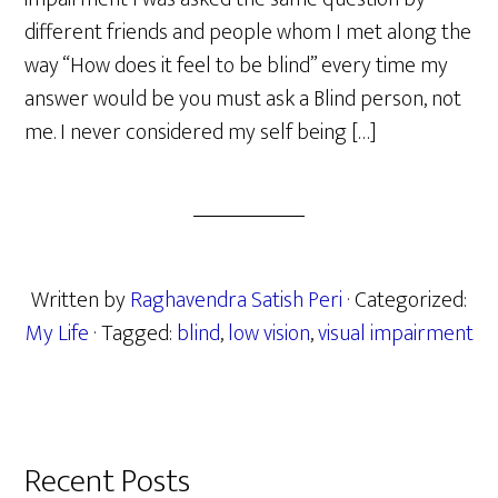
different friends and people whom I met along the
way “How does it feel to be blind” every time my
answer would be you must ask a Blind person, not
me. I never considered my self being […]
Written by
Raghavendra Satish Peri
· Categorized:
My Life
· Tagged:
blind
,
low vision
,
visual impairment
Primary
Recent Posts