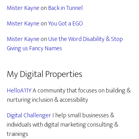
Mister Kayne
on
Back in Tunnel
Mister Kayne
on
You Got a EGO
Mister Kayne
on
Use the Word Disability & Stop
Giving us Fancy Names
My Digital Properties
HelloA11Y
A community that focuses on building &
nurturing inclusion & accessibility
Digital Challenger
I help small businesses &
individuals with digital marketing consulting &
trainings