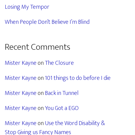
Losing My Tempor
When People Don’t Believe I’m Blind
Recent Comments
Mister Kayne
on
The Closure
Mister Kayne
on
101 things to do before I die
Mister Kayne
on
Back in Tunnel
Mister Kayne
on
You Got a EGO
Mister Kayne
on
Use the Word Disability &
Stop Giving us Fancy Names