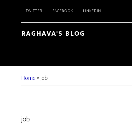
Skip
Skip
TWITTER
FACEBOOK
LINKEDIN
to
to
main
primary
content
sidebar
RAGHAVA'S BLOG
Home
»
job
job