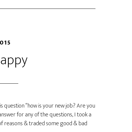
2015
Happy
s question “how is your new job? Are you
nswer for any of the questions, I took a
t of reasons & traded some good & bad