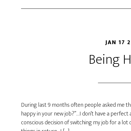
JAN 17 
Being 
During last 9 months often people asked me thi
happy in your new job?”…I don’t have a perfect a
conscious decision of switching my job for a lo