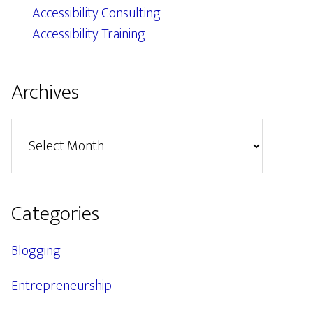
Accessibility Consulting
Accessibility Training
Archives
Archives
Categories
Blogging
Entrepreneurship