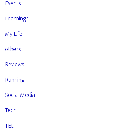
Events
Learnings
My Life
others
Reviews
Running
Social Media
Tech
TED