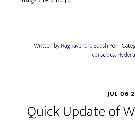
things in return…I […]
Written by
Raghavendra Satish Peri
· Cate
conscious
,
Hydera
JUL 06 
Quick Update of W