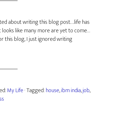
ed about writing this blog post….life has
it looks like many more are yet to come…
or this blog, I just ignored writing
zed:
My Life
· Tagged:
house
,
ibm india
,
job
,
ss