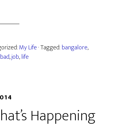
gorized:
My Life
· Tagged:
bangalore
,
bad
,
job
,
life
2014
hat’s Happening