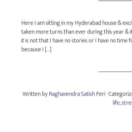
Here I am sitting in my Hyderabad house & excit
taken more turns than ever during this year & 
it is not that I have no stories or I have no time f
because I […]
Written by
Raghavendra Satish Peri
· Categori
life
,
stre