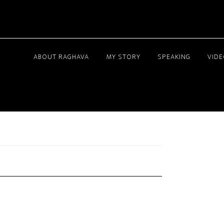
ABOUT RAGHAVA
MY STORY
SPEAKING
VID