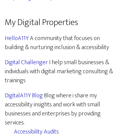
My Digital Properties
HelloA11Y
A community that focuses on
building & nurturing inclusion & accessibility
Digital Challenger
I help small businesses &
individuals with digital marketing consulting &
trainings
DigitalA11Y Blog
Blog where i share my
accessibility insights and work with small
businesses and enterprises by providing
services.
Accessibility Audits