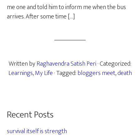
me one and told him to inform me when the bus
arrives. After some time […]
Written by
Raghavendra Satish Peri
· Categorized:
Learnings
,
My Life
· Tagged:
bloggers meet
,
death
Primary
Recent Posts
Sidebar
survival itself is strength