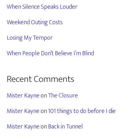
When Silence Speaks Louder
Weekend Outing Costs
Losing My Tempor
When People Don’t Believe I’m Blind
Recent Comments
Mister Kayne
on
The Closure
Mister Kayne
on
101 things to do before I die
Mister Kayne
on
Back in Tunnel