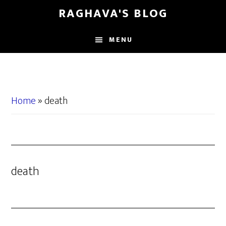
Skip
Skip
RAGHAVA'S BLOG
to
to
main
primary
MENU
content
sidebar
Home
»
death
death