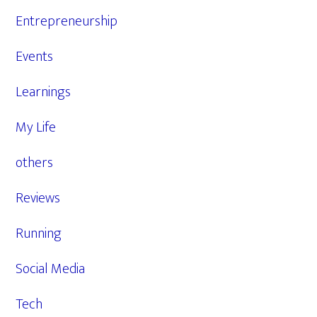
Entrepreneurship
Events
Learnings
My Life
others
Reviews
Running
Social Media
Tech