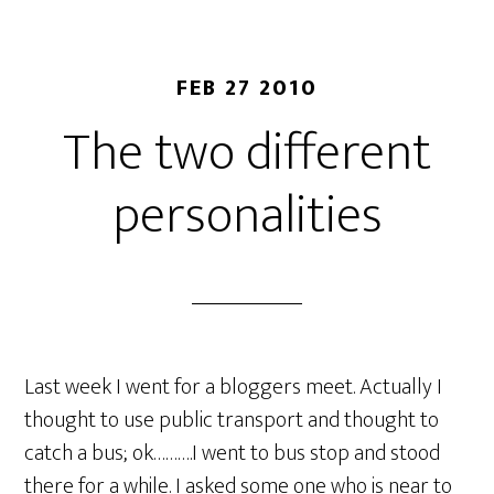
FEB 27 2010
The two different
personalities
Last week I went for a bloggers meet. Actually I
thought to use public transport and thought to
catch a bus; ok……….I went to bus stop and stood
there for a while. I asked some one who is near to