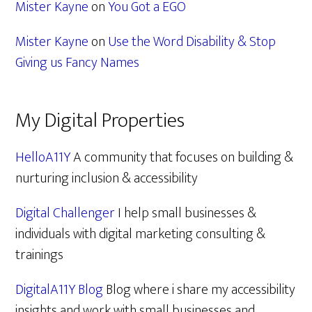
Mister Kayne
on
You Got a EGO
Mister Kayne
on
Use the Word Disability & Stop
Giving us Fancy Names
My Digital Properties
HelloA11Y
A community that focuses on building &
nurturing inclusion & accessibility
Digital Challenger
I help small businesses &
individuals with digital marketing consulting &
trainings
DigitalA11Y Blog
Blog where i share my accessibility
insights and work with small businesses and