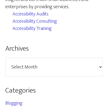
enterprises by providing services.
Accessibility Audits
Accessibility Consulting
Accessibility Training
Archives
Archives
Categories
Blogging