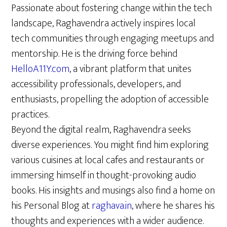
Passionate about fostering change within the tech
landscape, Raghavendra actively inspires local
tech communities through engaging meetups and
mentorship. He is the driving force behind
HelloA11Y.com
, a vibrant platform that unites
accessibility professionals, developers, and
enthusiasts, propelling the adoption of accessible
practices.
Beyond the digital realm, Raghavendra seeks
diverse experiences. You might find him exploring
various cuisines at local cafes and restaurants or
immersing himself in thought-provoking audio
books. His insights and musings also find a home on
his Personal Blog at
raghava.in
, where he shares his
thoughts and experiences with a wider audience.