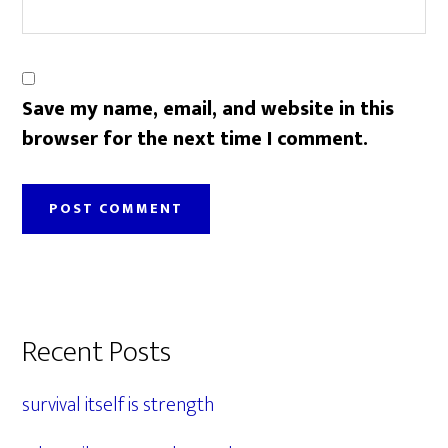
Save my name, email, and website in this
browser for the next time I comment.
Primary
Recent Posts
Sidebar
survival itself is strength