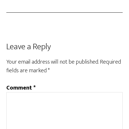
Reader
Leave a Reply
Interactions
Your email address will not be published.
Required
fields are marked
*
Comment
*