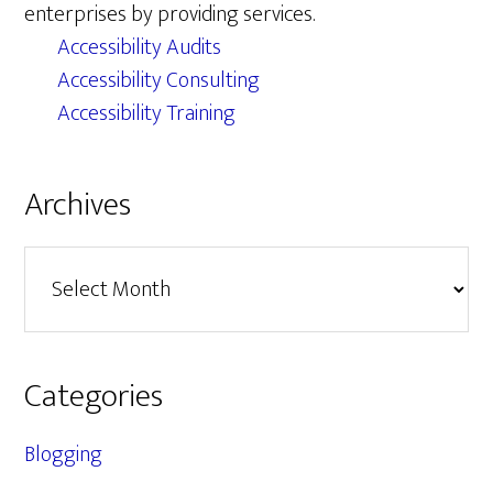
enterprises by providing services.
Accessibility Audits
Accessibility Consulting
Accessibility Training
Archives
Archives
Categories
Blogging