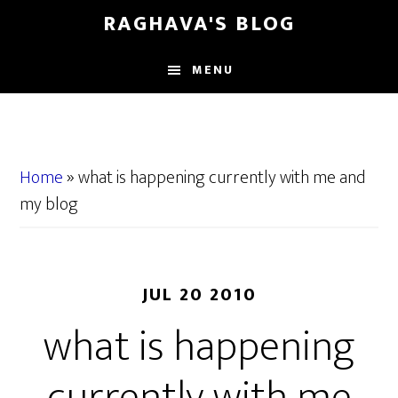
Skip
Skip
RAGHAVA'S BLOG
to
to
main
primary
MENU
content
sidebar
Home
»
what is happening currently with me and
my blog
JUL 20 2010
what is happening