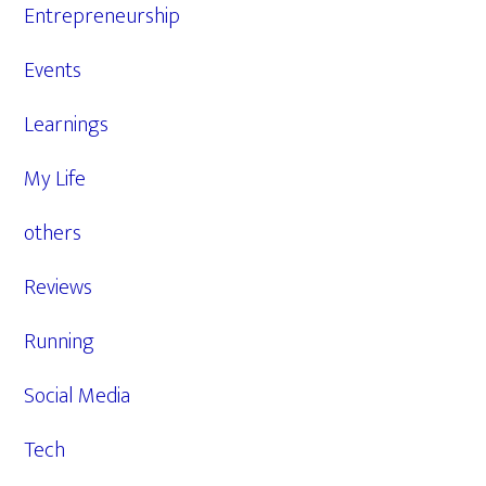
Entrepreneurship
Events
Learnings
My Life
others
Reviews
Running
Social Media
Tech