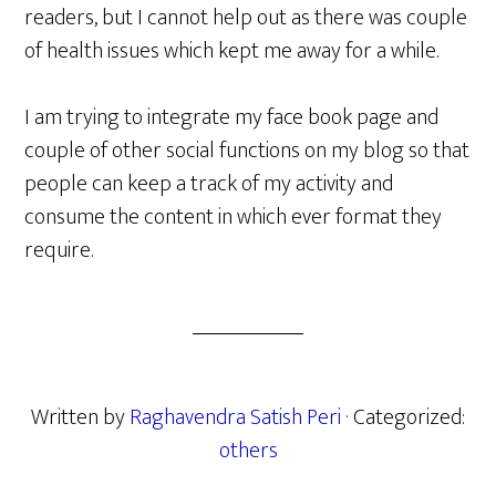
readers, but I cannot help out as there was couple
of health issues which kept me away for a while.
I am trying to integrate my face book page and
couple of other social functions on my blog so that
people can keep a track of my activity and
consume the content in which ever format they
require.
Written by
Raghavendra Satish Peri
· Categorized:
others