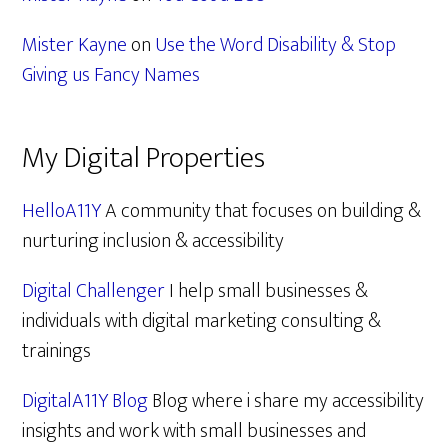
Mister Kayne
on
Use the Word Disability & Stop
Giving us Fancy Names
My Digital Properties
HelloA11Y
A community that focuses on building &
nurturing inclusion & accessibility
Digital Challenger
I help small businesses &
individuals with digital marketing consulting &
trainings
DigitalA11Y Blog
Blog where i share my accessibility
insights and work with small businesses and