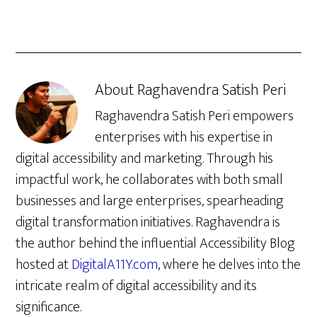
About
Raghavendra Satish Peri
Raghavendra Satish Peri empowers
enterprises with his expertise in
digital accessibility and marketing. Through his
impactful work, he collaborates with both small
businesses and large enterprises, spearheading
digital transformation initiatives. Raghavendra is
the author behind the influential Accessibility Blog
hosted at
DigitalA11Y.com
, where he delves into the
intricate realm of digital accessibility and its
significance.