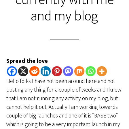
currently with me
and my blog
Spread the love
Hello folks I have not been around here and not
posting any thing for a couple of weeks and I knew
that I am not running any activity on my blog, but
cannot help it out. Actually I am working towards
couple of big launches and one of it is “BASE two”
which is going to be a very important launch in my