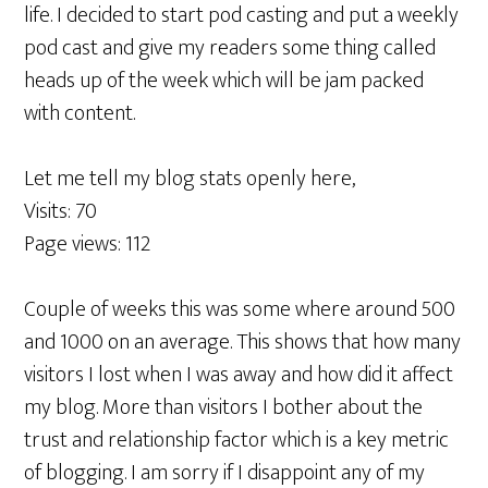
life. I decided to start pod casting and put a weekly
pod cast and give my readers some thing called
heads up of the week which will be jam packed
with content.
Let me tell my blog stats openly here,
Visits: 70
Page views: 112
Couple of weeks this was some where around 500
and 1000 on an average. This shows that how many
visitors I lost when I was away and how did it affect
my blog. More than visitors I bother about the
trust and relationship factor which is a key metric
of blogging. I am sorry if I disappoint any of my