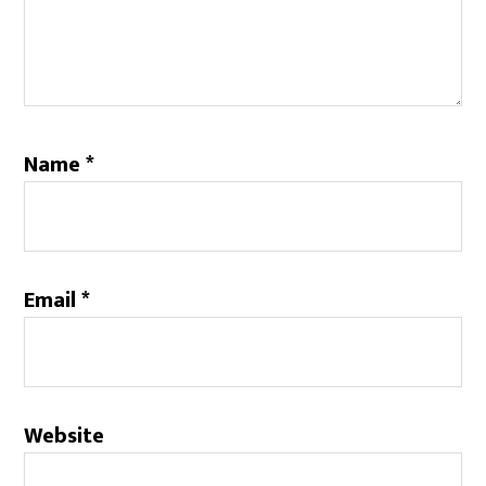
Name
*
Email
*
Website