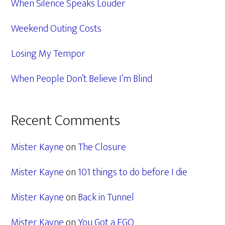
When Silence Speaks Louder
Weekend Outing Costs
Losing My Tempor
When People Don’t Believe I’m Blind
Recent Comments
Mister Kayne
on
The Closure
Mister Kayne
on
101 things to do before I die
Mister Kayne
on
Back in Tunnel
Mister Kayne
on
You Got a EGO