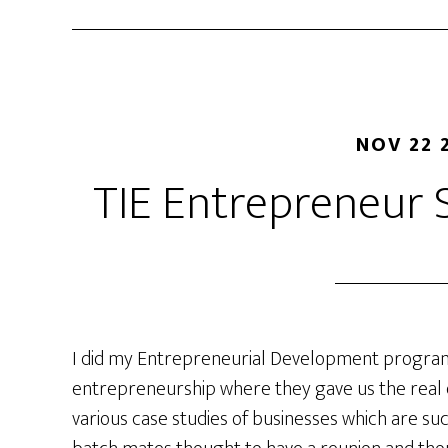
NOV 22 
TIE Entrepreneur
I did my Entrepreneurial Development program
entrepreneurship where they gave us the real
various case studies of businesses which are suc