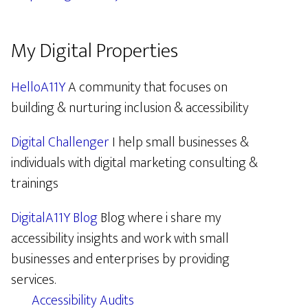
My Digital Properties
HelloA11Y
A community that focuses on
building & nurturing inclusion & accessibility
Digital Challenger
I help small businesses &
individuals with digital marketing consulting &
trainings
DigitalA11Y Blog
Blog where i share my
accessibility insights and work with small
businesses and enterprises by providing
services.
Accessibility Audits