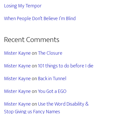
Losing My Tempor
When People Don’t Believe I’m Blind
Recent Comments
Mister Kayne
on
The Closure
Mister Kayne
on
101 things to do before I die
Mister Kayne
on
Back in Tunnel
Mister Kayne
on
You Got a EGO
Mister Kayne
on
Use the Word Disability &
Stop Giving us Fancy Names