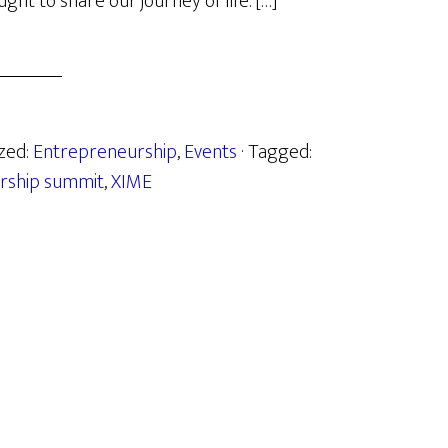
ht to share our journey of life. […]
ized:
Entrepreneurship
,
Events
· Tagged:
rship summit
,
XIME