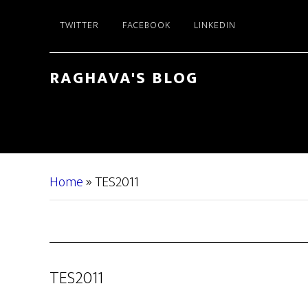
Skip
Skip
TWITTER
FACEBOOK
LINKEDIN
to
to
main
primary
content
sidebar
RAGHAVA'S BLOG
Home
»
TES2011
TES2011