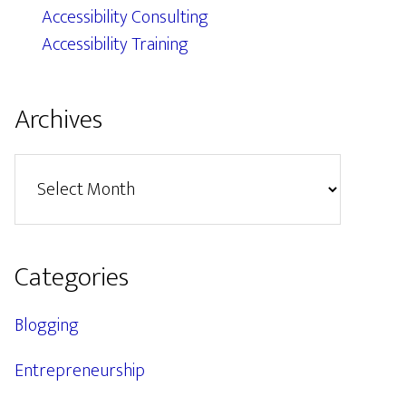
Accessibility Consulting
Accessibility Training
Archives
Archives
Categories
Blogging
Entrepreneurship