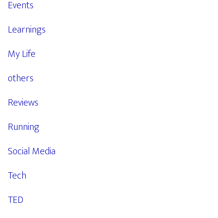
Events
Learnings
My Life
others
Reviews
Running
Social Media
Tech
TED