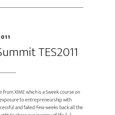
2011
 Summit TES2011
 from XIME which is a 5week course on
 exposure to entrepreneurship with
cessful and failed. Few weeks back all the