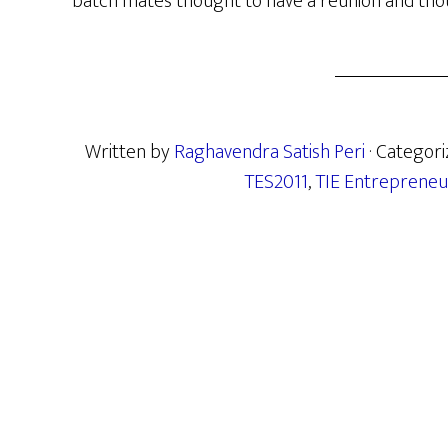
batch mates thought to have a reunion and thoug
Written by
Raghavendra Satish Peri
· Categor
TES2011
,
TIE Entrepreneu