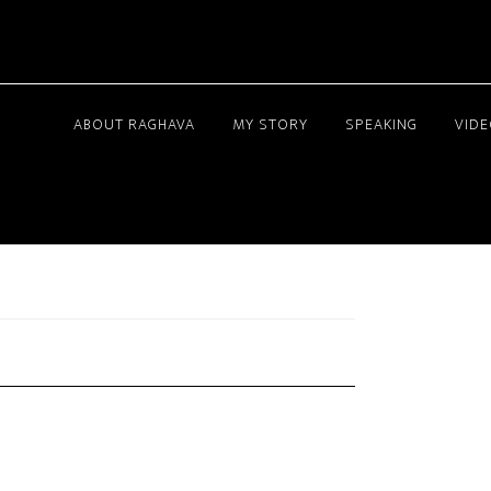
ABOUT RAGHAVA
MY STORY
SPEAKING
VID