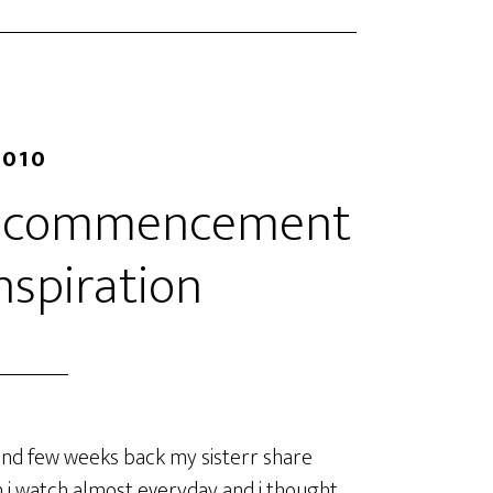
2010
rd commencement
nspiration
and few weeks back my sisterr share
ich i watch almost everyday and i thought