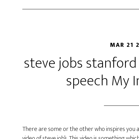
MAR 21 
steve jobs stanfo
speech My I
There are some or the other who inspires you 
video of steve job’s. This video is something wh