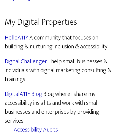
My Digital Properties
HelloA11Y
A community that focuses on
building & nurturing inclusion & accessibility
Digital Challenger
I help small businesses &
individuals with digital marketing consulting &
trainings
DigitalA11Y Blog
Blog where i share my
accessibility insights and work with small
businesses and enterprises by providing
services.
Accessibility Audits