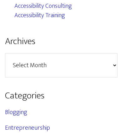
Accessibility Consulting
Accessibility Training
Archives
Archives
Categories
Blogging
Entrepreneurship