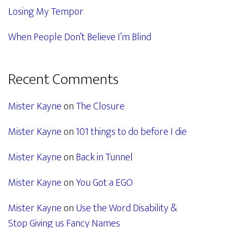
Losing My Tempor
When People Don’t Believe I’m Blind
Recent Comments
Mister Kayne
on
The Closure
Mister Kayne
on
101 things to do before I die
Mister Kayne
on
Back in Tunnel
Mister Kayne
on
You Got a EGO
Mister Kayne
on
Use the Word Disability &
Stop Giving us Fancy Names