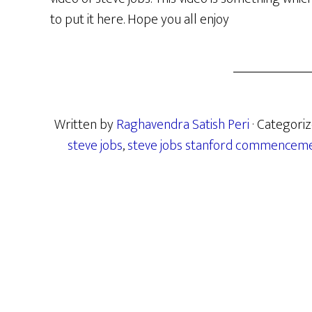
to put it here. Hope you all enjoy
Written by
Raghavendra Satish Peri
· Categori
steve jobs
,
steve jobs stanford commencem