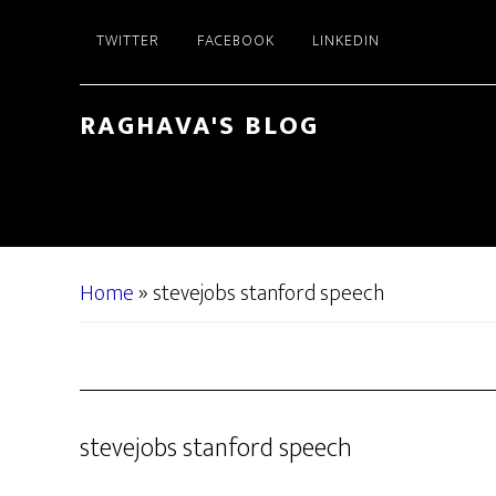
Skip
Skip
TWITTER
FACEBOOK
LINKEDIN
to
to
main
primary
content
sidebar
RAGHAVA'S BLOG
Home
»
stevejobs stanford speech
stevejobs stanford speech