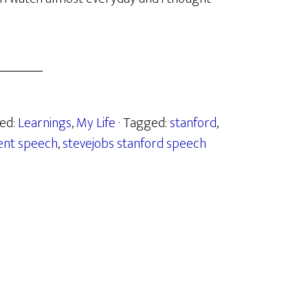
zed:
Learnings
,
My Life
· Tagged:
stanford
,
ent speech
,
stevejobs stanford speech