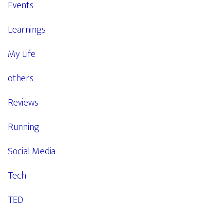
Events
Learnings
My Life
others
Reviews
Running
Social Media
Tech
TED