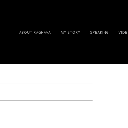
ABOUT RAGHAVA
MY STORY
SPEAKING
VID