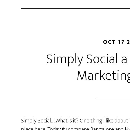
OCT 17 
Simply Social a
Marketin
Simply Social…..What is it? One thing i like about
place here. Today if i compare Bangalore and Hy