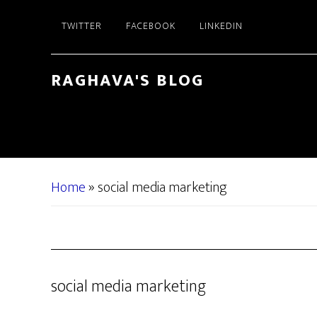
Skip
Skip
TWITTER
FACEBOOK
LINKEDIN
to
to
main
primary
content
sidebar
RAGHAVA'S BLOG
Home
»
social media marketing
social media marketing