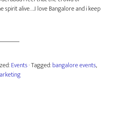
spirit alive…..I love Bangalore and i keep
ized:
Events
· Tagged:
bangalore events
,
arketing