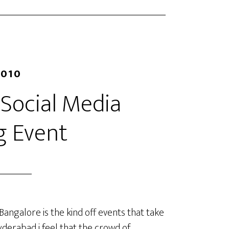
2010
 Social Media
g Event
 Bangalore is the kind off events that take
derabad i feel that the crowd of