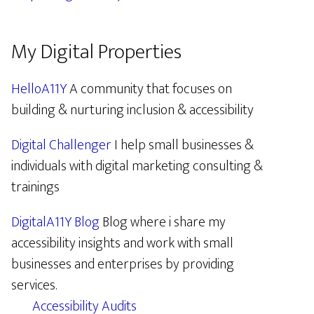
My Digital Properties
HelloA11Y
A community that focuses on
building & nurturing inclusion & accessibility
Digital Challenger
I help small businesses &
individuals with digital marketing consulting &
trainings
DigitalA11Y Blog
Blog where i share my
accessibility insights and work with small
businesses and enterprises by providing
services.
Accessibility Audits