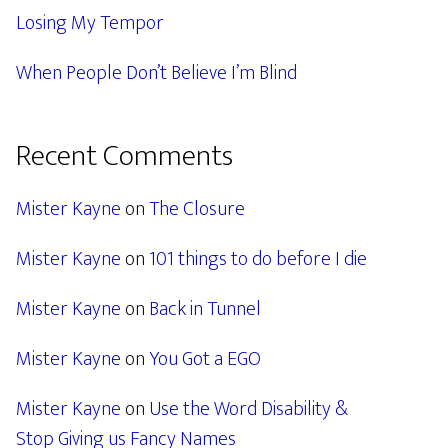
Losing My Tempor
When People Don’t Believe I’m Blind
Recent Comments
Mister Kayne
on
The Closure
Mister Kayne
on
101 things to do before I die
Mister Kayne
on
Back in Tunnel
Mister Kayne
on
You Got a EGO
Mister Kayne
on
Use the Word Disability &
Stop Giving us Fancy Names