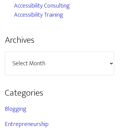
Accessibility Consulting
Accessibility Training
Archives
Archives
Categories
Blogging
Entrepreneurship