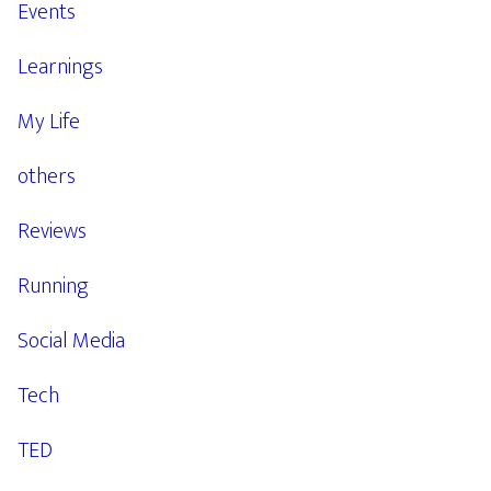
Events
Learnings
My Life
others
Reviews
Running
Social Media
Tech
TED