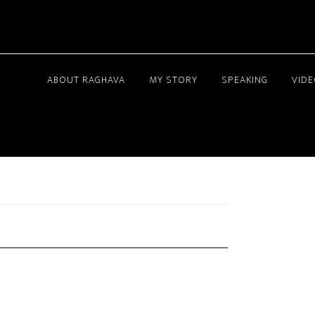
ABOUT RAGHAVA
MY STORY
SPEAKING
VID