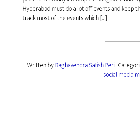
Hyderabad must do a lot off events and keep the 
track most of the events which […]
Written by
Raghavendra Satish Peri
· Categor
social media m