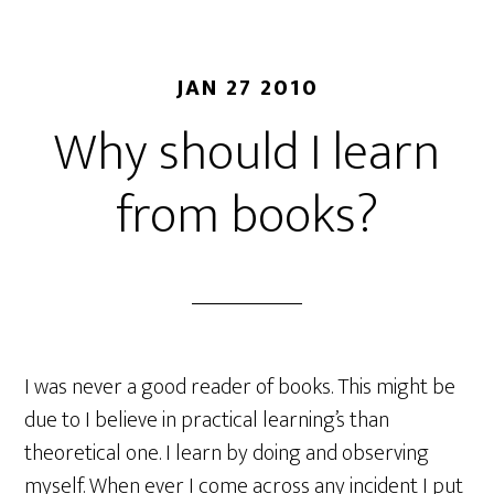
JAN 27 2010
Why should I learn
from books?
I was never a good reader of books. This might be
due to I believe in practical learning’s than
theoretical one. I learn by doing and observing
myself. When ever I come across any incident I put