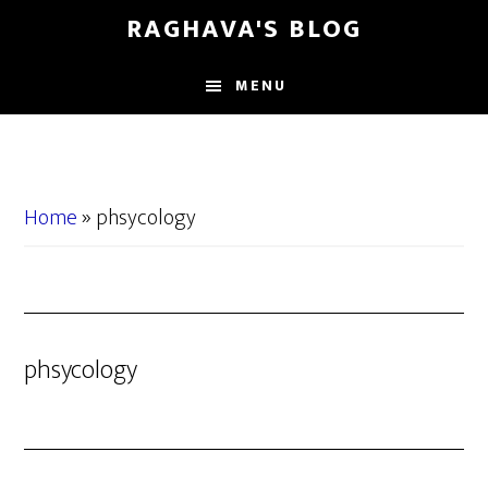
Skip
Skip
RAGHAVA'S BLOG
to
to
main
primary
MENU
content
sidebar
Home
»
phsycology
phsycology