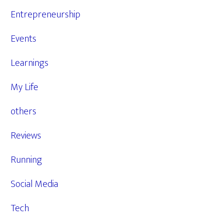
Entrepreneurship
Events
Learnings
My Life
others
Reviews
Running
Social Media
Tech