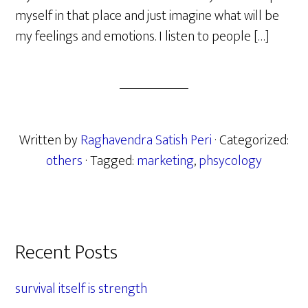
myself in that place and just imagine what will be
my feelings and emotions. I listen to people […]
Written by
Raghavendra Satish Peri
· Categorized:
others
· Tagged:
marketing
,
phsycology
Primary
Recent Posts
Sidebar
survival itself is strength