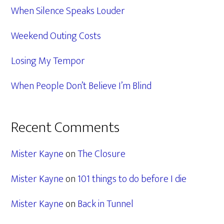
When Silence Speaks Louder
Weekend Outing Costs
Losing My Tempor
When People Don’t Believe I’m Blind
Recent Comments
Mister Kayne
on
The Closure
Mister Kayne
on
101 things to do before I die
Mister Kayne
on
Back in Tunnel