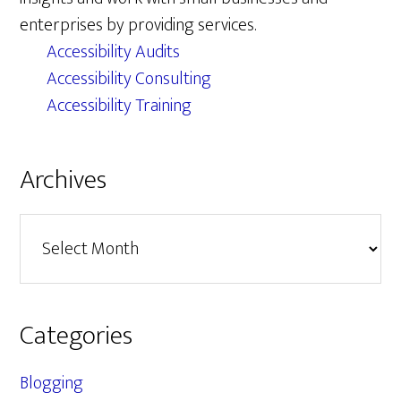
enterprises by providing services.
Accessibility Audits
Accessibility Consulting
Accessibility Training
Archives
Archives
Categories
Blogging