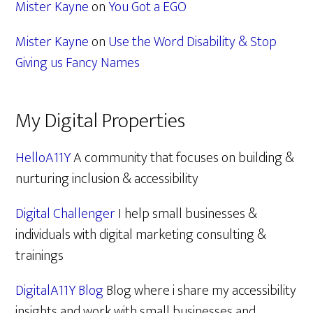
Mister Kayne
on
You Got a EGO
Mister Kayne
on
Use the Word Disability & Stop
Giving us Fancy Names
My Digital Properties
HelloA11Y
A community that focuses on building &
nurturing inclusion & accessibility
Digital Challenger
I help small businesses &
individuals with digital marketing consulting &
trainings
DigitalA11Y Blog
Blog where i share my accessibility
insights and work with small businesses and