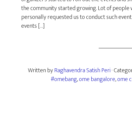
the community started growing. Lot of people w
personally requested us to conduct such events i
events […]
Written by
Raghavendra Satish Peri
· Catego
#omebang
,
ome bangalore
,
ome c