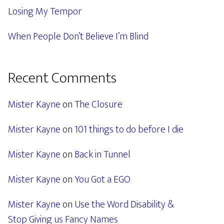
Losing My Tempor
When People Don’t Believe I’m Blind
Recent Comments
Mister Kayne
on
The Closure
Mister Kayne
on
101 things to do before I die
Mister Kayne
on
Back in Tunnel
Mister Kayne
on
You Got a EGO
Mister Kayne
on
Use the Word Disability &
Stop Giving us Fancy Names