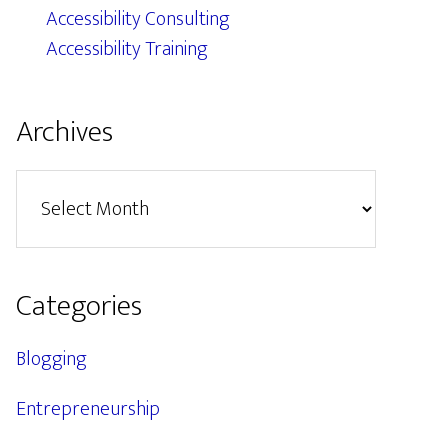
Accessibility Consulting
Accessibility Training
Archives
Archives
Categories
Blogging
Entrepreneurship