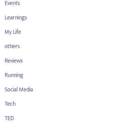
Events
Learnings
My Life
others
Reviews
Running
Social Media
Tech
TED