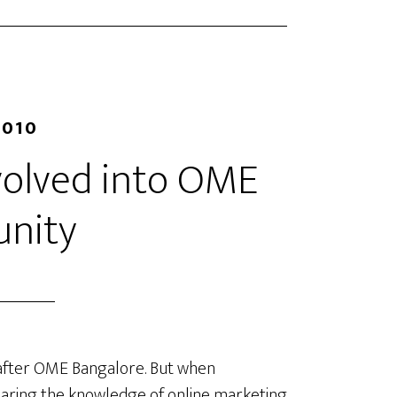
2010
olved into OME
nity
 after OME Bangalore. But when
sharing the knowledge of online marketing