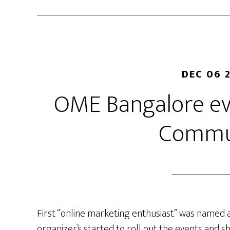
DEC 06 
OME Bangalore ev
Commu
First “online marketing enthusiast” was named
organizer’s started to roll out the events and 