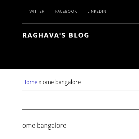
Skip
Skip
TWITTER
FACEBOOK
LINKEDIN
to
to
main
primary
content
sidebar
RAGHAVA'S BLOG
Home
»
ome bangalore
ome bangalore