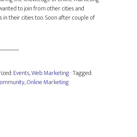
anted to join from other cities and
n their cities too. Soon after couple of
rized:
Events
,
Web Marketing
· Tagged:
ommunity
,
Online Marketing