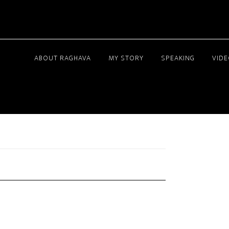
ABOUT RAGHAVA
MY STORY
SPEAKING
VID