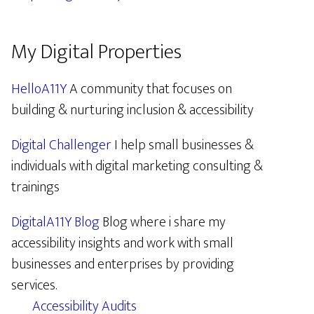
My Digital Properties
HelloA11Y
A community that focuses on
building & nurturing inclusion & accessibility
Digital Challenger
I help small businesses &
individuals with digital marketing consulting &
trainings
DigitalA11Y Blog
Blog where i share my
accessibility insights and work with small
businesses and enterprises by providing
services.
Accessibility Audits