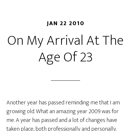
JAN 22 2010
On My Arrival At The
Age Of 23
Another year has passed reminding me that I am
growing old. What an amazing year 2009 was for
me. A year has passed and a lot of changes have
taken place, both professionally and personally.