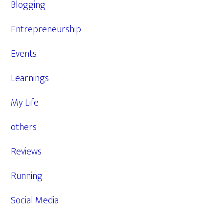
Blogging
Entrepreneurship
Events
Learnings
My Life
others
Reviews
Running
Social Media