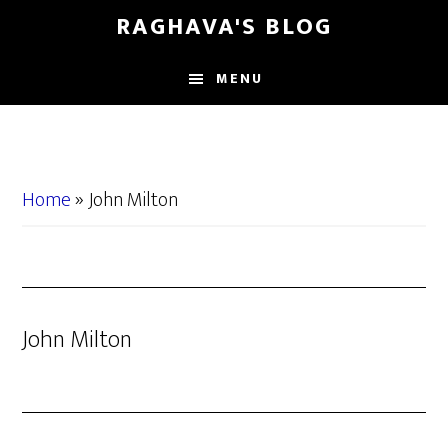
Skip
Skip
RAGHAVA'S BLOG
to
to
main
primary
MENU
content
sidebar
Home
»
John Milton
John Milton