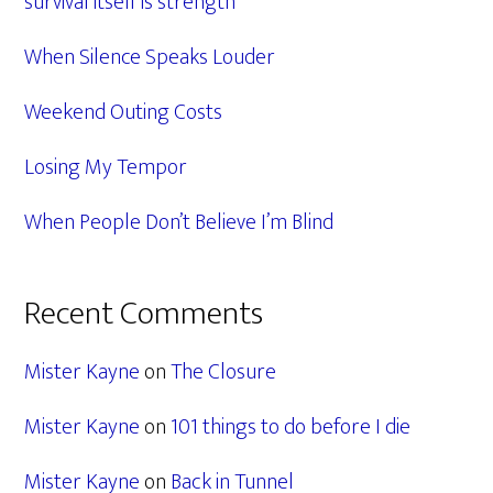
survival itself is strength
When Silence Speaks Louder
Weekend Outing Costs
Losing My Tempor
When People Don’t Believe I’m Blind
Recent Comments
Mister Kayne
on
The Closure
Mister Kayne
on
101 things to do before I die
Mister Kayne
on
Back in Tunnel