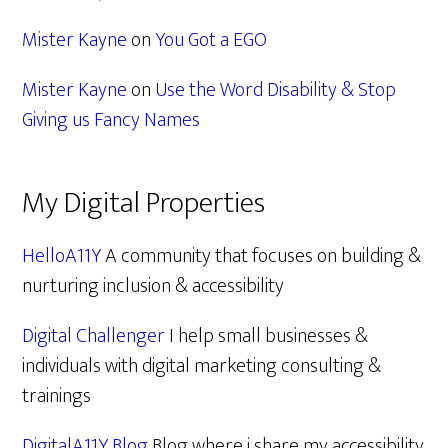
Mister Kayne
on
You Got a EGO
Mister Kayne
on
Use the Word Disability & Stop
Giving us Fancy Names
My Digital Properties
HelloA11Y
A community that focuses on building &
nurturing inclusion & accessibility
Digital Challenger
I help small businesses &
individuals with digital marketing consulting &
trainings
DigitalA11Y Blog
Blog where i share my accessibility