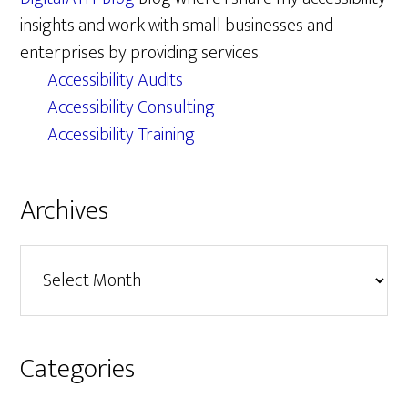
insights and work with small businesses and
enterprises by providing services.
Accessibility Audits
Accessibility Consulting
Accessibility Training
Archives
Archives
Categories