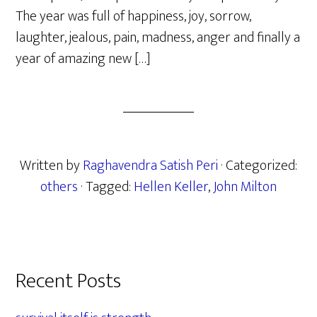
The year was full of happiness, joy, sorrow,
laughter, jealous, pain, madness, anger and finally a
year of amazing new […]
Written by
Raghavendra Satish Peri
· Categorized:
others
· Tagged:
Hellen Keller
,
John Milton
Primary
Recent Posts
Sidebar