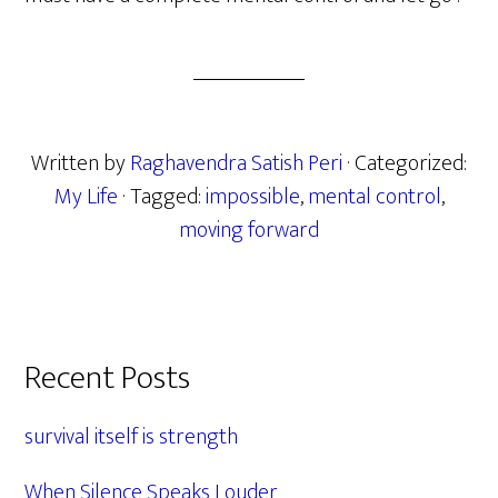
Written by
Raghavendra Satish Peri
· Categorized:
My Life
· Tagged:
impossible
,
mental control
,
moving forward
Primary
Recent Posts
Sidebar
survival itself is strength
When Silence Speaks Louder