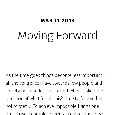
MAR 11 2013
Moving Forward
As the time goes things become less important….
all the vengence i have towards few people and
society became less important when i asked the
question of what for all this? Time to forgive but
not forget… To achieve impossible things one
must have a complete mental control and let go .