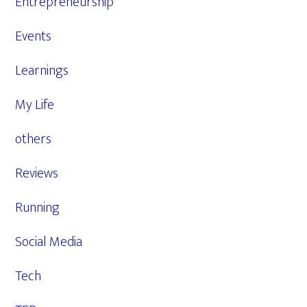
Entrepreneurship
Events
Learnings
My Life
others
Reviews
Running
Social Media
Tech