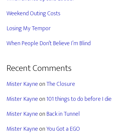
Weekend Outing Costs
Losing My Tempor
When People Don’t Believe I’m Blind
Recent Comments
Mister Kayne
on
The Closure
Mister Kayne
on
101 things to do before I die
Mister Kayne
on
Back in Tunnel
Mister Kayne
on
You Got a EGO