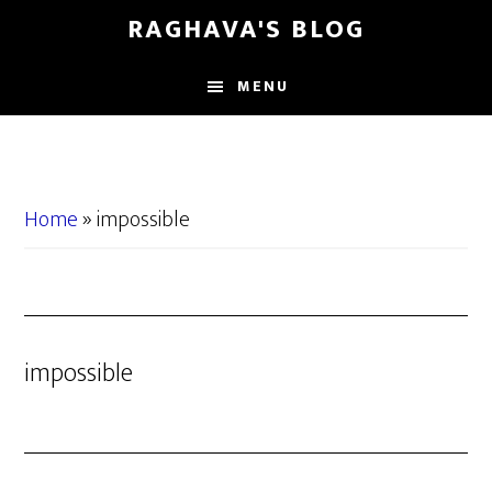
Skip
Skip
RAGHAVA'S BLOG
to
to
main
primary
MENU
content
sidebar
Home
»
impossible
impossible