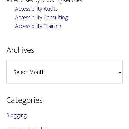
enterprises by providing services.
Accessibility Audits
Accessibility Consulting
Accessibility Training
Archives
Archives
Categories
Blogging