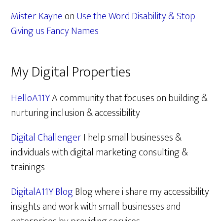
Mister Kayne
on
Use the Word Disability & Stop
Giving us Fancy Names
My Digital Properties
HelloA11Y
A community that focuses on building &
nurturing inclusion & accessibility
Digital Challenger
I help small businesses &
individuals with digital marketing consulting &
trainings
DigitalA11Y Blog
Blog where i share my accessibility
insights and work with small businesses and