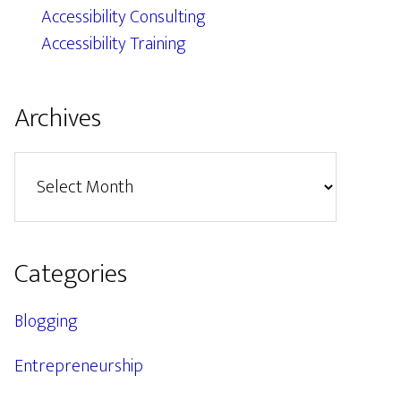
Accessibility Consulting
Accessibility Training
Archives
Archives
Categories
Blogging
Entrepreneurship