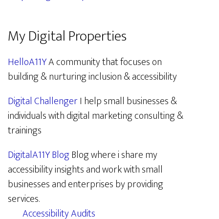
My Digital Properties
HelloA11Y
A community that focuses on
building & nurturing inclusion & accessibility
Digital Challenger
I help small businesses &
individuals with digital marketing consulting &
trainings
DigitalA11Y Blog
Blog where i share my
accessibility insights and work with small
businesses and enterprises by providing
services.
Accessibility Audits