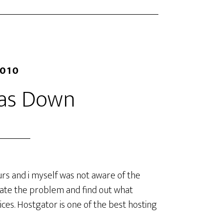
2010
as Down
rs and i myself was not aware of the
gate the problem and find out what
ces. Hostgator is one of the best hosting