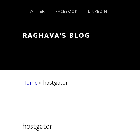
Skip
Skip
TWITTER
FACEBOOK
LINKEDIN
to
to
main
primary
content
sidebar
RAGHAVA'S BLOG
Home
»
hostgator
hostgator