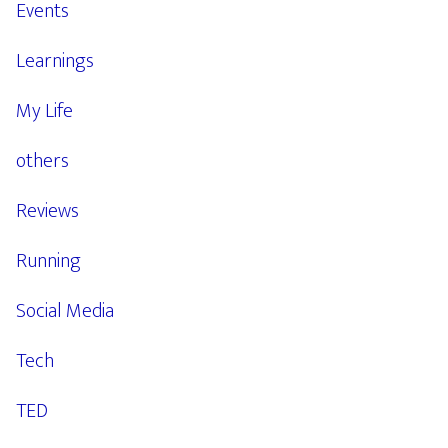
Events
Learnings
My Life
others
Reviews
Running
Social Media
Tech
TED