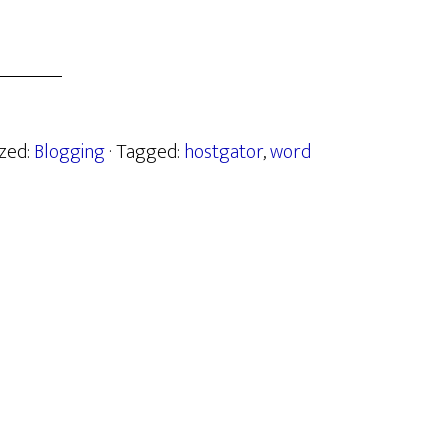
ized:
Blogging
· Tagged:
hostgator
,
word