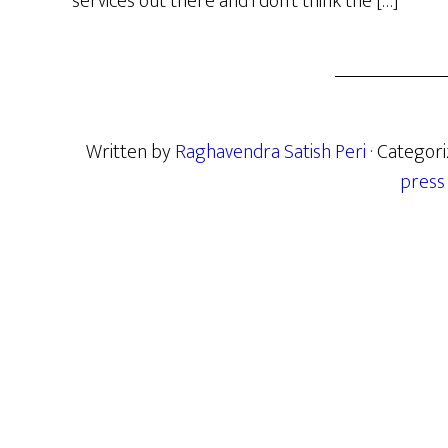
services out there and i don’t think the […]
Written by
Raghavendra Satish Peri
· Categor
press