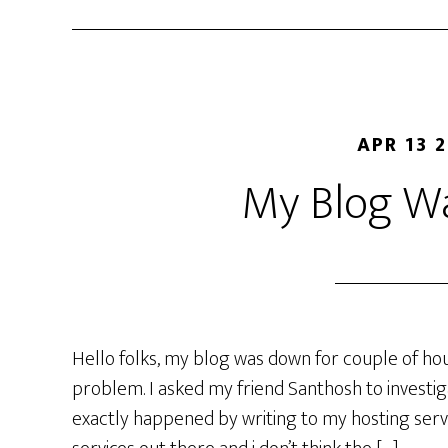
APR 13 
My Blog W
Hello folks, my blog was down for couple of hou
problem. I asked my friend Santhosh to investi
exactly happened by writing to my hosting servi