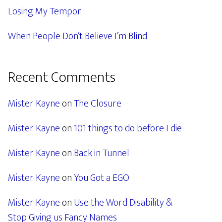
Losing My Tempor
When People Don’t Believe I’m Blind
Recent Comments
Mister Kayne
on
The Closure
Mister Kayne
on
101 things to do before I die
Mister Kayne
on
Back in Tunnel
Mister Kayne
on
You Got a EGO
Mister Kayne
on
Use the Word Disability &
Stop Giving us Fancy Names