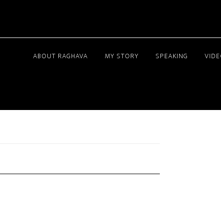
ABOUT RAGHAVA
MY STORY
SPEAKING
VID