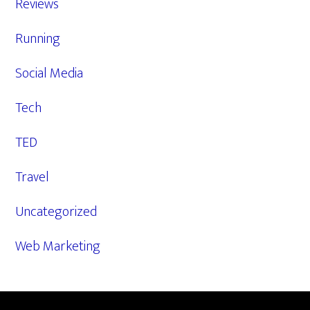
Reviews
Running
Social Media
Tech
TED
Travel
Uncategorized
Web Marketing