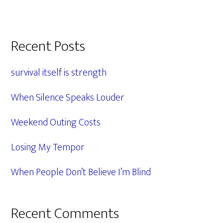
Primary
Recent Posts
Sidebar
survival itself is strength
When Silence Speaks Louder
Weekend Outing Costs
Losing My Tempor
When People Don’t Believe I’m Blind
Recent Comments