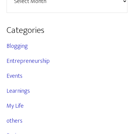
Categories
Blogging
Entrepreneurship
Events
Learnings
My Life
others