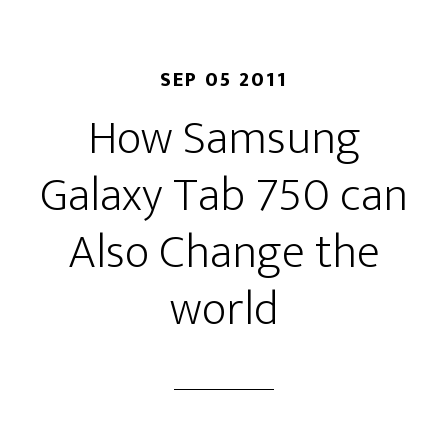
SEP 05 2011
How Samsung
Galaxy Tab 750 can
Also Change the
world