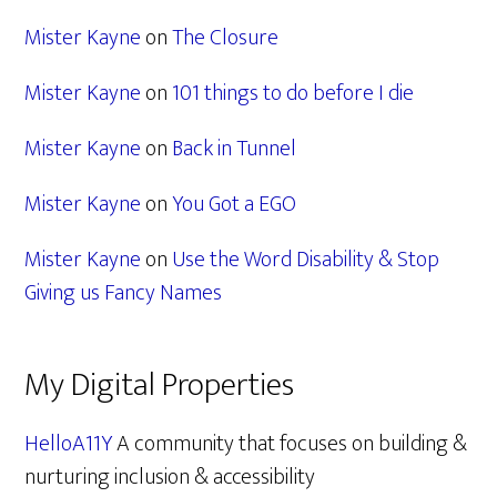
Mister Kayne
on
The Closure
Mister Kayne
on
101 things to do before I die
Mister Kayne
on
Back in Tunnel
Mister Kayne
on
You Got a EGO
Mister Kayne
on
Use the Word Disability & Stop
Giving us Fancy Names
My Digital Properties
HelloA11Y
A community that focuses on building &
nurturing inclusion & accessibility