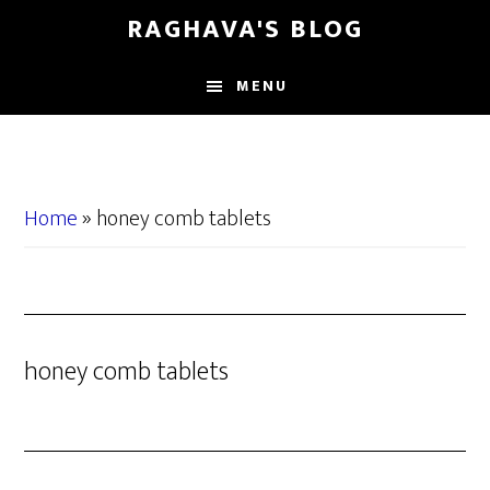
Skip
Skip
RAGHAVA'S BLOG
to
to
main
primary
MENU
content
sidebar
Home
»
honey comb tablets
honey comb tablets