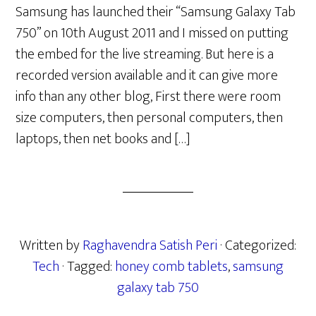
Samsung has launched their “Samsung Galaxy Tab
750” on 10th August 2011 and I missed on putting
the embed for the live streaming. But here is a
recorded version available and it can give more
info than any other blog, First there were room
size computers, then personal computers, then
laptops, then net books and […]
Written by
Raghavendra Satish Peri
· Categorized:
Tech
· Tagged:
honey comb tablets
,
samsung
galaxy tab 750