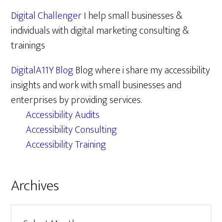
Digital Challenger
I help small businesses &
individuals with digital marketing consulting &
trainings
DigitalA11Y Blog
Blog where i share my accessibility
insights and work with small businesses and
enterprises by providing services.
Accessibility Audits
Accessibility Consulting
Accessibility Training
Archives
Archives