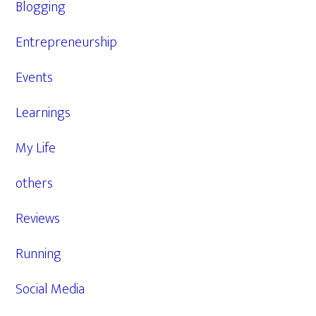
Blogging
Entrepreneurship
Events
Learnings
My Life
others
Reviews
Running
Social Media