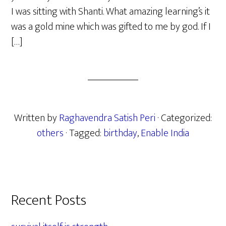
I was sitting with Shanti. What amazing learning’s it
was a gold mine which was gifted to me by god. If I
[…]
Written by
Raghavendra Satish Peri
· Categorized:
others
· Tagged:
birthday
,
Enable India
Primary
Recent Posts
Sidebar