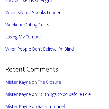
survival itself is strength
When Silence Speaks Louder
Weekend Outing Costs
Losing My Tempor
When People Don’t Believe I’m Blind
Recent Comments
Mister Kayne
on
The Closure
Mister Kayne
on
101 things to do before I die
Mister Kayne
on
Back in Tunnel