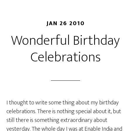
JAN 26 2010
Wonderful Birthday
Celebrations
I thought to write some thing about my birthday
celebrations. There is nothing special about it, but
still there is something extraordinary about
yesterday. The whole day I was at Enable India and