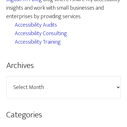
insights and work with small businesses and
enterprises by providing services.
Accessibility Audits
Accessibility Consulting
Accessibility Training
Archives
Archives
Categories