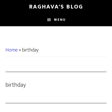
Skip
Skip
RAGHAVA'S BLOG
to
to
main
primary
MENU
content
sidebar
Home
»
birthday
birthday