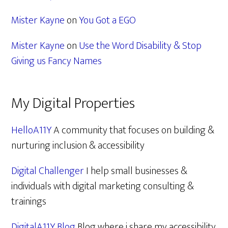
Mister Kayne
on
You Got a EGO
Mister Kayne
on
Use the Word Disability & Stop
Giving us Fancy Names
My Digital Properties
HelloA11Y
A community that focuses on building &
nurturing inclusion & accessibility
Digital Challenger
I help small businesses &
individuals with digital marketing consulting &
trainings
DigitalA11Y Blog
Blog where i share my accessibility