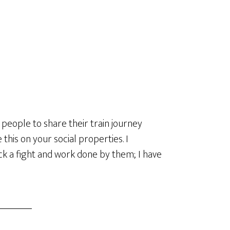
 people to share their train journey
his on your social properties. I
ck a fight and work done by them; I have