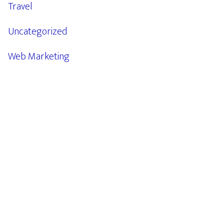
Travel
Uncategorized
Web Marketing