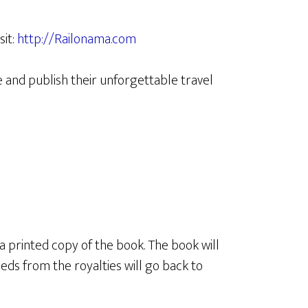
sit:
http://Railonama.com
 and publish their unforgettable travel
 a printed copy of the book. The book will
eds from the royalties will go back to