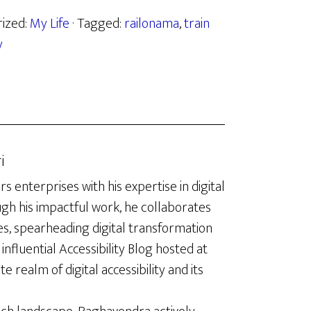
rized:
My Life
· Tagged:
railonama
,
train
y
i
enterprises with his expertise in digital
ugh his impactful work, he collaborates
es, spearheading digital transformation
influential Accessibility Blog hosted at
te realm of digital accessibility and its