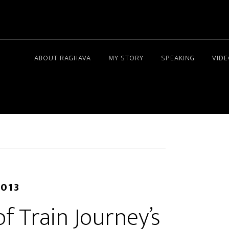
ABOUT RAGHAVA
MY STORY
SPEAKING
VID
2013
f Train Journey’s