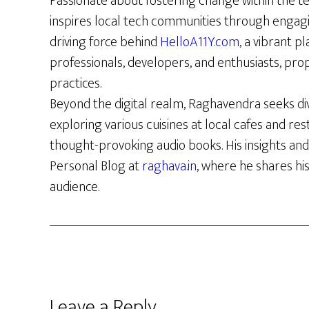
Passionate about fostering change within the t
inspires local tech communities through engag
driving force behind
HelloA11Y.com
, a vibrant p
professionals, developers, and enthusiasts, prop
practices.
Beyond the digital realm, Raghavendra seeks di
exploring various cuisines at local cafes and re
thought-provoking audio books. His insights and
Personal Blog at
raghava.in
, where he shares hi
audience.
Reader
Leave a Reply