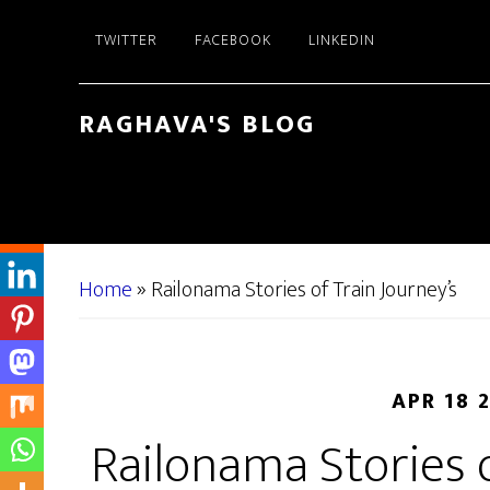
Skip
Skip
TWITTER
FACEBOOK
LINKEDIN
to
to
main
primary
content
sidebar
RAGHAVA'S BLOG
Home
»
Railonama Stories of Train Journey’s
APR 18 
Railonama Stories o