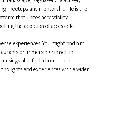
ech landscape, Raghavendra actively
ing meetups and mentorship. He is the
latform that unites accessibility
elling the adoption of accessible
verse experiences. You might find him
staurants or immersing himself in
 musings also find a home on his
s thoughts and experiences with a wider