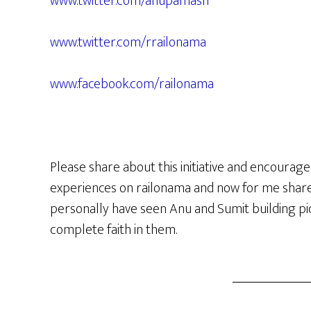
www.twitter.com/anupamash
www.twitter.com/rrailonama
www.facebook.com/railonama
Please share about this initiative and encourage
experiences on railonama and now for me share t
personally have seen Anu and Sumit building pi
complete faith in them.