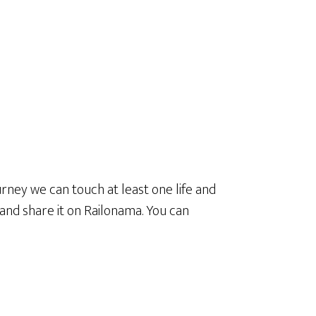
urney we can touch at least one life and
e and share it on Railonama. You can