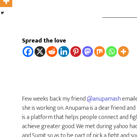
Spread the love
Few weeks back my friend
@anupamash
emaile
she is working on. Anupama is a dear friend and 
is a platform that helps people connect and fi
achieve greater good. We met during yahoo hac
and Sumit so as to be part of pick a fight and 