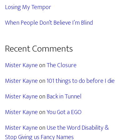
Losing My Tempor
When People Don’t Believe I’m Blind
Recent Comments
Mister Kayne
on
The Closure
Mister Kayne
on
101 things to do before I die
Mister Kayne
on
Back in Tunnel
Mister Kayne
on
You Got a EGO
Mister Kayne
on
Use the Word Disability &
Stop Giving us Fancy Names