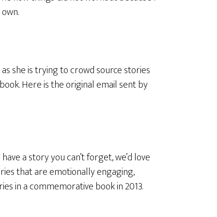
 own.
as she is trying to crowd source stories
book. Here is the original email sent by
d have a story you can’t forget, we’d love
tories that are emotionally engaging,
ories in a commemorative book in 2013.