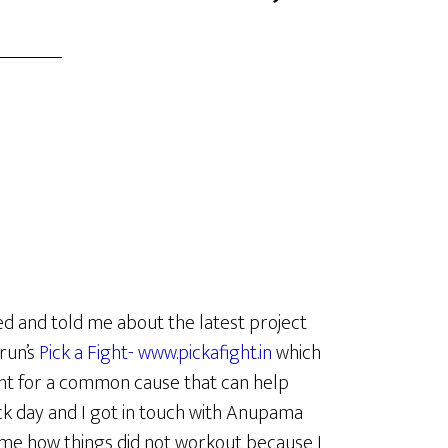
d and told me about the latest project
run’s
Pick a Fight- www.pickafight.in
which
ght for a common cause that can help
k day and I got in touch with Anupama
some how things did not workout because I