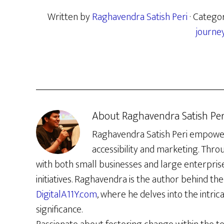
Written by
Raghavendra Satish Peri
· Catego
journe
About
Raghavendra Satish Per
Raghavendra Satish Peri empowers 
accessibility and marketing. Thro
with both small businesses and large enterpris
initiatives. Raghavendra is the author behind the 
DigitalA11Y.com
, where he delves into the intrica
significance.