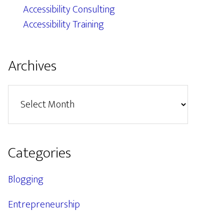
Accessibility Consulting
Accessibility Training
Archives
Archives
Categories
Blogging
Entrepreneurship