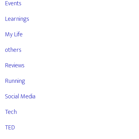
Events
Learnings
My Life
others
Reviews
Running
Social Media
Tech
TED