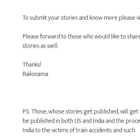
To submit your stories and know more please vi
Please forward to those who would like to share
stories as well.
Thanks!
Railonama
P.S: Those, whose stories get published, will get
be published in both US and India and the proce
India to the victims of train accidents and such.