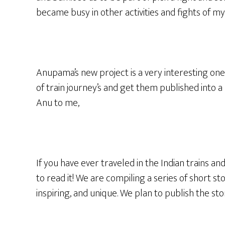
became busy in other activities and fights of my
Anupama’s new project is a very interesting one 
of train journey’s and get them published into a 
Anu to me,
If you have ever traveled in the Indian trains an
to read it! We are compiling a series of short s
inspiring, and unique. We plan to publish the st