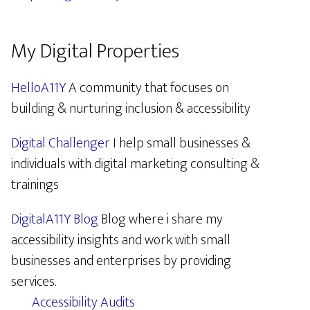
My Digital Properties
HelloA11Y
A community that focuses on
building & nurturing inclusion & accessibility
Digital Challenger
I help small businesses &
individuals with digital marketing consulting &
trainings
DigitalA11Y Blog
Blog where i share my
accessibility insights and work with small
businesses and enterprises by providing
services.
Accessibility Audits