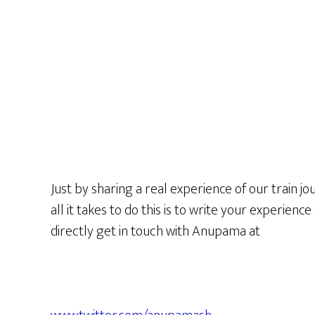
Just by sharing a real experience of our train jo
all it takes to do this is to write your experienc
directly get in touch with Anupama at